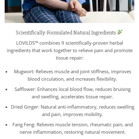
Scientifically-Formulated Natural Ingredients
LOVILDS™ combines 9 scientifically-proven herbal
ingredients that work together to relieve pain and promote
tissue repair:
Mugwort: Relieves muscle and joint stiffness, improves
blood circulation, and increases flexibility.
Safflower: Enhances local blood flow, reduces bruising
and swelling, accelerates tissue repair.
Dried Ginger: Natural anti-inflammatory, reduces swelling
and pain, improves mobility.
Fang Feng: Relieves muscle tension, rheumatic pain, and
nerve inflammation, restoring natural movement.