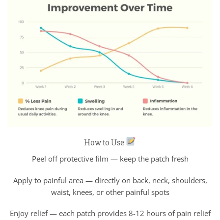
How to Use
Peel off protective film — keep the patch fresh
Apply to painful area — directly on back, neck, shoulders,
waist, knees, or other painful spots
Enjoy relief — each patch provides 8-12 hours of pain relief