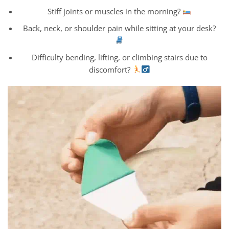
Stiff joints or muscles in the morning?
Back, neck, or shoulder pain while sitting at your desk?
Difficulty bending, lifting, or climbing stairs due to
discomfort?