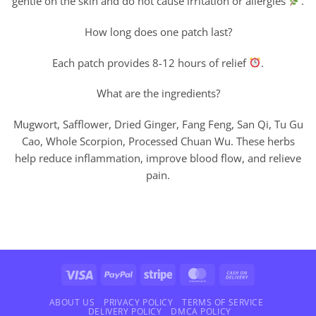
gentle on the skin and do not cause irritation or allergies
.
How long does one patch last?
Each patch provides 8-12 hours of relief
.
What are the ingredients?
Mugwort, Safflower, Dried Ginger, Fang Feng, San Qi, Tu Gu
Cao, Whole Scorpion, Processed Chuan Wu. These herbs
help reduce inflammation, improve blood flow, and relieve
pain.
Visa
PayPal
Stripe
MasterCard
Cash
On
Delivery
ABOUT US
PRIVACY POLICY
TERMS OF SERVICE
DELIVERY POLICY
DMCA POLICY