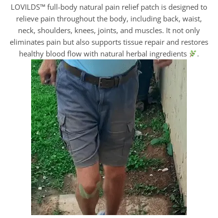
LOVILDS™ full-body natural pain relief patch is designed to
relieve pain throughout the body, including back, waist,
neck, shoulders, knees, joints, and muscles. It not only
eliminates pain but also supports tissue repair and restores
healthy blood flow with natural herbal ingredients
.