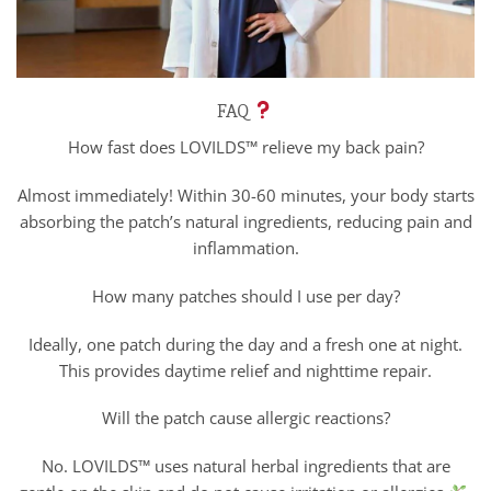
FAQ
How fast does LOVILDS™ relieve my back pain?
Almost immediately! Within 30-60 minutes, your body starts
absorbing the patch’s natural ingredients, reducing pain and
inflammation.
How many patches should I use per day?
Ideally, one patch during the day and a fresh one at night.
This provides daytime relief and nighttime repair.
Will the patch cause allergic reactions?
No. LOVILDS™ uses natural herbal ingredients that are