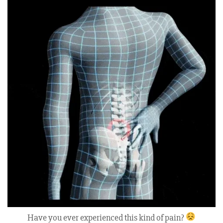
Have you ever experienced this kind of pain?