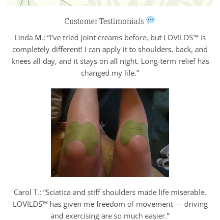
Customer Testimonials
Linda M.: “I’ve tried joint creams before, but LOVILDS™ is
completely different! I can apply it to shoulders, back, and
knees all day, and it stays on all night. Long-term relief has
changed my life.”
Carol T.: “Sciatica and stiff shoulders made life miserable.
LOVILDS™ has given me freedom of movement — driving
and exercising are so much easier.”