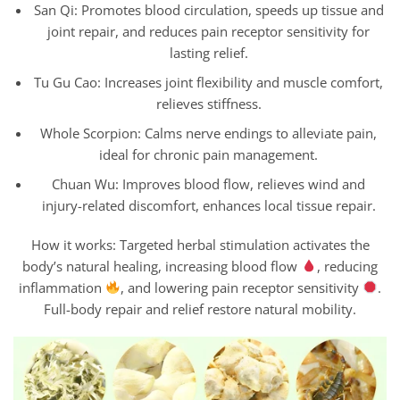
San Qi: Promotes blood circulation, speeds up tissue and
joint repair, and reduces pain receptor sensitivity for
lasting relief.
Tu Gu Cao: Increases joint flexibility and muscle comfort,
relieves stiffness.
Whole Scorpion: Calms nerve endings to alleviate pain,
ideal for chronic pain management.
Chuan Wu: Improves blood flow, relieves wind and
injury-related discomfort, enhances local tissue repair.
How it works: Targeted herbal stimulation activates the
body’s natural healing, increasing blood flow
, reducing
inflammation
, and lowering pain receptor sensitivity
.
Full-body repair and relief restore natural mobility.