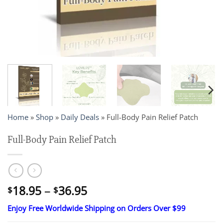
Home
»
Shop
»
Daily Deals
»
Full-Body Pain Relief Patch
Full-Body Pain Relief Patch
Price
18.95
–
36.95
$
$
range:
Enjoy Free Worldwide Shipping on Orders Over $99
$18.95