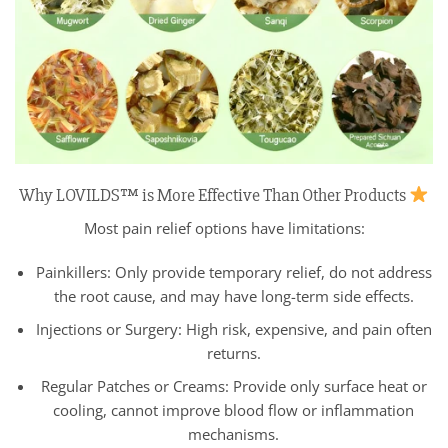
Why LOVILDS™ is More Effective Than Other Products
Most pain relief options have limitations:
Painkillers: Only provide temporary relief, do not address
the root cause, and may have long-term side effects.
Injections or Surgery: High risk, expensive, and pain often
returns.
Regular Patches or Creams: Provide only surface heat or
cooling, cannot improve blood flow or inflammation
mechanisms.