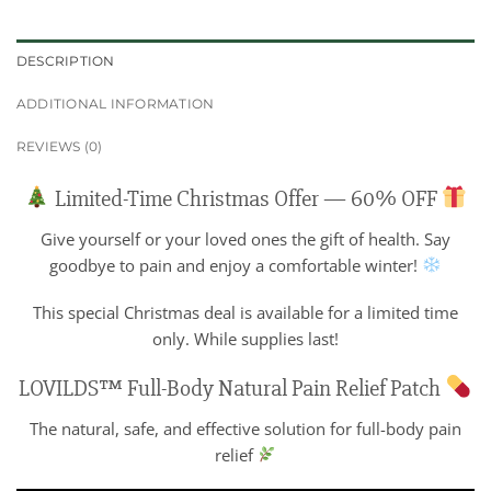
DESCRIPTION
ADDITIONAL INFORMATION
REVIEWS (0)
Limited-Time Christmas Offer — 60% OFF
Give yourself or your loved ones the gift of health. Say
goodbye to pain and enjoy a comfortable winter!
This special Christmas deal is available for a limited time
only. While supplies last!
LOVILDS™ Full-Body Natural Pain Relief Patch
The natural, safe, and effective solution for full-body pain
relief