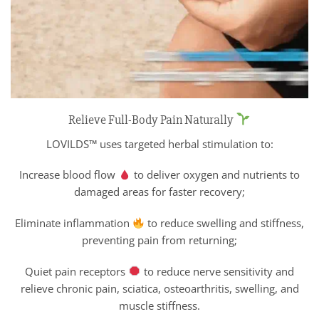
Relieve Full-Body Pain Naturally
LOVILDS™ uses targeted herbal stimulation to:
Increase blood flow
to deliver oxygen and nutrients to
damaged areas for faster recovery;
Eliminate inflammation
to reduce swelling and stiffness,
preventing pain from returning;
Quiet pain receptors
to reduce nerve sensitivity and
relieve chronic pain, sciatica, osteoarthritis, swelling, and
muscle stiffness.