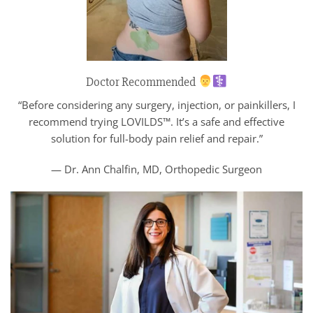
Doctor Recommended
“Before considering any surgery, injection, or painkillers, I
recommend trying LOVILDS™. It’s a safe and effective
solution for full-body pain relief and repair.”
— Dr. Ann Chalfin, MD, Orthopedic Surgeon