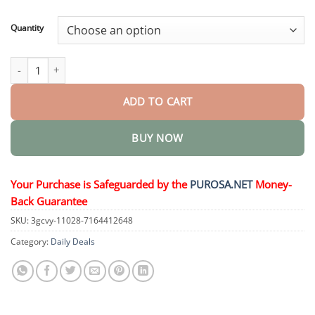
through
$36.95
Quantity
Full-Body Pain Relief Patch quantity
ADD TO CART
BUY NOW
Your Purchase is Safeguarded by the
PUROSA.NET
Money-
Back Guarantee
SKU:
3gcvy-11028-7164412648
Category:
Daily Deals