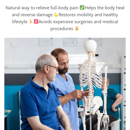
Natural way to relieve full-body pain
Helps the body heal
and reverse damage
Restores mobility and healthy
lifestyle
Avoids expensive surgeries and medical
procedures