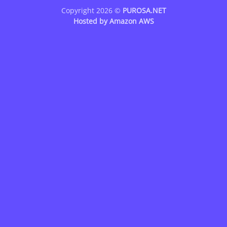
Copyright 2026 ©
PUROSA.NET
Hosted by
Amazon AWS