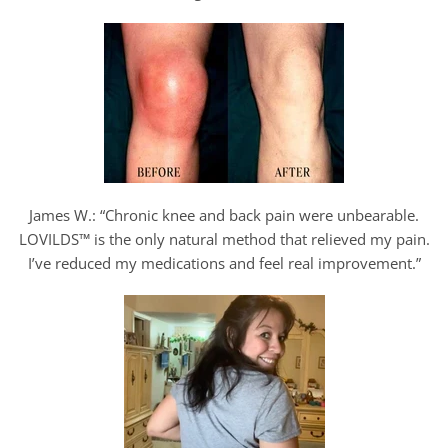
James W.: “Chronic knee and back pain were unbearable.
LOVILDS™ is the only natural method that relieved my pain.
I’ve reduced my medications and feel real improvement.”