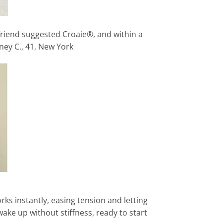
 friend suggested Croaie®, and within a
ney C., 41, New York
rks instantly, easing tension and letting
wake up without stiffness, ready to start