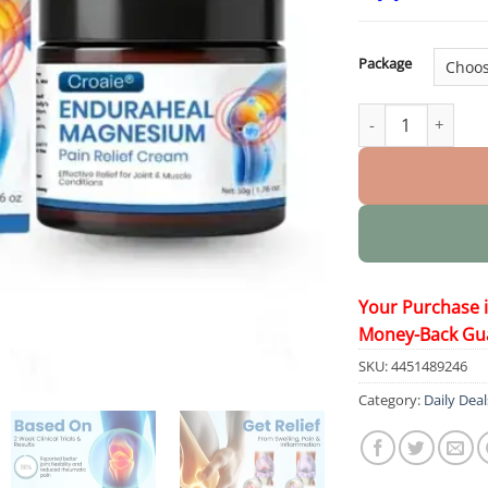
Package
EnduraHeal Magne
Your Purchase 
Money-Back Gu
SKU:
4451489246
Category:
Daily Deal