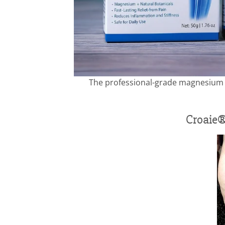
The professional-grade magnesium c
Croaie®