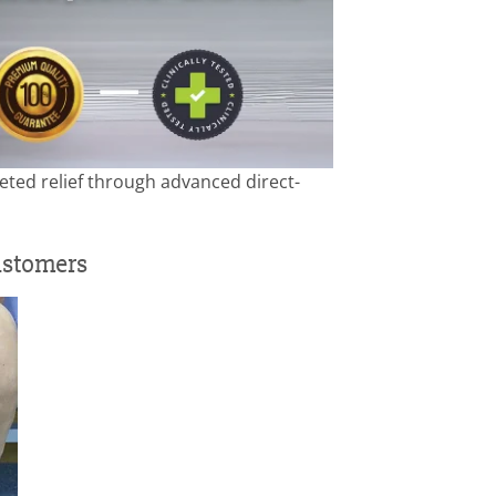
ted relief through advanced direct-
ustomers