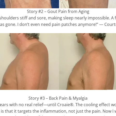
Story #2 – Gout Pain from Aging
 shoulders stiff and sore, making sleep nearly impossible. A
as gone. I don’t even need pain patches anymore!” — Court
Story #3 – Back Pain & Myalgia
years with no real relief—until Croaie®. The cooling effect wo
s that it targets the inflammation, not just the pain. Now I 