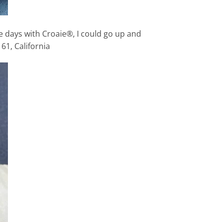
ee days with Croaie®, I could go up and
61, California