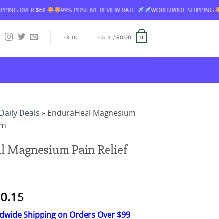
POSITIVE REVIEW RATE
WORLDWIDE SHIPPING
FREE SHIPPING OVER $6
LOGIN
CART /
$
0.00
0
Daily Deals
»
EnduraHeal Magnesium
am
 Magnesium Pain Relief
Price
0.15
range:
ldwide Shipping on Orders Over $99