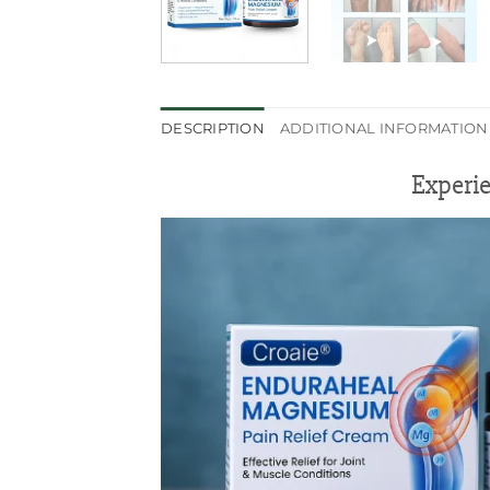
DESCRIPTION
ADDITIONAL INFORMATION
Experie