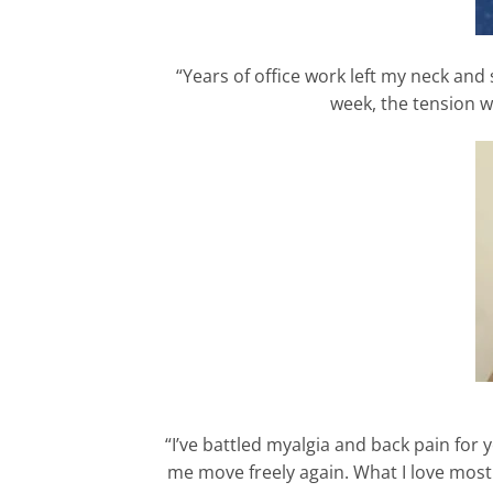
“Years of office work left my neck and
week, the tension w
“I’ve battled myalgia and back pain for 
me move freely again. What I love most i