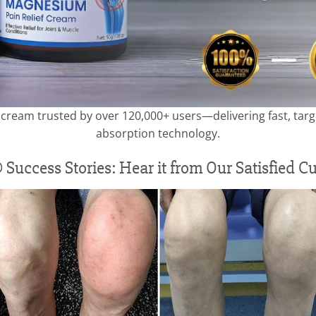
ream trusted by over 120,000+ users—delivering fast, targe
absorption technology.
 Success Stories: Hear it from Our Satisfied C