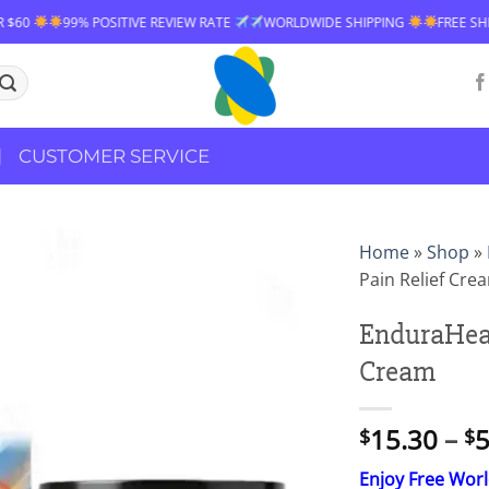
EVIEW RATE
WORLDWIDE SHIPPING
FREE SHIPPING OVER $60
99% 
CUSTOMER SERVICE
Home
»
Shop
»
Pain Relief Cre
EnduraHeal
Cream
15.30
–
5
$
$
Enjoy Free Wor