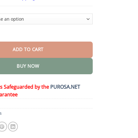
$15.30
through
$50.15
sium Pain Relief Cream quantity
ADD TO CART
BUY NOW
is Safeguarded by the
PUROSA.NET
arantee
s