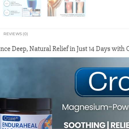
REVIEWS (0)
nce Deep, Natural Relief in Just 14 Days with