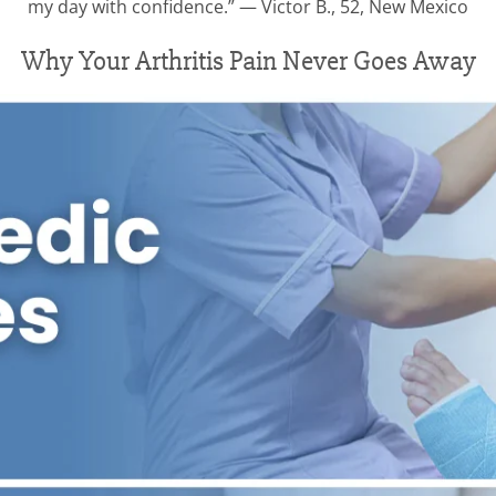
my day with confidence.” — Victor B., 52, New Mexico
Why Your Arthritis Pain Never Goes Away