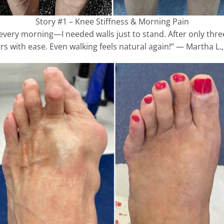
Story #1 – Knee Stiffness & Morning Pain
s every morning—I needed walls just to stand. After only thr
rs with ease. Even walking feels natural again!” — Martha L., 