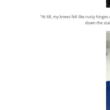
“At 68, my knees felt like rusty hinge
down the stai