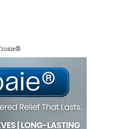
 Croaie®