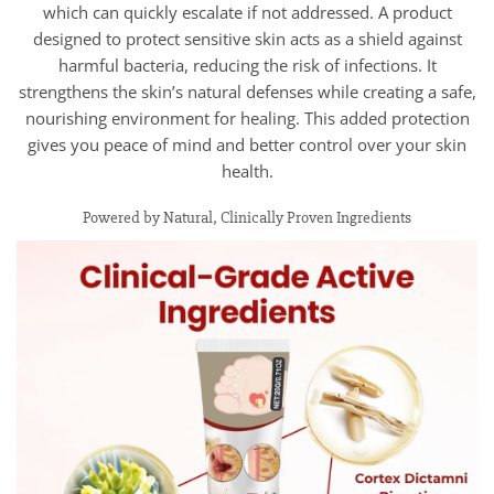
which can quickly escalate if not addressed. A product
designed to protect sensitive skin acts as a shield against
harmful bacteria, reducing the risk of infections. It
strengthens the skin’s natural defenses while creating a safe,
nourishing environment for healing. This added protection
gives you peace of mind and better control over your skin
health.
Powered by Natural, Clinically Proven Ingredients