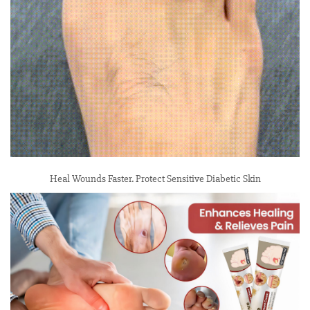
Heal Wounds Faster. Protect Sensitive Diabetic Skin