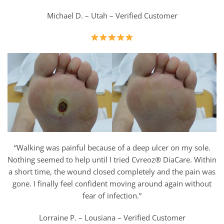
Michael D. – Utah – Verified Customer
“Walking was painful because of a deep ulcer on my sole.
Nothing seemed to help until I tried Cvreoz® DiaCare. Within
a short time, the wound closed completely and the pain was
gone. I finally feel confident moving around again without
fear of infection.”
Lorraine P. – Lousiana – Verified Customer