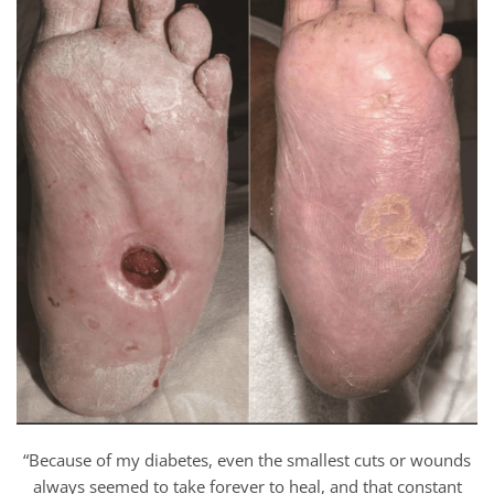
“Because of my diabetes, even the smallest cuts or wounds
always seemed to take forever to heal, and that constant