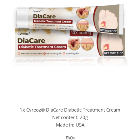
1x Cvreoz® DiaCare Diabetic Treatment Cream
Net content: 20g
Made in: USA
FAQs