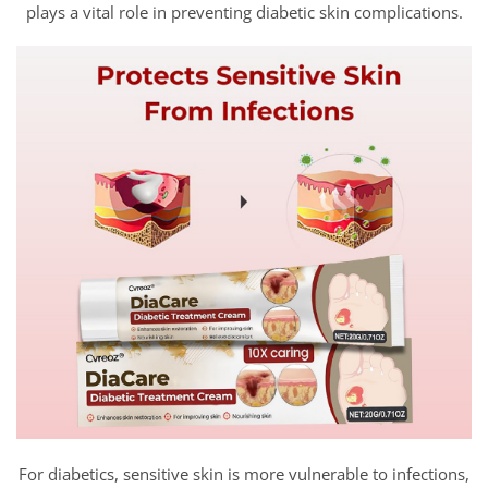
plays a vital role in preventing diabetic skin complications.
For diabetics, sensitive skin is more vulnerable to infections,