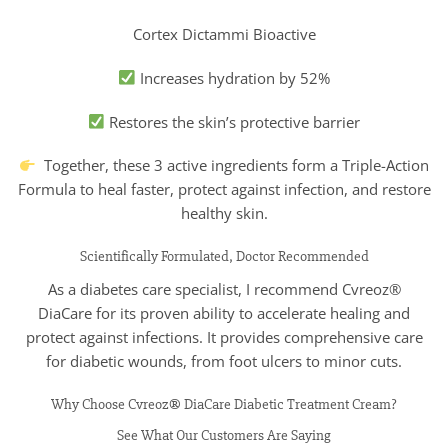
Cortex Dictammi Bioactive
Increases hydration by 52%
Restores the skin’s protective barrier
Together, these 3 active ingredients form a Triple-Action
Formula to heal faster, protect against infection, and restore
healthy skin.
Scientifically Formulated, Doctor Recommended
As a diabetes care specialist, I recommend Cvreoz®
DiaCare for its proven ability to accelerate healing and
protect against infections. It provides comprehensive care
for diabetic wounds, from foot ulcers to minor cuts.
Why Choose Cvreoz® DiaCare Diabetic Treatment Cream?
See What Our Customers Are Saying