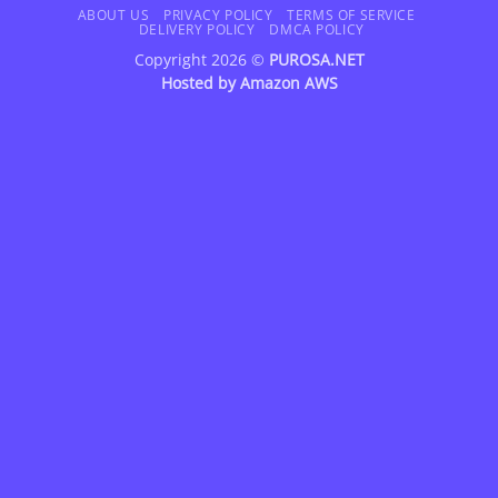
Delivery
ABOUT US
PRIVACY POLICY
TERMS OF SERVICE
DELIVERY POLICY
DMCA POLICY
Copyright 2026 ©
PUROSA.NET
Hosted by
Amazon AWS