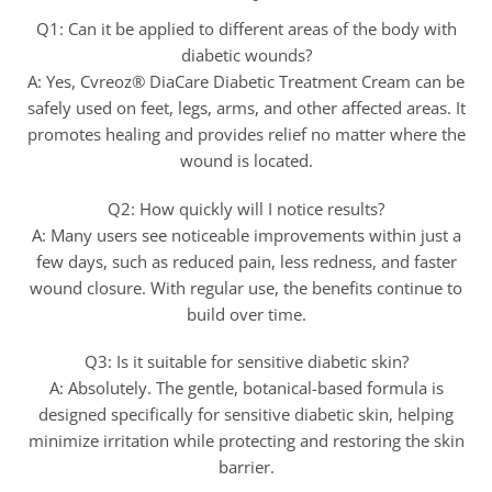
Q1: Can it be applied to different areas of the body with
diabetic wounds?
A: Yes, Cvreoz® DiaCare Diabetic Treatment Cream can be
safely used on feet, legs, arms, and other affected areas. It
promotes healing and provides relief no matter where the
wound is located.
Q2: How quickly will I notice results?
A: Many users see noticeable improvements within just a
few days, such as reduced pain, less redness, and faster
wound closure. With regular use, the benefits continue to
build over time.
Q3: Is it suitable for sensitive diabetic skin?
A: Absolutely. The gentle, botanical-based formula is
designed specifically for sensitive diabetic skin, helping
minimize irritation while protecting and restoring the skin
barrier.