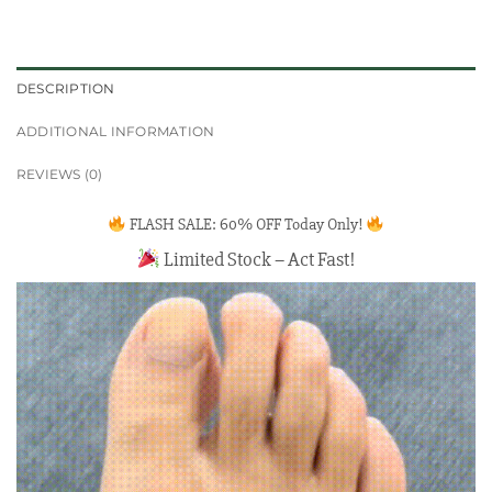
DESCRIPTION
ADDITIONAL INFORMATION
REVIEWS (0)
FLASH SALE: 60% OFF Today Only!
Limited Stock – Act Fast!