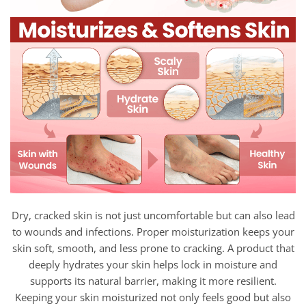
Dry, cracked skin is not just uncomfortable but can also lead
to wounds and infections. Proper moisturization keeps your
skin soft, smooth, and less prone to cracking. A product that
deeply hydrates your skin helps lock in moisture and
supports its natural barrier, making it more resilient.
Keeping your skin moisturized not only feels good but also