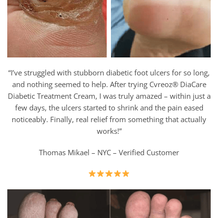
“I’ve struggled with stubborn diabetic foot ulcers for so long,
and nothing seemed to help. After trying Cvreoz® DiaCare
Diabetic Treatment Cream, I was truly amazed – within just a
few days, the ulcers started to shrink and the pain eased
noticeably. Finally, real relief from something that actually
works!”
Thomas Mikael – NYC – Verified Customer