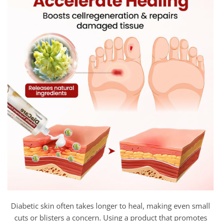
Diabetic skin often takes longer to heal, making even small
cuts or blisters a concern. Using a product that promotes