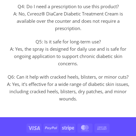
Q4: Do I need a prescription to use this product?
A: No, Cvreoz® DiaCare Diabetic Treatment Cream is
available over the counter and does not require a
prescription.
Q5: Is it safe for long-term use?
A: Yes, the spray is designed for daily use and is safe for
ongoing application to support chronic diabetic skin
concerns.
Q6: Can it help with cracked heels, blisters, or minor cuts?
A: Yes, it’s effective for a wide range of diabetic skin issues,
including cracked heels, blisters, dry patches, and minor
wounds.
Visa
PayPal
Stripe
MasterCard
Cash
On