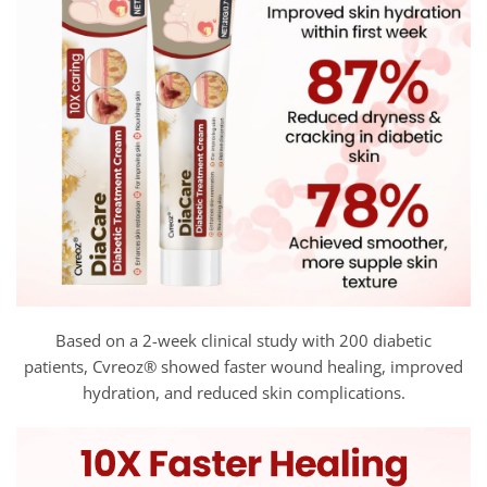
Based on a 2-week clinical study with 200 diabetic
patients, Cvreoz® showed faster wound healing, improved
hydration, and reduced skin complications.