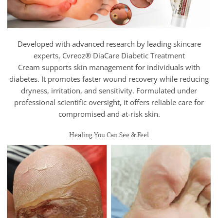
Developed with advanced research by leading skincare
experts, Cvreoz® DiaCare Diabetic Treatment
Cream supports skin management for individuals with
diabetes. It promotes faster wound recovery while reducing
dryness, irritation, and sensitivity. Formulated under
professional scientific oversight, it offers reliable care for
compromised and at-risk skin.
Healing You Can See & Feel