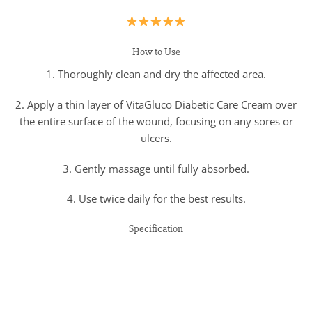
How to Use
1. Thoroughly clean and dry the affected area.
2. Apply a thin layer of VitaGluco Diabetic Care Cream over
the entire surface of the wound, focusing on any sores or
ulcers.
3. Gently massage until fully absorbed.
4. Use twice daily for the best results.
Specification