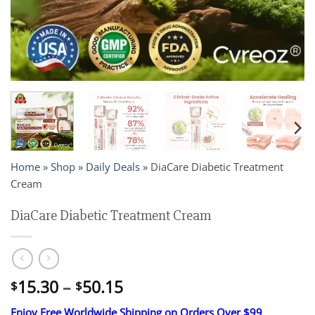
Home
»
Shop
»
Daily Deals
»
DiaCare Diabetic Treatment
Cream
DiaCare Diabetic Treatment Cream
Price
15.30
–
50.15
$
$
range:
Enjoy Free Worldwide Shipping on Orders Over $99