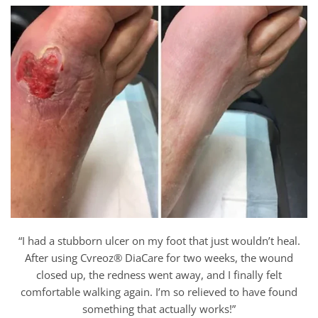
“I had a stubborn ulcer on my foot that just wouldn’t heal.
After using Cvreoz® DiaCare for two weeks, the wound
closed up, the redness went away, and I finally felt
comfortable walking again. I’m so relieved to have found
something that actually works!”