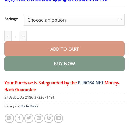
$15.30
through
$50.15
Package
DiaCare Diabetic Treatment Cream quantity
ADD TO CART
BUY NOW
Your Purchase is Safeguarded by the
PUROSA.NET
Money-
Back Guarantee
SKU:
d5wUe-2186-3722671481
Category:
Daily Deals