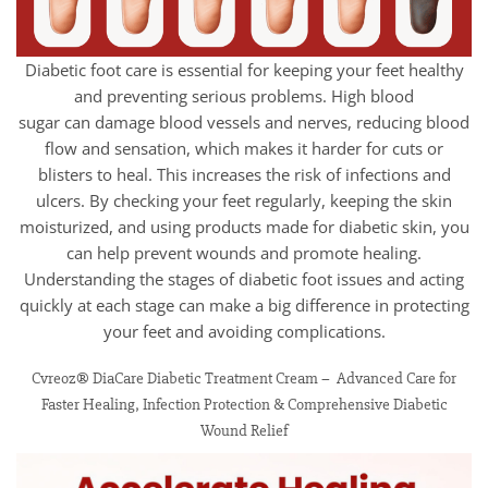
Diabetic foot care is essential for keeping your feet healthy
and preventing serious problems. High blood
sugar can damage blood vessels and nerves, reducing blood
flow and sensation, which makes it harder for cuts or
blisters to heal. This increases the risk of infections and
ulcers. By checking your feet regularly, keeping the skin
moisturized, and using products made for diabetic skin, you
can help prevent wounds and promote healing.
Understanding the stages of diabetic foot issues and acting
quickly at each stage can make a big difference in protecting
your feet and avoiding complications.
Cvreoz® DiaCare Diabetic Treatment Cream – Advanced Care for
Faster Healing, Infection Protection & Comprehensive Diabetic
Wound Relief