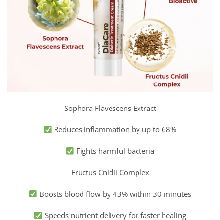
Sophora Flavescens Extract
Reduces inflammation by up to 68%
Fights harmful bacteria
Fructus Cnidii Complex
Boosts blood flow by 43% within 30 minutes
Speeds nutrient delivery for faster healing