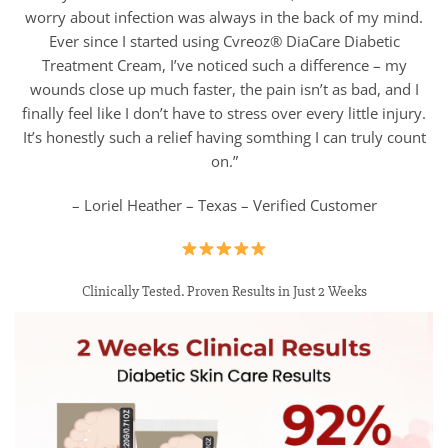
worry about infection was always in the back of my mind.
Ever since I started using Cvreoz® DiaCare Diabetic
Treatment Cream, I’ve noticed such a difference – my
wounds close up much faster, the pain isn’t as bad, and I
finally feel like I don’t have to stress over every little injury.
It’s honestly such a relief having somthing I can truly count
on.”
– Loriel Heather – Texas – Verified Customer
Clinically Tested. Proven Results in Just 2 Weeks