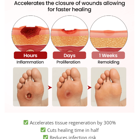
Accelerates tissue regeneration by 300%
Cuts healing time in half
Reduces infection risk