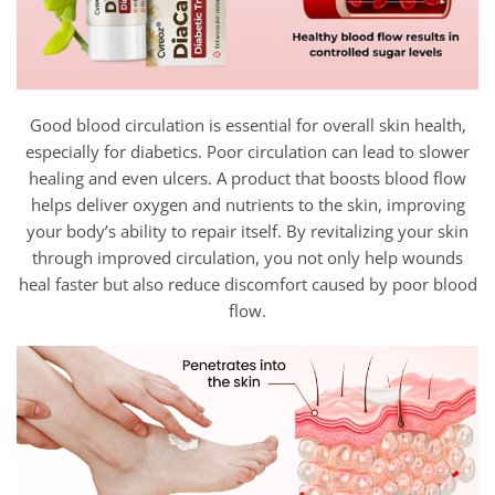
Good blood circulation is essential for overall skin health,
especially for diabetics. Poor circulation can lead to slower
healing and even ulcers. A product that boosts blood flow
helps deliver oxygen and nutrients to the skin, improving
your body’s ability to repair itself. By revitalizing your skin
through improved circulation, you not only help wounds
heal faster but also reduce discomfort caused by poor blood
flow.