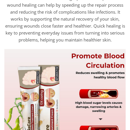
wound healing can help by speeding up the repair process
and reducing the risk of complications like infections. It
works by supporting the natural recovery of your skin,
ensuring wounds close faster and healthier. Quick healing is
key to preventing everyday issues from turning into serious
problems, helping you maintain healthier skin.