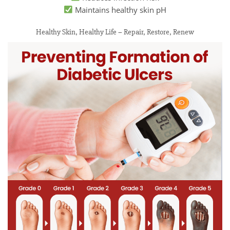
Maintains healthy skin pH
Healthy Skin, Healthy Life – Repair, Restore, Renew