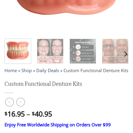
Home
»
Shop
»
Daily Deals
»
Custom Functional Denture Kits
Custom Functional Denture Kits
Price
16.95
–
40.95
$
$
range:
Enjoy Free Worldwide Shipping on Orders Over $99
$16.95