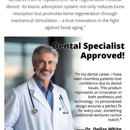
device’. Its bionic adsorption system not only reduces bone
resorption but promotes bone regeneration through
mechanical stimulation – a true innovation in the fight
against facial aging.”