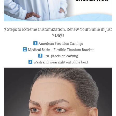
3 Steps to Extreme Customization. Renew Your Smile in Just
7 Days
American Precision Castings
Medical Resin + Flexible Titanium Bracket
CNC precision carving
Wash and wear right out of the box!