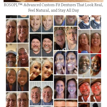
ROSOPL™-Advanced Custom-Fit Dentures That Look Real,
Feel Natural, and Stay All Day