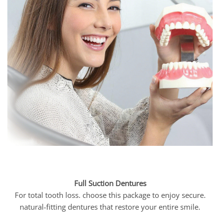
Full Suction Dentures
For total tooth loss. choose this package to enjoy secure.
natural-fitting dentures that restore your entire smile.