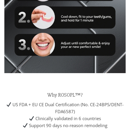
Why ROSOPL™?
US FDA + EU CE Dual Certification (No. CE-24BPS/DENT-
FDA6587)
Clinically validated in 6 countries
Support 90 days no-reason remodeling