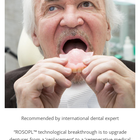
Recommended by international dental expert
“ROSOPL™ technological breakthrough is to upgrade
dentures from a ‘replacement’ to a ‘regenerative medical