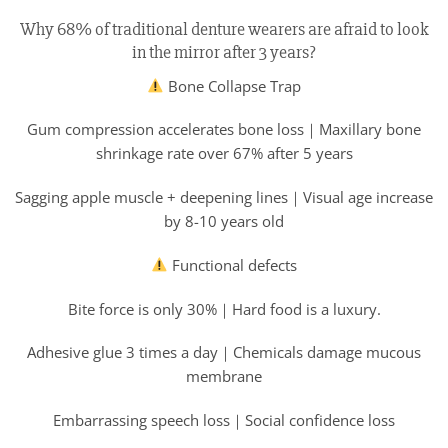
Why 68% of traditional denture wearers are afraid to look
in the mirror after 3 years?
Bone Collapse Trap
Gum compression accelerates bone loss｜Maxillary bone
shrinkage rate over 67% after 5 years
Sagging apple muscle + deepening lines｜Visual age increase
by 8-10 years old
Functional defects
Bite force is only 30%｜Hard food is a luxury.
Adhesive glue 3 times a day｜Chemicals damage mucous
membrane
Embarrassing speech loss｜Social confidence loss