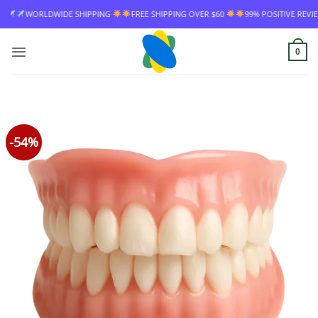
Skip
FREE SHIPPING OVER $60
99% POSITIVE REVIEW RATE
WORLDWIDE SHIP
to
content
0
-54%