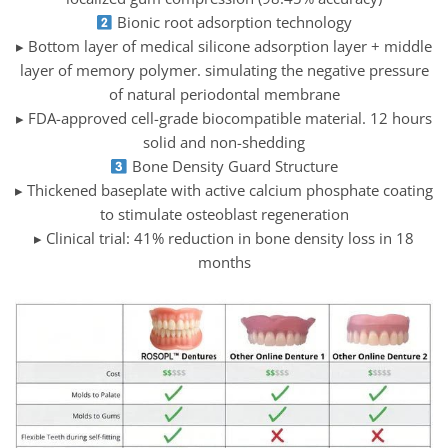
Bionic root adsorption technology
▸ Bottom layer of medical silicone adsorption layer + middle
layer of memory polymer. simulating the negative pressure
of natural periodontal membrane
▸ FDA-approved cell-grade biocompatible material. 12 hours
solid and non-shedding
Bone Density Guard Structure
▸ Thickened baseplate with active calcium phosphate coating
to stimulate osteoblast regeneration
▸ Clinical trial: 41% reduction in bone density loss in 18
months