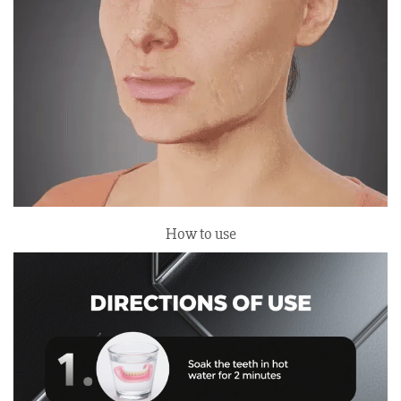
How to use