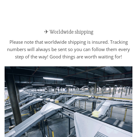
✈ Worldwide shipping
Please note that worldwide shipping is insured. Tracking
numbers will always be sent so you can follow them every
step of the way! Good things are worth waiting for!