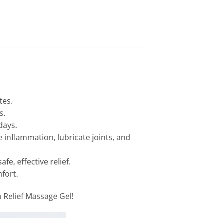
tes.
s.
days.
inflammation, lubricate joints, and
e, effective relief.
fort.
 Relief Massage Gel!