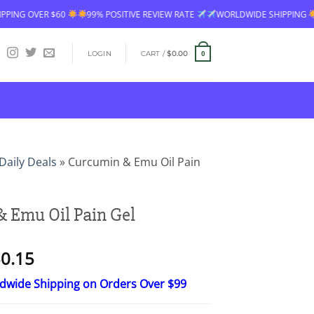
99% POSITIVE REVIEW RATE
WORLDWIDE SHIPPING
FREE SHIPPING O
LOGIN
CART /
$
0.00
0
Daily Deals
»
Curcumin & Emu Oil Pain
 Emu Oil Pain Gel
Price
0.15
range:
ldwide Shipping on Orders Over $99
$15.30
through