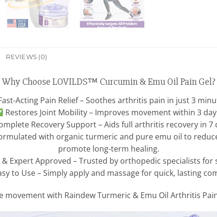
REVIEWS (0)
Why Choose LOVILDS™ Curcumin & Emu Oil Pain Gel?
ast-Acting Pain Relief – Soothes arthritis pain in just 3 minu
Restores Joint Mobility – Improves movement within 3 day
mplete Recovery Support – Aids full arthritis recovery in 7 
ormulated with organic turmeric and pure emu oil to reduce 
promote long-term healing.
 & Expert Approved – Trusted by orthopedic specialists for saf
sy to Use – Simply apply and massage for quick, lasting com
ee movement with Raindew Turmeric & Emu Oil Arthritis Pain