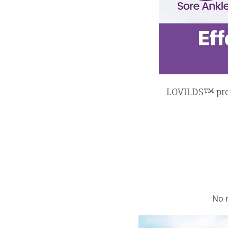
LOVILDS™ provid
No 