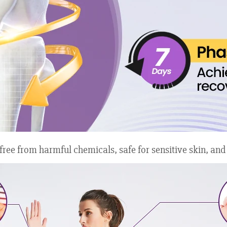
e from harmful chemicals, safe for sensitive skin, and pro