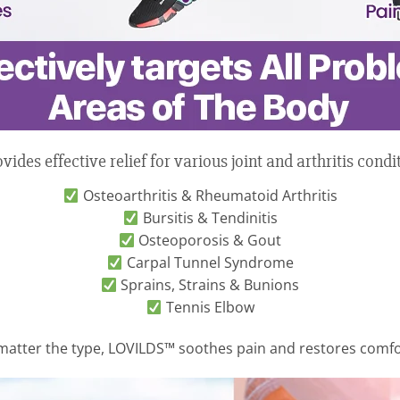
es effective relief for various joint and arthritis condit
Osteoarthritis & Rheumatoid Arthritis
Bursitis & Tendinitis
Osteoporosis & Gout
Carpal Tunnel Syndrome
Sprains, Strains & Bunions
Tennis Elbow
matter the type, LOVILDS™ soothes pain and restores comf