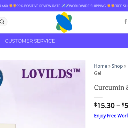
IVE REVIEW RATE
WORLDWIDE SHIPPING
FREE SHIPPING OVER $60
CUSTOMER SERVICE
Home
»
Shop
»
Gel
Curcumin &
15.30
–
5
$
$
Enjoy Free Wor