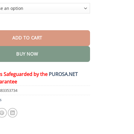
$50.15
il Pain Gel quantity
ADD TO CART
BUY NOW
is Safeguarded by the
PUROSA.NET
arantee
883353734
s