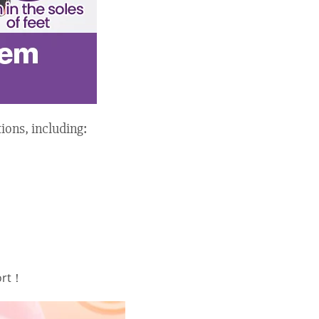
ions, including:
ort！