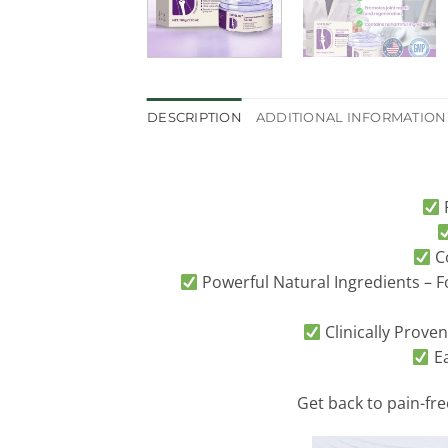
DESCRIPTION
ADDITIONAL INFORMATION
F
Co
Powerful Natural Ingredients – F
Clinically Proven
Ea
Get back to pain-fr