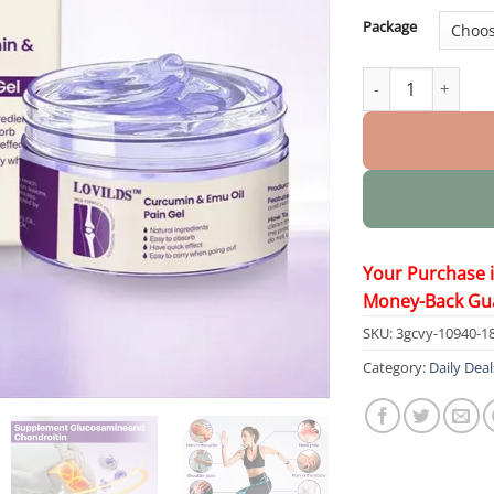
Package
Curcumin & Emu O
Your Purchase 
Money-Back Gu
SKU:
3gcvy-10940-1
Category:
Daily Deal