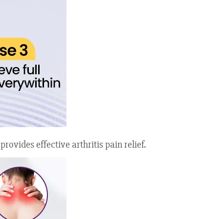
vides effective arthritis pain relief.