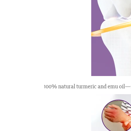
100% natural turmeric and emu oil—fre