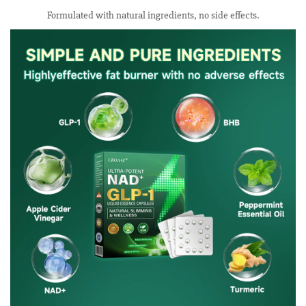
Formulated with natural ingredients, no side effects.