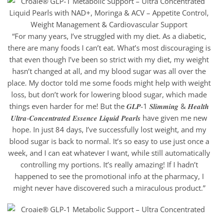
“For many years, I’ve struggled with my diet. As a diabetic,
there are many foods I can’t eat. What’s most discouraging is
that even though I’ve been so strict with my diet, my weight
hasn’t changed at all, and my blood sugar was all over the
place. My doctor told me some foods might help with weight
loss, but don’t work for lowering blood sugar, which made
things even harder for me! But the 𝑮𝑳𝑷-1 𝑺𝒍𝒊𝒎𝒎𝒊𝒏𝒈 & 𝑯𝒆𝒂𝒍𝒕𝒉
𝑼𝒍𝒕𝒓𝒂-𝑪𝒐𝒏𝒄𝒆𝒏𝒕𝒓𝒂𝒕𝒆𝒅 𝑬𝒔𝒔𝒆𝒏𝒄𝒆 𝑳𝒊𝒒𝒖𝒊𝒅 𝑷𝒆𝒂𝒓𝒍𝒔 have given me new
hope. In just 84 days, I’ve successfully lost weight, and my
blood sugar is back to normal. It’s so easy to use just once a
week, and I can eat whatever I want, while still automatically
controlling my portions. It’s really amazing! If I hadn’t
happened to see the promotional info at the pharmacy, I
might never have discovered such a miraculous product.”