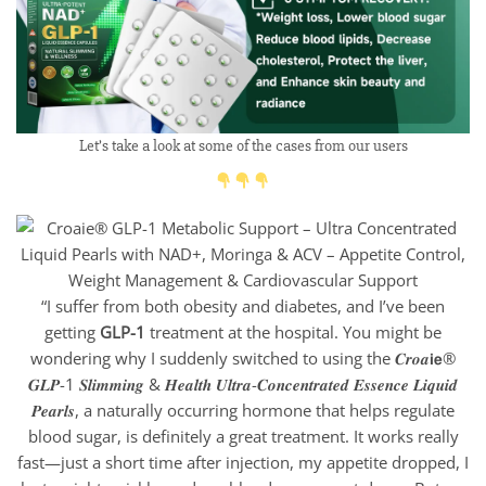
Let’s take a look at some of the cases from our users
“I suffer from both obesity and diabetes, and I’ve been
getting
GLP-1
treatment at the hospital. You might be
wondering why I suddenly switched to using the 𝑪𝒓𝒐𝒂𝗶𝗲®
𝑮𝑳𝑷-1 𝑺𝒍𝒊𝒎𝒎𝒊𝒏𝒈 & 𝑯𝒆𝒂𝒍𝒕𝒉 𝑼𝒍𝒕𝒓𝒂-𝑪𝒐𝒏𝒄𝒆𝒏𝒕𝒓𝒂𝒕𝒆𝒅 𝑬𝒔𝒔𝒆𝒏𝒄𝒆 𝑳𝒊𝒒𝒖𝒊𝒅
𝑷𝒆𝒂𝒓𝒍𝒔, a naturally occurring hormone that helps regulate
blood sugar, is definitely a great treatment. It works really
fast—just a short time after injection, my appetite dropped, I