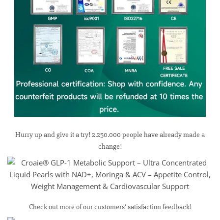
Hurry up and give it a try! 2.250.000 people have already made a
change!
Check out more of our customers’ satisfaction feedback!