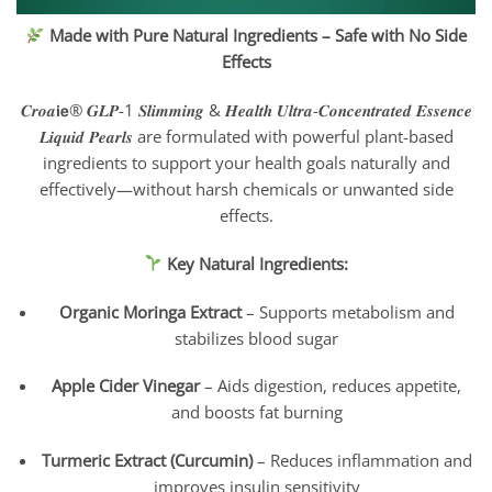
Made with Pure Natural Ingredients – Safe with No Side
Effects
𝑪𝒓𝒐𝒂𝗶𝗲® 𝑮𝑳𝑷-1 𝑺𝒍𝒊𝒎𝒎𝒊𝒏𝒈 & 𝑯𝒆𝒂𝒍𝒕𝒉 𝑼𝒍𝒕𝒓𝒂-𝑪𝒐𝒏𝒄𝒆𝒏𝒕𝒓𝒂𝒕𝒆𝒅 𝑬𝒔𝒔𝒆𝒏𝒄𝒆
𝑳𝒊𝒒𝒖𝒊𝒅 𝑷𝒆𝒂𝒓𝒍𝒔 are formulated with powerful plant-based
ingredients to support your health goals naturally and
effectively—without harsh chemicals or unwanted side
effects.
Key Natural Ingredients:
Organic Moringa Extract
– Supports metabolism and
stabilizes blood sugar
Apple Cider Vinegar
– Aids digestion, reduces appetite,
and boosts fat burning
Turmeric Extract (Curcumin)
– Reduces inflammation and
improves insulin sensitivity