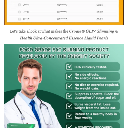
Let’s take a look at what makes the 𝑪𝒓𝒐𝒂𝒊𝒆® 𝑮𝑳𝑷-1 𝑺𝒍𝒊𝒎𝒎𝒊𝒏𝒈 &
𝑯𝒆𝒂𝒍𝒕𝒉 𝑼𝒍𝒕𝒓𝒂-𝑪𝒐𝒏𝒄𝒆𝒏𝒕𝒓𝒂𝒕𝒆𝒅 𝑬𝒔𝒔𝒆𝒏𝒄𝒆 𝑳𝒊𝒒𝒖𝒊𝒅 𝑷𝒆𝒂𝒓𝒍𝒔