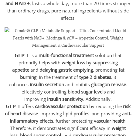
and 𝗡𝗔𝗗 +
, lasts a whole day, more than 20 times stronger
than ordinary drugs, pure natural ingredients without side
effects.
𝗚𝗟𝗣-𝟭 is a
multi-functional treatment
solution that
primarily helps with
weight loss
by
suppressing
appetite
and
delaying gastric emptying
. promoting
fat
burning
. In the treatment of
type 2 diabetes
. it
enhances
insulin secretion
and inhibits
glucagon release
.
effectively controlling
blood sugar levels
and
improving
insulin sensitivity
. Additionally.
𝗚𝗟𝗣-𝟭 offers
cardiovascular protection
by reducing the
risk
of heart disease
. improving
lipid profiles
. and providing
anti-
inflammatory effects
. further protecting
vascular health
.
Therefore. it demonstrates significant efficacy in
weight
loss
.
blood sugar control
. and
cardiovascular protection
.