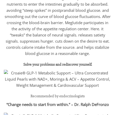
nutrients to enter the intestines gradually to be absorbed.
avoiding “steep spikes” in postprandial blood glucose. and
smoothing out the curve of blood glucose fluctuations. After
crossing the blood-brain barrier. Meglutide participates in
the activity of the appetite regulation center. Here. it
“tweaks” the balance of neural signals. releases satiety
signals. suppresses hunger. cuts down on the desire to eat.
controls calorie intake from the source. and helps stabilize
blood glucose in a reasonable range.
Solve your problems and rediscover yourself.
Recommended by endocrinologists
“Change needs to start from within.” – Dr. Ralph DeFronzo