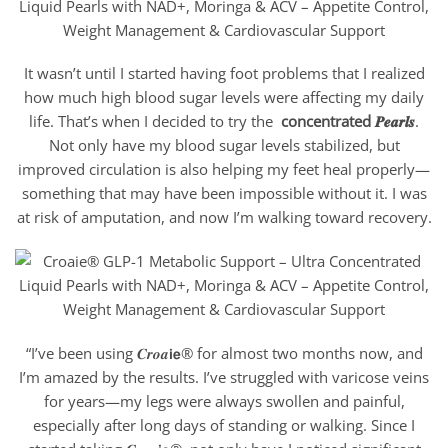
It wasn’t until I started having foot problems that I realized
how much high blood sugar levels were affecting my daily
life. That’s when I decided to try the
concentrated 𝑷𝒆𝒂𝒓𝒍𝒔
.
Not only have my blood sugar levels stabilized, but
improved circulation is also helping my feet heal properly—
something that may have been impossible without it. I was
at risk of amputation, and now I’m walking toward recovery.
“I’ve been using 𝑪𝒓𝒐𝒂𝗶𝗲® for almost two months now, and
I’m amazed by the results. I’ve struggled with varicose veins
for years—my legs were always swollen and painful,
especially after long days of standing or walking. Since I