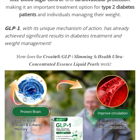
making it an important treatment option for
type 2 diabetes
patients
and individuals managing their weight.
𝗚𝗟𝗣-𝟭. with its unique mechanism of action. has already
achieved significant results in diabetes treatment and
weight management!
How does the 𝑪𝒓𝒐𝒂𝗶𝗲® 𝑮𝑳𝑷-1 𝑺𝒍𝒊𝒎𝒎𝒊𝒏𝒈 & 𝑯𝒆𝒂𝒍𝒕𝒉 𝑼𝒍𝒕𝒓𝒂-
𝑪𝒐𝒏𝒄𝒆𝒏𝒕𝒓𝒂𝒕𝒆𝒅 𝑬𝒔𝒔𝒆𝒏𝒄𝒆 𝑳𝒊𝒒𝒖𝒊𝒅 𝑷𝒆𝒂𝒓𝒍𝒔
work?