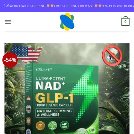
Skip
ING
FREE SHIPPING OVER $60
99% POSITIVE REVIEW RATE
WORLDWIDE 
to
content
0
-54%