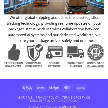
We offer global shipping and utilize the latest logistics
tracking technology, providing real-time updates on your
package’s status. With seamless collaboration between
automated AI systems and our dedicated workforce, we
ensure your package arrives safely and on time.
Visa
PayPal
Stripe
MasterCard
Cash
On
Delivery
ABOUT US
PRIVACY POLICY
TERMS OF SERVICE
DELIVERY POLICY
DMCA POLICY
Copyright 2026 ©
PUROSA.NET