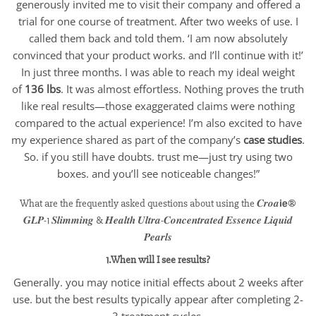
generously invited me to visit their company and offered a
trial for one course of treatment. After two weeks of use. I
called them back and told them. ‘I am now absolutely
convinced that your product works. and I’ll continue with it!’
In just three months. I was able to reach my ideal weight
of
136 lbs
. It was almost effortless. Nothing proves the truth
like real results—those exaggerated claims were nothing
compared to the actual experience! I’m also excited to have
my experience shared as part of the company’s
case studies
.
So. if you still have doubts. trust me—just try using two
boxes. and you’ll see noticeable changes!”
What are the frequently asked questions about using the 𝑪𝒓𝒐𝒂𝗶𝗲®
𝑮𝑳𝑷-1 𝑺𝒍𝒊𝒎𝒎𝒊𝒏𝒈 & 𝑯𝒆𝒂𝒍𝒕𝒉 𝑼𝒍𝒕𝒓𝒂-𝑪𝒐𝒏𝒄𝒆𝒏𝒕𝒓𝒂𝒕𝒆𝒅 𝑬𝒔𝒔𝒆𝒏𝒄𝒆 𝑳𝒊𝒒𝒖𝒊𝒅
𝑷𝒆𝒂𝒓𝒍𝒔
1.When will I see results?
Generally. you may notice initial effects about 2 weeks after
use. but the best results typically appear after completing 2-