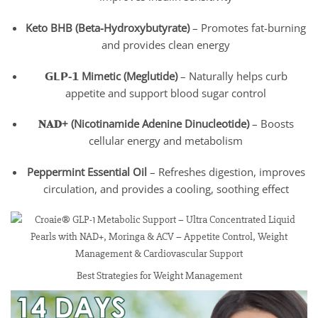
Keto BHB (Beta-Hydroxybutyrate)
– Promotes fat-burning
and provides clean energy
𝗚𝗟𝗣-𝟭 Mimetic (Meglutide)
– Naturally helps curb
appetite and support blood sugar control
𝐍𝐀𝐃+ (Nicotinamide Adenine Dinucleotide)
– Boosts
cellular energy and metabolism
Peppermint Essential Oil
– Refreshes digestion, improves
circulation, and provides a cooling, soothing effect
Best Strategies for Weight Management