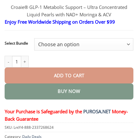
range:
Croaie® GLP-1 Metabolic Support – Ultra Concentrated
$16.95
Liquid Pearls with NAD+ Moringa & ACV
through
$40.95
Enjoy Free Worldwide Shipping on Orders Over $99
Select Bundle
Ultra Concentrated Liquid Pearls Weight Management quantity
ADD TO CART
BUY NOW
Your Purchase is Safeguarded by the
PUROSA.NET
Money-
Back Guarantee
SKU:
LntY4-888-2337268624
Category:
Daily Deals