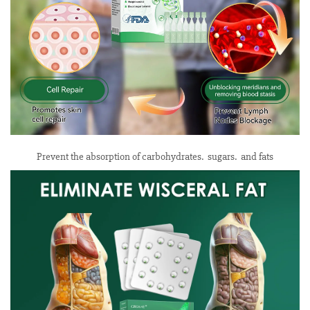
Prevent the absorption of carbohydrates. sugars. and fats