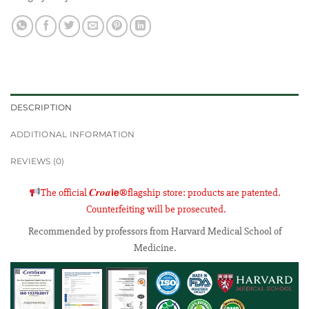
DESCRIPTION
ADDITIONAL INFORMATION
REVIEWS (0)
The official 𝑪𝒓𝒐𝒂𝗶𝗲®flagship store: products are patented.
Counterfeiting will be prosecuted.
Recommended by professors from Harvard Medical School of
Medicine
.