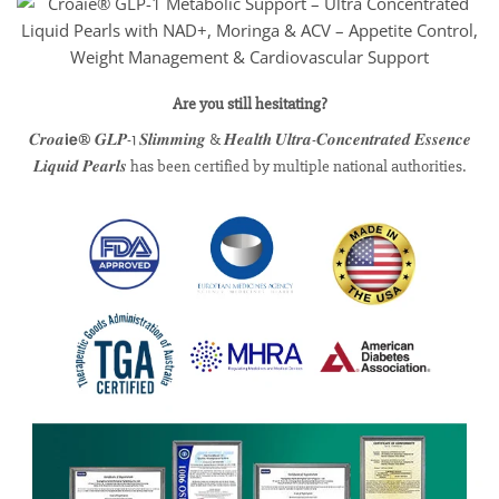
Are you still hesitating?
𝑪𝒓𝒐𝒂𝗶𝗲® 𝑮𝑳𝑷-1 𝑺𝒍𝒊𝒎𝒎𝒊𝒏𝒈 & 𝑯𝒆𝒂𝒍𝒕𝒉 𝑼𝒍𝒕𝒓𝒂-𝑪𝒐𝒏𝒄𝒆𝒏𝒕𝒓𝒂𝒕𝒆𝒅 𝑬𝒔𝒔𝒆𝒏𝒄𝒆
𝑳𝒊𝒒𝒖𝒊𝒅 𝑷𝒆𝒂𝒓𝒍𝒔 has been certified by multiple national authorities.