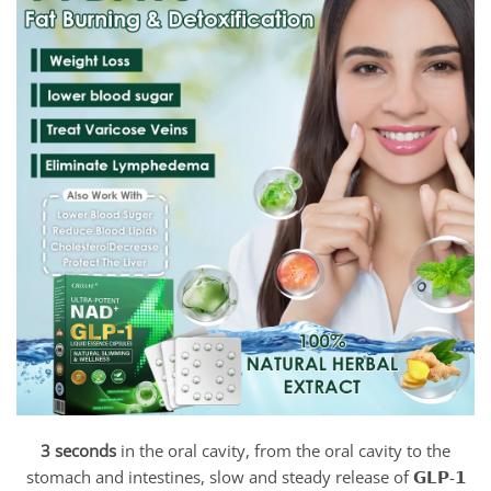
3 seconds
in the oral cavity, from the oral cavity to the
stomach and intestines, slow and steady release of 𝗚𝗟𝗣-𝟭