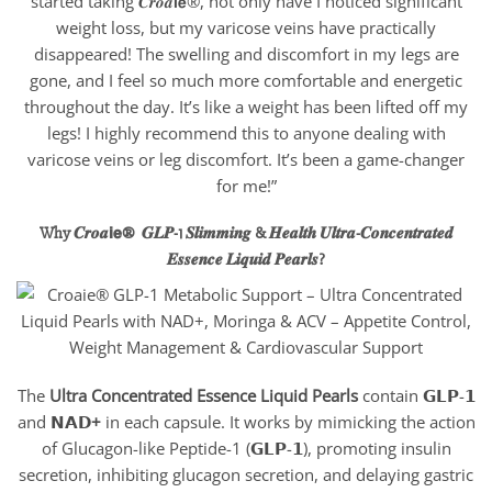
started taking 𝑪𝒓𝒐𝒂𝗶𝗲®, not only have I noticed significant
weight loss, but my varicose veins have practically
disappeared! The swelling and discomfort in my legs are
gone, and I feel so much more comfortable and energetic
throughout the day. It’s like a weight has been lifted off my
legs! I highly recommend this to anyone dealing with
varicose veins or leg discomfort. It’s been a game-changer
for me!”
Why 𝑪𝒓𝒐𝒂𝗶𝗲® 𝑮𝑳𝑷-1 𝑺𝒍𝒊𝒎𝒎𝒊𝒏𝒈 & 𝑯𝒆𝒂𝒍𝒕𝒉 𝑼𝒍𝒕𝒓𝒂-𝑪𝒐𝒏𝒄𝒆𝒏𝒕𝒓𝒂𝒕𝒆𝒅
𝑬𝒔𝒔𝒆𝒏𝒄𝒆 𝑳𝒊𝒒𝒖𝒊𝒅 𝑷𝒆𝒂𝒓𝒍𝒔
?
The
Ultra
Concentrated Essence Liquid Pearls
contain 𝗚𝗟𝗣-𝟭
and 𝗡𝗔𝗗
+
in each capsule. It works by mimicking the action
of Glucagon-like Peptide-1 (𝗚𝗟𝗣-𝟭), promoting insulin
secretion, inhibiting glucagon secretion, and delaying gastric