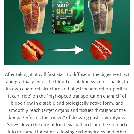
After taking it. it will first start to diffuse in the digestive tract
and gradually enter the blood circulation system. Thanks to
its own chemical structure and physicochemical properties.
it can “ride” on the “high-speed transportation channel” of
blood flow in a stable and biologically active form. and
smoothly reach target organs and tissues throughout the
body. Performs the “magic” of delaying gastric emptying.
Slows down the rate of food evacuation from the stomach
into the small intestine. allowing carbohydrates and other