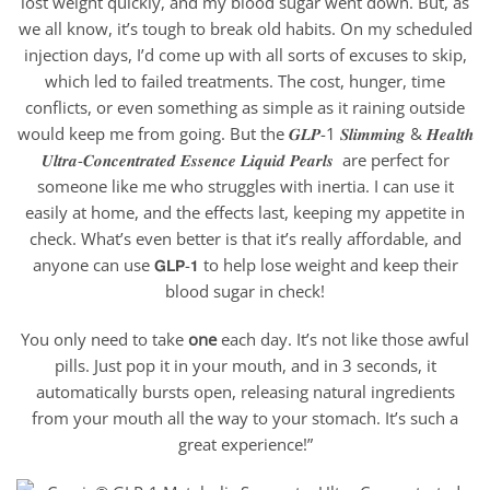
lost weight quickly, and my blood sugar went down. But, as
we all know, it’s tough to break old habits. On my scheduled
injection days, I’d come up with all sorts of excuses to skip,
which led to failed treatments. The cost, hunger, time
conflicts, or even something as simple as it raining outside
would keep me from going. But the 𝑮𝑳𝑷-1 𝑺𝒍𝒊𝒎𝒎𝒊𝒏𝒈 & 𝑯𝒆𝒂𝒍𝒕𝒉
𝑼𝒍𝒕𝒓𝒂-𝑪𝒐𝒏𝒄𝒆𝒏𝒕𝒓𝒂𝒕𝒆𝒅 𝑬𝒔𝒔𝒆𝒏𝒄𝒆 𝑳𝒊𝒒𝒖𝒊𝒅 𝑷𝒆𝒂𝒓𝒍𝒔 are perfect for
someone like me who struggles with inertia. I can use it
easily at home, and the effects last, keeping my appetite in
check. What’s even better is that it’s really affordable, and
anyone can use 𝗚𝗟𝗣-𝟭 to help lose weight and keep their
blood sugar in check!
You only need to take
one
each day. It’s not like those awful
pills. Just pop it in your mouth, and in 3 seconds, it
automatically bursts open, releasing natural ingredients
from your mouth all the way to your stomach. It’s such a
great experience!”