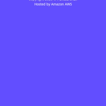
Hosted by
Amazon AWS