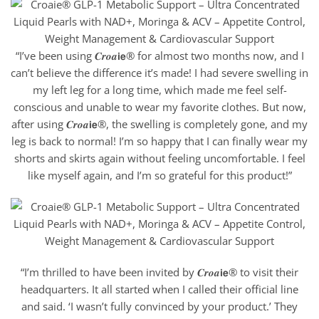
“I’ve been using 𝑪𝒓𝒐𝒂𝗶𝗲® for almost two months now, and I
can’t believe the difference it’s made! I had severe swelling in
my left leg for a long time, which made me feel self-
conscious and unable to wear my favorite clothes. But now,
after using 𝑪𝒓𝒐𝒂𝗶𝗲®, the swelling is completely gone, and my
leg is back to normal! I’m so happy that I can finally wear my
shorts and skirts again without feeling uncomfortable. I feel
like myself again, and I’m so grateful for this product!”
“I’m thrilled to have been invited by 𝑪𝒓𝒐𝒂𝗶𝗲® to visit their
headquarters. It all started when I called their official line
and said. ‘I wasn’t fully convinced by your product.’ They