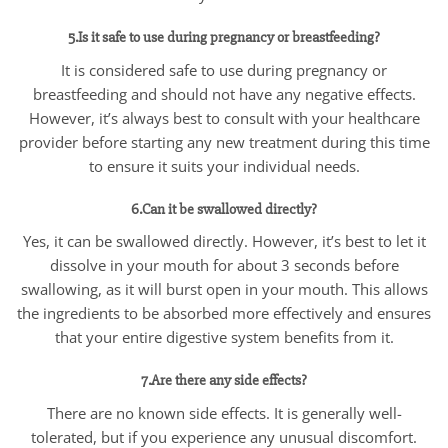
5.Is it safe to use during pregnancy or breastfeeding?
It is considered safe to use during pregnancy or
breastfeeding and should not have any negative effects.
However, it’s always best to consult with your healthcare
provider before starting any new treatment during this time
to ensure it suits your individual needs.
6.Can it be swallowed directly?
Yes, it can be swallowed directly. However, it’s best to let it
dissolve in your mouth for about 3 seconds before
swallowing, as it will burst open in your mouth. This allows
the ingredients to be absorbed more effectively and ensures
that your entire digestive system benefits from it.
7.Are there any side effects?
There are no known side effects. It is generally well-
tolerated, but if you experience any unusual discomfort.