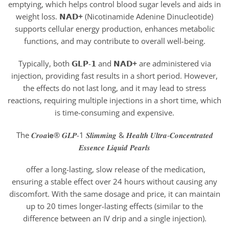
emptying, which helps control blood sugar levels and aids in
weight loss. 𝗡𝗔𝗗
+
(Nicotinamide Adenine Dinucleotide)
supports cellular energy production, enhances metabolic
functions, and may contribute to overall well-being.
Typically, both 𝗚𝗟𝗣-𝟭 and 𝗡𝗔𝗗
+
are administered via
injection, providing fast results in a short period. However,
the effects do not last long, and it may lead to stress
reactions, requiring multiple injections in a short time, which
is time-consuming and expensive.
The 𝑪𝒓𝒐𝒂𝗶𝗲® 𝑮𝑳𝑷-1 𝑺𝒍𝒊𝒎𝒎𝒊𝒏𝒈 & 𝑯𝒆𝒂𝒍𝒕𝒉 𝑼𝒍𝒕𝒓𝒂-𝑪𝒐𝒏𝒄𝒆𝒏𝒕𝒓𝒂𝒕𝒆𝒅
𝑬𝒔𝒔𝒆𝒏𝒄𝒆 𝑳𝒊𝒒𝒖𝒊𝒅 𝑷𝒆𝒂𝒓𝒍𝒔
offer a long-lasting, slow release of the medication,
ensuring a stable effect over 24 hours without causing any
discomfort. With the same dosage and price, it can maintain
up to 20 times longer-lasting effects (similar to the
difference between an IV drip and a single injection).