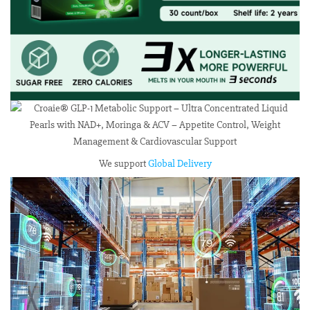
We support
Global Delivery