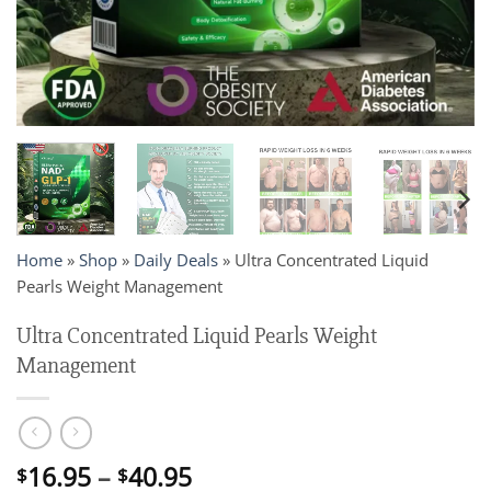
Home
»
Shop
»
Daily Deals
»
Ultra Concentrated Liquid
Pearls Weight Management
Ultra Concentrated Liquid Pearls Weight
Management
Price
16.95
–
40.95
$
$