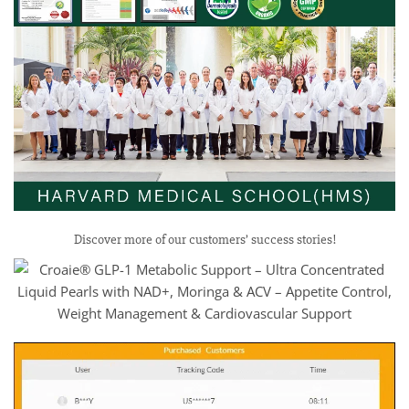
Discover more of our customers’ success stories!