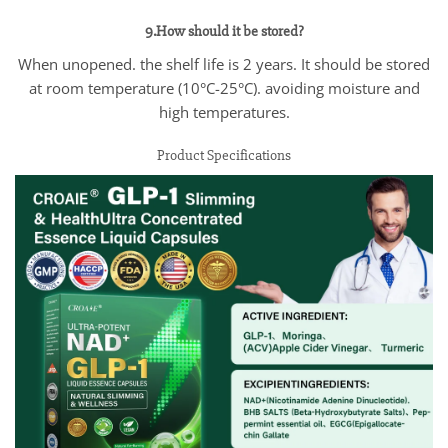
9.How should it be stored?
When unopened. the shelf life is 2 years. It should be stored
at room temperature (10°C-25°C). avoiding moisture and
high temperatures.
Product Specifications