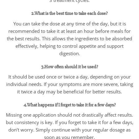
3 treatment cycles.
2.What is the best time to take each dose?
You can take the dose at any time of the day, but it is
recommended to take it at least an hour before meals for
the best results. This allows the ingredients to be absorbed
effectively, helping to control appetite and support
digestion.
3.How often should it be used?
It should be used once or twice a day, depending on your
individual needs. If your symptoms are more severe, taking
it twice a day may be beneficial for better results.
4.What happens if I forget to take it for a few days?
Missing one application should not drastically affect results.
but consistency is key. If you forget to take it for a few days,
don’t worry. Simply continue with your regular dosage as
soon as you remember.