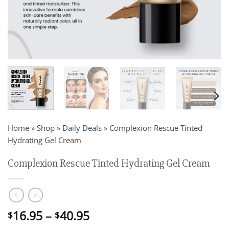
Home
»
Shop
»
Daily Deals
»
Complexion Rescue Tinted
Hydrating Gel Cream
Complexion Rescue Tinted Hydrating Gel Cream
Price
16.95
–
40.95
$
$
range: