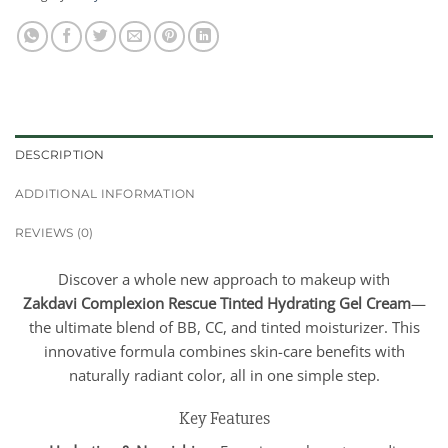
DESCRIPTION
ADDITIONAL INFORMATION
REVIEWS (0)
Discover a whole new approach to makeup with
Zakdavi
Complexion Rescue Tinted Hydrating Gel Cream
—
the ultimate blend of BB, CC, and tinted moisturizer. This
innovative formula combines skin-care benefits with
naturally radiant color, all in one simple step.
Key Features