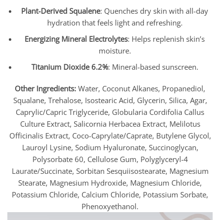
Plant-Derived Squalene
: Quenches dry skin with all-day
hydration that feels light and refreshing.
Energizing Mineral Electrolytes
: Helps replenish skin’s
moisture.
Titanium Dioxide 6.2%
: Mineral-based sunscreen.
Other Ingredients:
Water, Coconut Alkanes, Propanediol,
Squalane, Trehalose, Isostearic Acid, Glycerin, Silica, Agar,
Caprylic/Capric Triglyceride, Globularia Cordifolia Callus
Culture Extract, Salicornia Herbacea Extract, Melilotus
Officinalis Extract, Coco-Caprylate/Caprate, Butylene Glycol,
Lauroyl Lysine, Sodium Hyaluronate, Succinoglycan,
Polysorbate 60, Cellulose Gum, Polyglyceryl-4
Laurate/Succinate, Sorbitan Sesquiisostearate, Magnesium
Stearate, Magnesium Hydroxide, Magnesium Chloride,
Potassium Chloride, Calcium Chloride, Potassium Sorbate,
Phenoxyethanol.