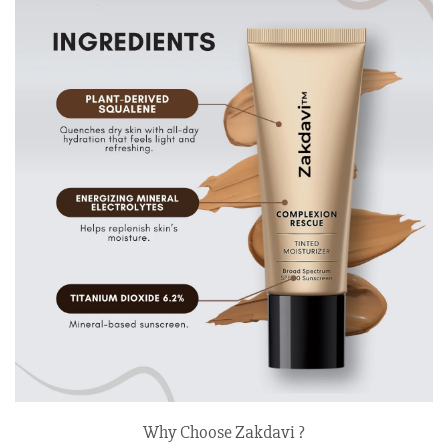
Why Choose Zakdavi ?