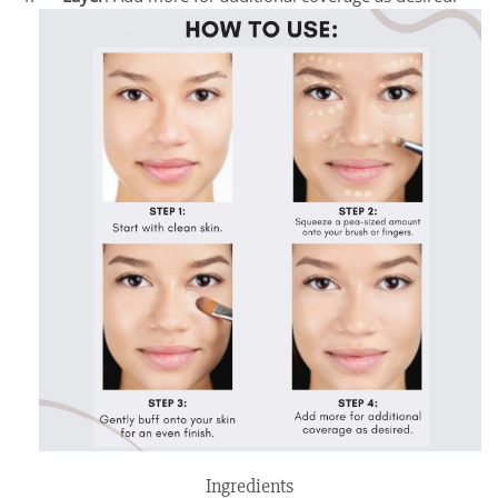
Ingredients