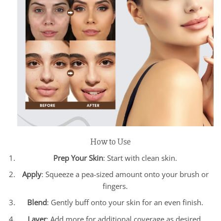
How to Use
Prep Your Skin
: Start with clean skin.
Apply
: Squeeze a pea-sized amount onto your brush or
fingers.
Blend
: Gently buff onto your skin for an even finish.
Layer
: Add more for additional coverage as desired.