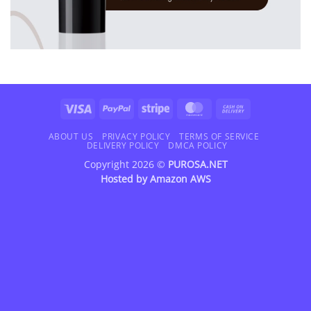
Visa
PayPal
Stripe
MasterCard
Cash
On
Delivery
ABOUT US
PRIVACY POLICY
TERMS OF SERVICE
DELIVERY POLICY
DMCA POLICY
Copyright 2026 ©
PUROSA.NET
Hosted by
Amazon AWS