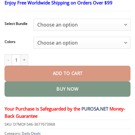
Enjoy Free Worldwide Shipping on Orders Over $99
$16.95
through
$40.95
Select Bundle
Colors
Complexion Rescue Tinted Hydrating Gel Cream quantity
ADD TO CART
BUY NOW
Your Purchase is Safeguarded by the
PUROSA.NET
Money-
Back Guarantee
SKU:
D7MOf-546-3677673968
Category:
Daily Deals