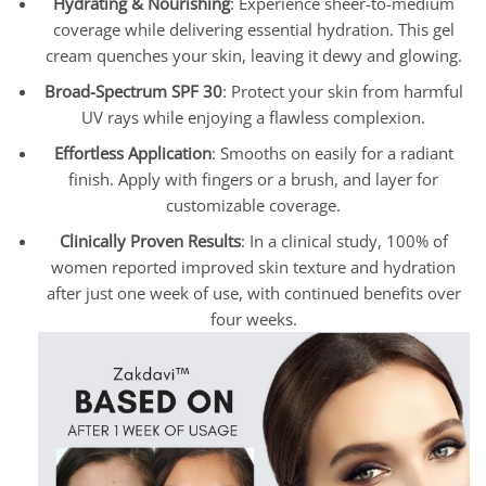
Hydrating & Nourishing
: Experience sheer-to-medium
coverage while delivering essential hydration. This gel
cream quenches your skin, leaving it dewy and glowing.
Broad-Spectrum SPF 30
: Protect your skin from harmful
UV rays while enjoying a flawless complexion.
Effortless Application
: Smooths on easily for a radiant
finish. Apply with fingers or a brush, and layer for
customizable coverage.
Clinically Proven Results
: In a clinical study, 100% of
women reported improved skin texture and hydration
after just one week of use, with continued benefits over
four weeks.