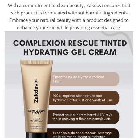
With a commitment to clean beauty, Zakdavi ensures that
each product is formulated without harmful ingredients.
Embrace your natural beauty with a product designed to
enhance your skin while providing essential care.