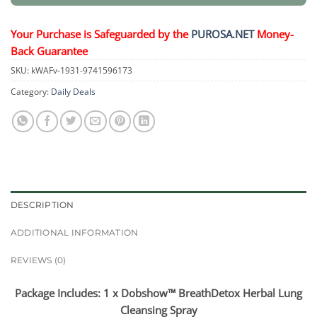
Your Purchase is Safeguarded by the
PUROSA.NET
Money-
Back Guarantee
SKU:
kWAFv-1931-9741596173
Category:
Daily Deals
DESCRIPTION
ADDITIONAL INFORMATION
REVIEWS (0)
Package Includes: 1 x Dobshow™ BreathDetox Herbal Lung
Cleansing Spray