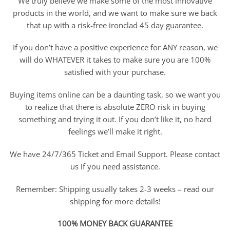
We truly believe we make some of the most innovative
products in the world, and we want to make sure we back
that up with a risk-free ironclad 45 day guarantee.
If you don’t have a positive experience for ANY reason, we
will do WHATEVER it takes to make sure you are 100%
satisfied with your purchase.
Buying items online can be a daunting task, so we want you
to realize that there is absolute ZERO risk in buying
something and trying it out. If you don’t like it, no hard
feelings we’ll make it right.
We have 24/7/365 Ticket and Email Support. Please contact
us if you need assistance.
Remember: Shipping usually takes 2-3 weeks – read our
shipping for more details!
100% MONEY BACK GUARANTEE