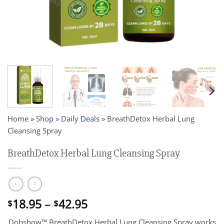
Home
»
Shop
»
Daily Deals
»
BreathDetox Herbal Lung
Cleansing Spray
BreathDetox Herbal Lung Cleansing Spray
Price
18.95
–
42.95
$
$
range:
Dobshow™ BreathDetox Herbal Lung Cleansing Spray works