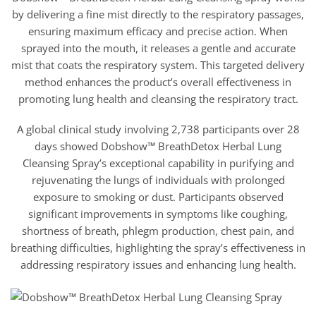
$18.95
by delivering a fine mist directly to the respiratory passages,
through
$42.95
ensuring maximum efficacy and precise action. When
sprayed into the mouth, it releases a gentle and accurate
mist that coats the respiratory system. This targeted delivery
method enhances the product’s overall effectiveness in
promoting lung health and cleansing the respiratory tract.
A global clinical study involving 2,738 participants over 28
days showed Dobshow™ BreathDetox Herbal Lung
Cleansing Spray’s exceptional capability in purifying and
rejuvenating the lungs of individuals with prolonged
exposure to smoking or dust. Participants observed
significant improvements in symptoms like coughing,
shortness of breath, phlegm production, chest pain, and
breathing difficulties, highlighting the spray’s effectiveness in
addressing respiratory issues and enhancing lung health.