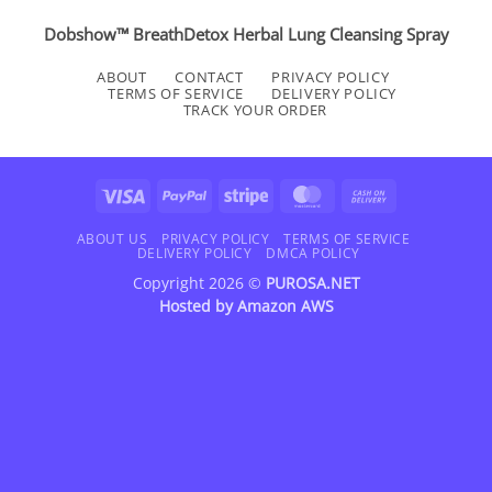
Dobshow™ BreathDetox Herbal Lung Cleansing Spray
ABOUT
CONTACT
PRIVACY POLICY
TERMS OF SERVICE
DELIVERY POLICY
TRACK YOUR ORDER
Visa
PayPal
Stripe
MasterCard
Cash
On
Delivery
ABOUT US
PRIVACY POLICY
TERMS OF SERVICE
DELIVERY POLICY
DMCA POLICY
Copyright 2026 ©
PUROSA.NET
Hosted by
Amazon AWS