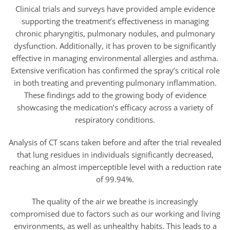
Clinical trials and surveys have provided ample evidence
supporting the treatment’s effectiveness in managing
chronic pharyngitis, pulmonary nodules, and pulmonary
dysfunction. Additionally, it has proven to be significantly
effective in managing environmental allergies and asthma.
Extensive verification has confirmed the spray’s critical role
in both treating and preventing pulmonary inflammation.
These findings add to the growing body of evidence
showcasing the medication’s efficacy across a variety of
respiratory conditions.
Analysis of CT scans taken before and after the trial revealed
that lung residues in individuals significantly decreased,
reaching an almost imperceptible level with a reduction rate
of 99.94%.
The quality of the air we breathe is increasingly
compromised due to factors such as our working and living
environments, as well as unhealthy habits. This leads to a