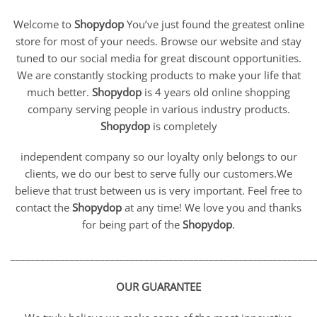
Welcome to
Shopydop
You’ve just found the greatest online
store for most of your needs. Browse our website and stay
tuned to our social media for great discount opportunities.
We are constantly stocking products to make your life that
much better.
Shopydop
is 4 years old online shopping
company serving people in various industry products.
Shopydop
is completely
independent company so our loyalty only belongs to our
clients, we do our best to serve fully our customers.We
believe that trust between us is very important. Feel free to
contact the
Shopydop
at any time! We love you and thanks
for being part of the
Shopydop
.
_____________________________________________________________
OUR GUARANTEE