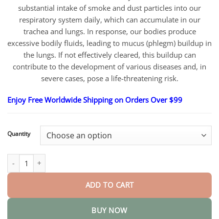
substantial intake of smoke and dust particles into our
respiratory system daily, which can accumulate in our
trachea and lungs. In response, our bodies produce
excessive bodily fluids, leading to mucus (phlegm) buildup in
the lungs. If not effectively cleared, this buildup can
contribute to the development of various diseases and, in
severe cases, pose a life-threatening risk.
Enjoy Free Worldwide Shipping on Orders Over $99
Quantity
BreathDetox Herbal Lung Cleansing Spray quantity
ADD TO CART
BUY NOW