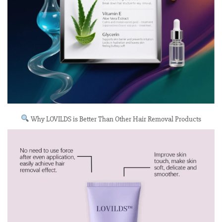
Why LOVILDS is Better Than Other Hair Removal Products