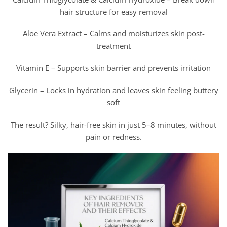
hair structure for easy removal
Aloe Vera Extract – Calms and moisturizes skin post-
treatment
Vitamin E – Supports skin barrier and prevents irritation
Glycerin – Locks in hydration and leaves skin feeling buttery
soft
The result? Silky, hair-free skin in just 5–8 minutes, without
pain or redness.