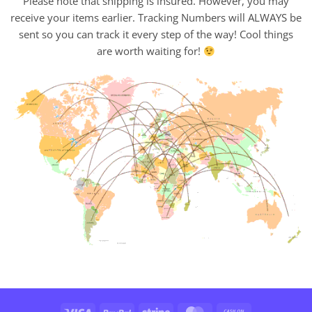
Please note that shipping is insured. However, you may
receive your items earlier. Tracking Numbers will ALWAYS be
sent so you can track it every step of the way! Cool things
are worth waiting for!
Visa
PayPal
Stripe
MasterCard
Cash