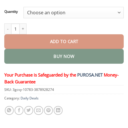
through
$36.95
Quantity
Body Hair Removal Cream quantity
ADD TO CART
BUY NOW
Your Purchase is Safeguarded by the
PUROSA.NET
Money-
Back Guarantee
SKU:
3gcvy-10783-3878928274
Category:
Daily Deals