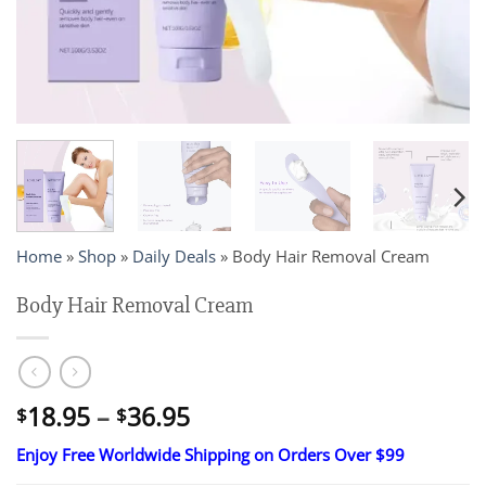
Home
»
Shop
»
Daily Deals
»
Body Hair Removal Cream
Body Hair Removal Cream
Price
18.95
–
36.95
$
$
range:
Enjoy Free Worldwide Shipping on Orders Over $99
$18.95