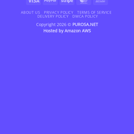
On
Delivery
ABOUT US
PRIVACY POLICY
TERMS OF SERVICE
DELIVERY POLICY
DMCA POLICY
Copyright 2026 ©
PUROSA.NET
Hosted by
Amazon AWS