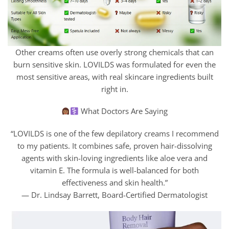
Other creams often use overly strong chemicals that can
burn sensitive skin. LOVILDS was formulated for even the
most sensitive areas, with real skincare ingredients built
right in.
What Doctors Are Saying
“LOVILDS is one of the few depilatory creams I recommend
to my patients. It combines safe, proven hair-dissolving
agents with skin-loving ingredients like aloe vera and
vitamin E. The formula is well-balanced for both
effectiveness and skin health.”
— Dr. Lindsay Barrett, Board-Certified Dermatologist