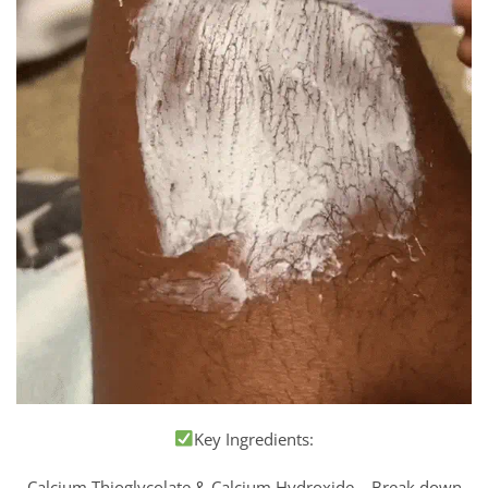
Key Ingredients:
Calcium Thioglycolate & Calcium Hydroxide – Break down