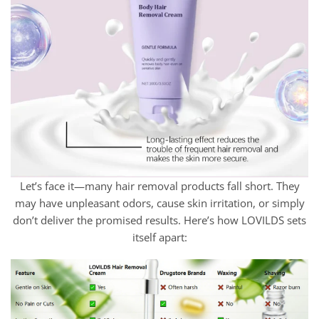
Let’s face it—many hair removal products fall short. They
may have unpleasant odors, cause skin irritation, or simply
don’t deliver the promised results. Here’s how LOVILDS sets
itself apart: