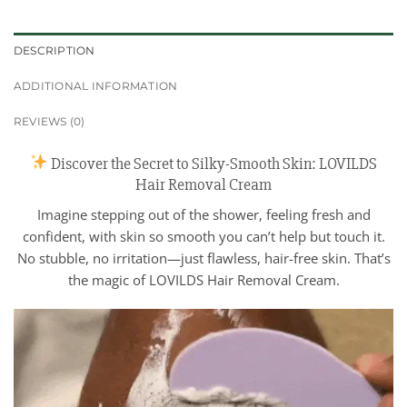
DESCRIPTION
ADDITIONAL INFORMATION
REVIEWS (0)
Discover the Secret to Silky-Smooth Skin: LOVILDS
Hair Removal Cream
Imagine stepping out of the shower, feeling fresh and
confident, with skin so smooth you can’t help but touch it.
No stubble, no irritation—just flawless, hair-free skin. That’s
the magic of LOVILDS Hair Removal Cream.