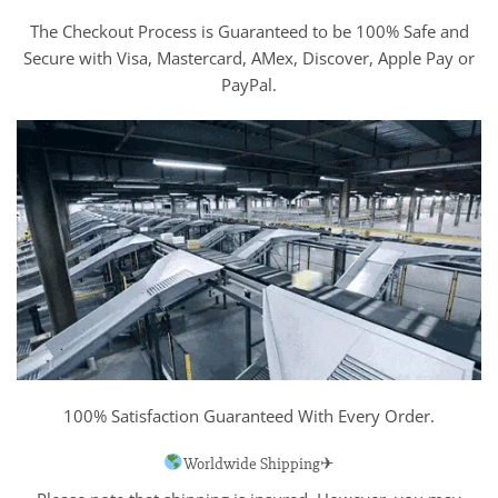
The Checkout Process is Guaranteed to be 100% Safe and
Secure with Visa, Mastercard, AMex, Discover, Apple Pay or
PayPal.
100% Satisfaction Guaranteed With Every Order.
Worldwide Shipping✈