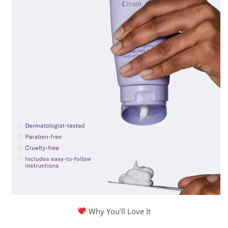
Why You’ll Love It