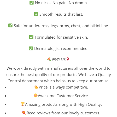
No nicks. No pain. No drama.
Smooth results that last.
Safe for underarms, legs, arms, chest, and bikini line.
Formulated for sensitive skin.
Dermatologist-recommended.
WHY US
We work directly with manufacturers all over the world to
ensure the best quality of our products. We have a Quality
Control department which helps us to keep our promise!
Price is always competitive.
Awesome Customer Service.
Amazing products along with High Quality.
Read reviews from our lovely customers.