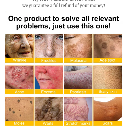
we guarantee a full refund of your money!