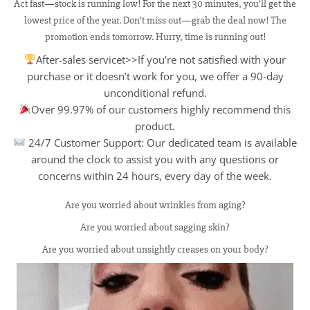
Act fast—stock is running low! For the next 30 minutes, you’ll get the
lowest price of the year. Don’t miss out—grab the deal now! The
promotion ends tomorrow. Hurry, time is running out!
After-sales servicet>>If you’re not satisfied with your
purchase or it doesn’t work for you, we offer a 90-day
unconditional refund.
Over 99.97% of our customers highly recommend this
product.
24/7 Customer Support: Our dedicated team is available
around the clock to assist you with any questions or
concerns within 24 hours, every day of the week.
Are you worried about wrinkles from aging?
Are you worried about sagging skin?
Are you worried about unsightly creases on your body?