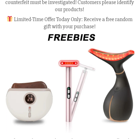
counterfeit must be investigated! Customers please identify
our products!
Limited-Time Offer Today Only: Receive a free random
gift with your purchase!