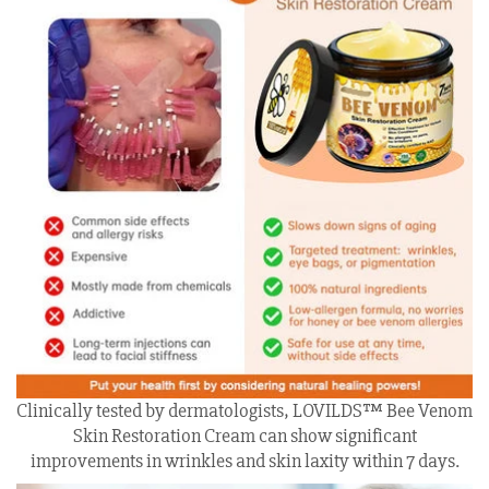
Clinically tested by dermatologists, LOVILDS™ Bee Venom
Skin Restoration Cream can show significant
improvements in wrinkles and skin laxity within 7 days.