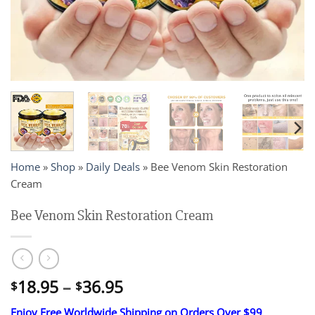
Home
»
Shop
»
Daily Deals
»
Bee Venom Skin Restoration
Cream
Bee Venom Skin Restoration Cream
Price
18.95
–
36.95
$
$
range:
Enjoy Free Worldwide Shipping on Orders Over $99