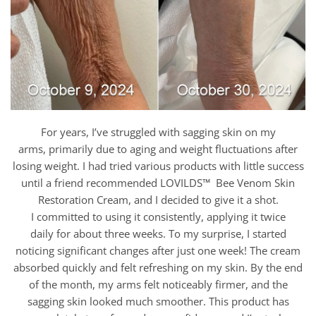
For years, I’ve struggled with sagging skin on my
arms, primarily due to aging and weight fluctuations after
losing weight. I had tried various products with little success
until a friend recommended LOVILDS™ Bee Venom Skin
Restoration Cream, and I decided to give it a shot.
I committed to using it consistently, applying it twice
daily for about three weeks. To my surprise, I started
noticing significant changes after just one week! The cream
absorbed quickly and felt refreshing on my skin. By the end
of the month, my arms felt noticeably firmer, and the
sagging skin looked much smoother. This product has