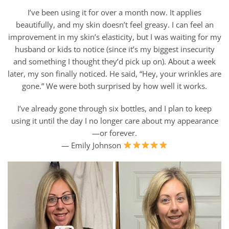
I’ve been using it for over a month now. It applies
beautifully, and my skin doesn’t feel greasy. I can feel an
improvement in my skin’s elasticity, but I was waiting for my
husband or kids to notice (since it’s my biggest insecurity
and something I thought they’d pick up on). About a week
later, my son finally noticed. He said, “Hey, your wrinkles are
gone.” We were both surprised by how well it works.
I’ve already gone through six bottles, and I plan to keep
using it until the day I no longer care about my appearance
—or forever.
— Emily Johnson