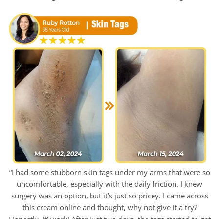
“I had some stubborn skin tags under my arms that were so
uncomfortable, especially with the daily friction. I knew
surgery was an option, but it’s just so pricey. I came across
this cream online and thought, why not give it a try?