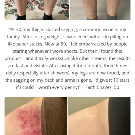
“At 30, my thighs started sagging, a common issue in my
family. After losing weight, it worsened, with skin piling up
like paper stacks. Now at 50, I felt embarrassed by people
staring whenever I wore shorts. But then I found this
product – and it truly works! Unlike other creams, the results
are fast and visible. After using it for a month, three times
daily (especially after showers), my legs are now toned, and
the sagging on my neck and arms is gone. I’d give it 10 stars
if I could – worth every penny!” – Faith Chavez, 50