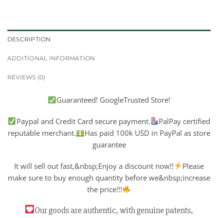
DESCRIPTION
ADDITIONAL INFORMATION
REVIEWS (0)
Guaranteed! GoogleTrusted Store!
Paypal and Credit Card secure payment.
PalPay certified
reputable merchant.
Has paid 100k USD in PayPal as store
guarantee
It will sell out fast,&nbsp;Enjoy a discount now!!
Please
make sure to buy enough quantity before we&nbsp;increase
the price!!!
Our goods are authentic, with genuine patents,