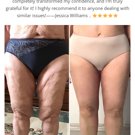
completely transformed my confidence, and I’m truly
grateful for it! I highly recommend it to anyone dealing with
similar issues!——Jessica Williams，