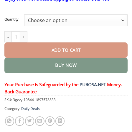
$18.95
through
$36.95
Quantity
Bee Venom Skin Restoration Cream quantity
ADD TO CART
BUY NOW
Your Purchase is Safeguarded by the
PUROSA.NET
Money-
Back Guarantee
SKU:
3gcvy-10844-1897578833
Category:
Daily Deals