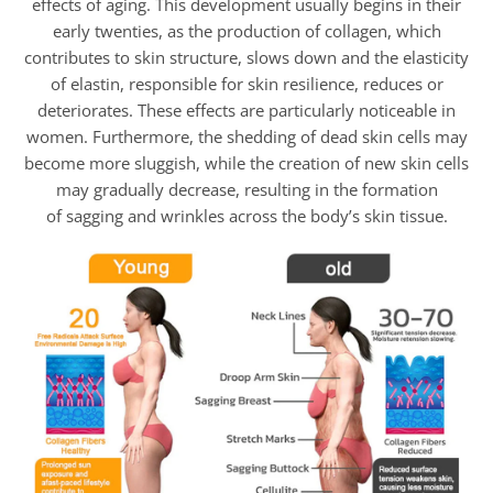
effects of aging. This development usually begins in their
early twenties, as the production of collagen, which
contributes to skin structure, slows down and the elasticity
of elastin, responsible for skin resilience, reduces or
deteriorates. These effects are particularly noticeable in
women. Furthermore, the shedding of dead skin cells may
become more sluggish, while the creation of new skin cells
may gradually decrease, resulting in the formation
of sagging and wrinkles across the body’s skin tissue.