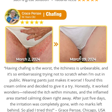
“Having chafing is the worst, the itchiness is unbearable, and
it’s so embarrassing trying not to scratch when I’m out in
public. Wearing pants just makes it worse! I found this
cream online and decided to give it a try. Honestly, it worked
wonders—relieved the itch within minutes, and the inflamed
area started calming down right away. After just five days,
the irritation was completely gone, with no marks left
behind. So glad I tried this!” – Grace Persse, Chicago, USA