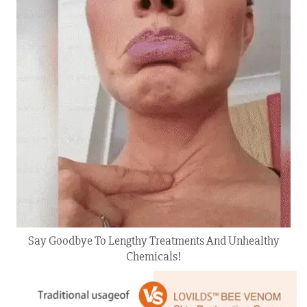
Say Goodbye To Lengthy Treatments And Unhealthy
Chemicals!