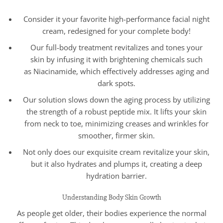
Consider it your favorite high-performance facial night
cream, redesigned for your complete body!
Our full-body treatment revitalizes and tones your
skin by infusing it with brightening chemicals such
as Niacinamide, which effectively addresses aging and
dark spots.
Our solution slows down the aging process by utilizing
the strength of a robust peptide mix. It lifts your skin
from neck to toe, minimizing creases and wrinkles for
smoother, firmer skin.
Not only does our exquisite cream revitalize your skin,
but it also hydrates and plumps it, creating a deep
hydration barrier.
Understanding Body Skin Growth
As people get older, their bodies experience the normal