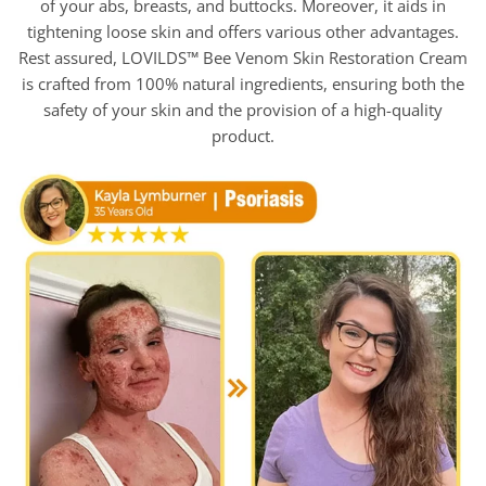
of your abs, breasts, and buttocks. Moreover, it aids in
tightening loose skin and offers various other advantages.
Rest assured, LOVILDS™ Bee Venom Skin Restoration Cream
is crafted from 100% natural ingredients, ensuring both the
safety of your skin and the provision of a high-quality
product.