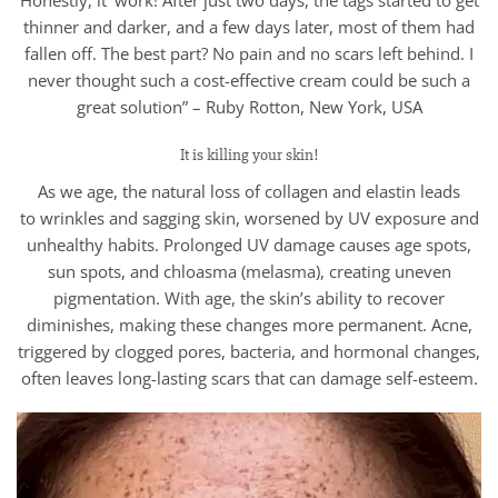
Honestly, it’ work! After just two days, the tags started to get
thinner and darker, and a few days later, most of them had
fallen off. The best part? No pain and no scars left behind. I
never thought such a cost-effective cream could be such a
great solution” – Ruby Rotton, New York, USA
It is killing your skin!
As we age, the natural loss of collagen and elastin leads
to wrinkles and sagging skin, worsened by UV exposure and
unhealthy habits. Prolonged UV damage causes age spots,
sun spots, and chloasma (melasma), creating uneven
pigmentation. With age, the skin’s ability to recover
diminishes, making these changes more permanent. Acne,
triggered by clogged pores, bacteria, and hormonal changes,
often leaves long-lasting scars that can damage self-esteem.