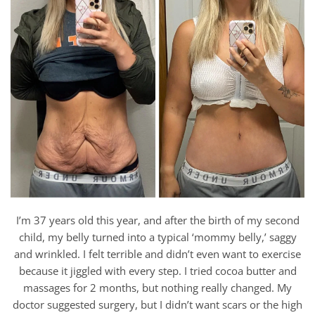
I’m 37 years old this year, and after the birth of my second
child, my belly turned into a typical ‘mommy belly,’ saggy
and wrinkled. I felt terrible and didn’t even want to exercise
because it jiggled with every step. I tried cocoa butter and
massages for 2 months, but nothing really changed. My
doctor suggested surgery, but I didn’t want scars or the high