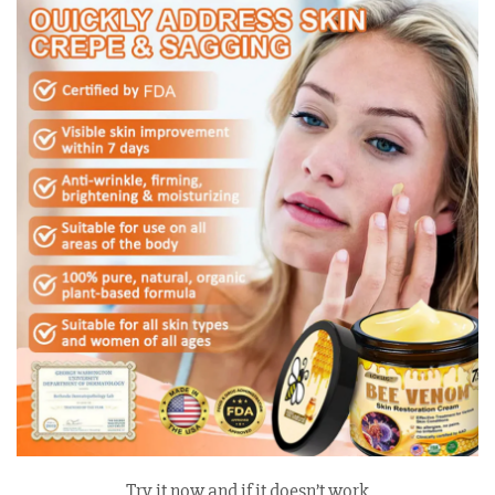
Try it now and if it doesn’t work