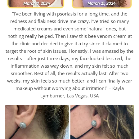
“I’ve been living with psoriasis for a long time, and the
redness and flakiness drive me crazy. I’ve tried so many
medicated creams and even some ‘natural’ ones, but
nothing really helped. Then I saw this bee venom cream at
the clinic and decided to give it a try since it claimed to
target the root of skin issues. Honestly, I was amazed by the
results—after just three days, my face looked less red, the
inflammation was way down, and my skin felt so much
smoother. Best of all, the results actually last! After two
weeks, my skin feels so much better, and I can finally wear
makeup without worrying about irritation!” – Kayla
Lymburner, Las Vegas, USA