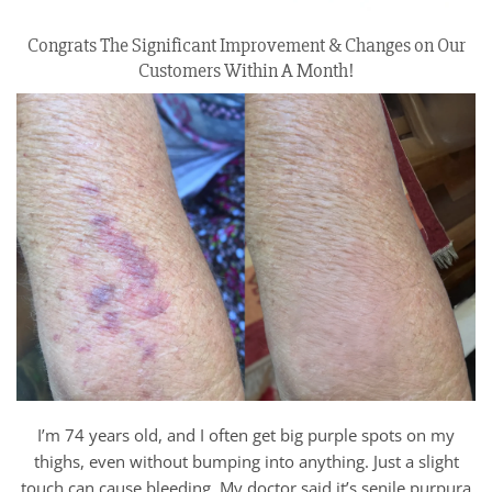
Congrats The Significant Improvement & Changes on Our
Customers Within A Month!
I’m 74 years old, and I often get big purple spots on my
thighs, even without bumping into anything. Just a slight
touch can cause bleeding. My doctor said it’s senile purpura