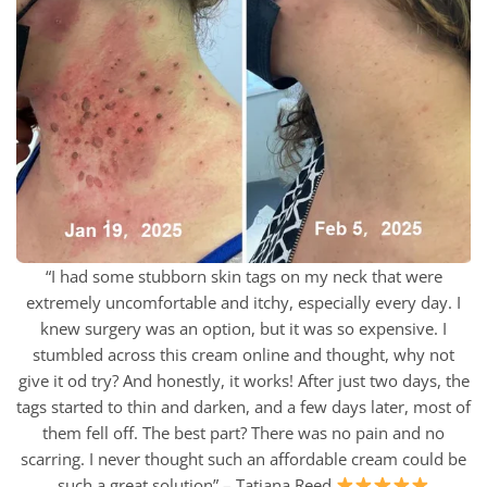
“I had some stubborn skin tags on my neck that were
extremely uncomfortable and itchy, especially every day. I
knew surgery was an option, but it was so expensive. I
stumbled across this cream online and thought, why not
give it od try? And honestly, it works! After just two days, the
tags started to thin and darken, and a few days later, most of
them fell off. The best part? There was no pain and no
scarring. I never thought such an affordable cream could be
such a great solution” – Tatiana Reed