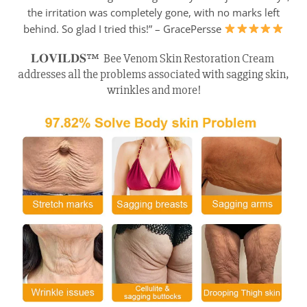
the irritation was completely gone, with no marks left
behind. So glad I tried this!” – GracePersse
𝐋𝐎𝐕𝐈𝐋𝐃𝐒™ Bee Venom Skin Restoration Cream
addresses all the problems associated with sagging skin,
wrinkles and more!