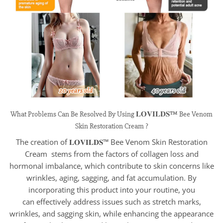
What Problems Can Be Resolved By Using 𝐋𝐎𝐕𝐈𝐋𝐃𝐒™ Bee Venom
Skin Restoration Cream ?
The creation of 𝐋𝐎𝐕𝐈𝐋𝐃𝐒™ Bee Venom Skin Restoration
Cream stems from the factors of collagen loss and
hormonal imbalance, which contribute to skin concerns like
wrinkles, aging, sagging, and fat accumulation. By
incorporating this product into your routine, you
can effectively address issues such as stretch marks,
wrinkles, and sagging skin, while enhancing the appearance