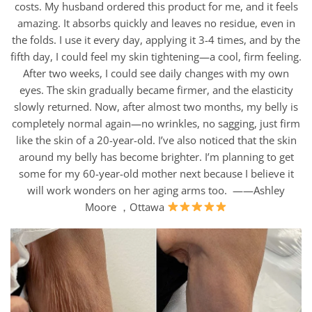
costs. My husband ordered this product for me, and it feels
amazing. It absorbs quickly and leaves no residue, even in
the folds. I use it every day, applying it 3-4 times, and by the
fifth day, I could feel my skin tightening—a cool, firm feeling.
After two weeks, I could see daily changes with my own
eyes. The skin gradually became firmer, and the elasticity
slowly returned. Now, after almost two months, my belly is
completely normal again—no wrinkles, no sagging, just firm
like the skin of a 20-year-old. I’ve also noticed that the skin
around my belly has become brighter. I’m planning to get
some for my 60-year-old mother next because I believe it
will work wonders on her aging arms too. ——Ashley
Moore ，Ottawa