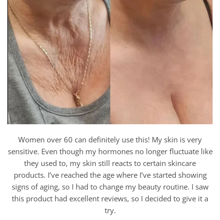
Women over 60 can definitely use this! My skin is very
sensitive. Even though my hormones no longer fluctuate like
they used to, my skin still reacts to certain skincare
products. I’ve reached the age where I’ve started showing
signs of aging, so I had to change my beauty routine. I saw
this product had excellent reviews, so I decided to give it a
try.