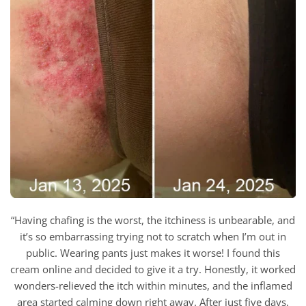
“Having chafing is the worst, the itchiness is unbearable, and
it’s so embarrassing trying not to scratch when I’m out in
public. Wearing pants just makes it worse! I found this
cream online and decided to give it a try. Honestly, it worked
wonders-relieved the itch within minutes, and the inflamed
area started calming down right away. After just five days,