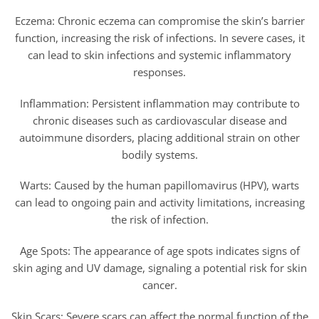
Eczema: Chronic eczema can compromise the skin’s barrier
function, increasing the risk of infections. In severe cases, it
can lead to skin infections and systemic inflammatory
responses.
Inflammation: Persistent inflammation may contribute to
chronic diseases such as cardiovascular disease and
autoimmune disorders, placing additional strain on other
bodily systems.
Warts: Caused by the human papillomavirus (HPV), warts
can lead to ongoing pain and activity limitations, increasing
the risk of infection.
Age Spots: The appearance of age spots indicates signs of
skin aging and UV damage, signaling a potential risk for skin
cancer.
Skin Scars: Severe scars can affect the normal function of the