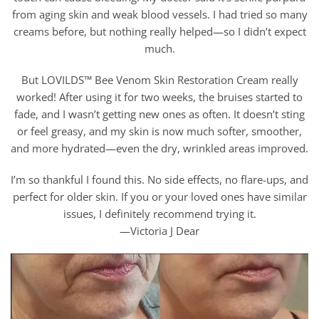
from aging skin and weak blood vessels. I had tried so many
creams before, but nothing really helped—so I didn’t expect
much.
But LOVILDS™ Bee Venom Skin Restoration Cream really
worked! After using it for two weeks, the bruises started to
fade, and I wasn’t getting new ones as often. It doesn’t sting
or feel greasy, and my skin is now much softer, smoother,
and more hydrated—even the dry, wrinkled areas improved.
I’m so thankful I found this. No side effects, no flare-ups, and
perfect for older skin. If you or your loved ones have similar
issues, I definitely recommend trying it.
—Victoria J Dear