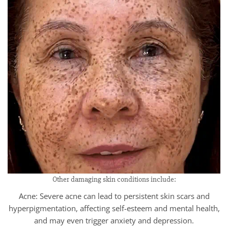
Other damaging skin conditions include:
Acne: Severe acne can lead to persistent skin scars and
hyperpigmentation, affecting self-esteem and mental health,
and may even trigger anxiety and depression.