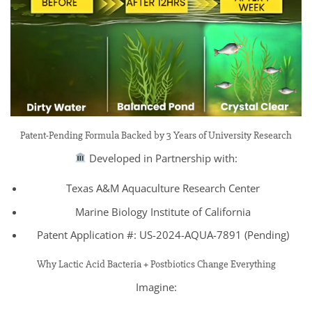
Patent-Pending Formula Backed by 3 Years of University Research
Developed in Partnership with:
Texas A&M Aquaculture Research Center
Marine Biology Institute of California
Patent Application #: US-2024-AQUA-7891 (Pending)
Why Lactic Acid Bacteria + Postbiotics Change Everything
Imagine: