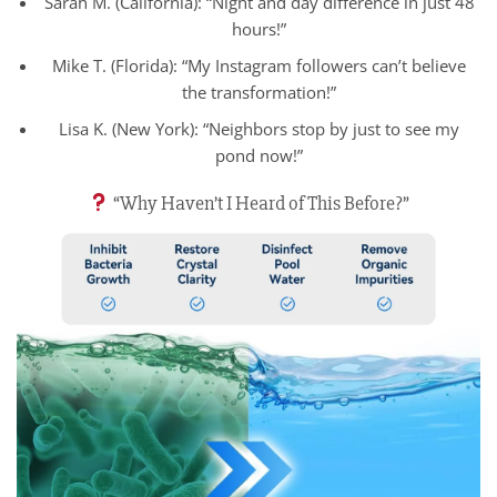
Sarah M. (California): “Night and day difference in just 48
hours!”
Mike T. (Florida): “My Instagram followers can’t believe
the transformation!”
Lisa K. (New York): “Neighbors stop by just to see my
pond now!”
“Why Haven’t I Heard of This Before?”