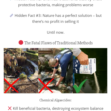
protective bacteria, making problems worse
Hidden Fact #3: Nature has a perfect solution – but
there’s no profit in selling it
Until now.
The Fatal Flaws of Traditional Methods
Chemical Algaecides:
Kill beneficial bacteria, destroying ecosystem balance