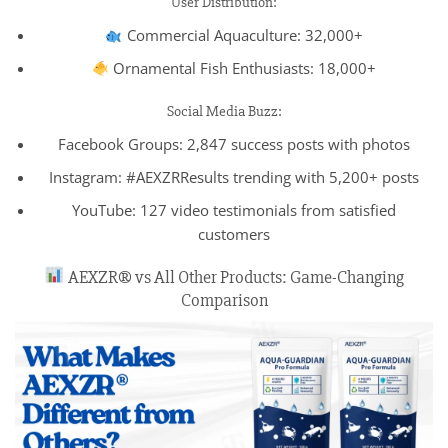
User Distribution:
Commercial Aquaculture: 32,000+
Ornamental Fish Enthusiasts: 18,000+
Social Media Buzz:
Facebook Groups: 2,847 success posts with photos
Instagram: #AEXZRResults trending with 5,200+ posts
YouTube: 127 video testimonials from satisfied
customers
AEXZR® vs All Other Products: Game-Changing
Comparison