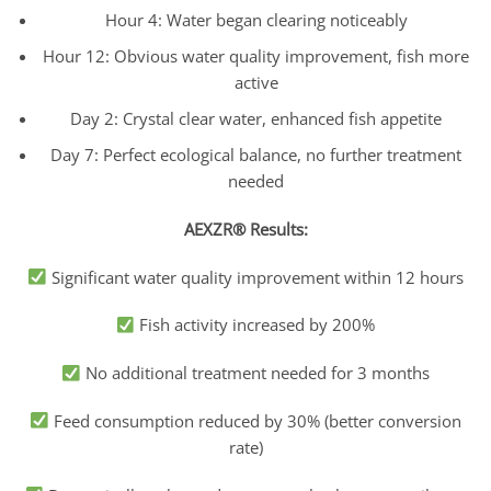
Hour 4: Water began clearing noticeably
Hour 12: Obvious water quality improvement, fish more
active
Day 2: Crystal clear water, enhanced fish appetite
Day 7: Perfect ecological balance, no further treatment
needed
AEXZR® Results:
Significant water quality improvement within 12 hours
Fish activity increased by 200%
No additional treatment needed for 3 months
Feed consumption reduced by 30% (better conversion
rate)