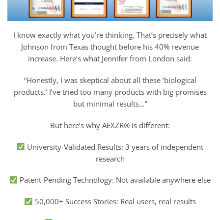
I know exactly what you’re thinking. That’s precisely what
Johnson from Texas thought before his 40% revenue
increase. Here’s what Jennifer from London said:
“Honestly, I was skeptical about all these ‘biological
products.’ I’ve tried too many products with big promises
but minimal results…”
But here’s why AEXZR® is different:
University-Validated Results: 3 years of independent
research
Patent-Pending Technology: Not available anywhere else
50,000+ Success Stories: Real users, real results