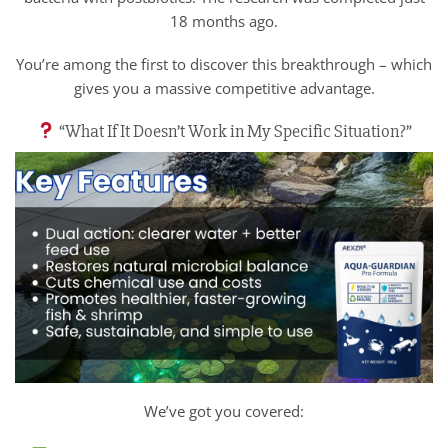
18 months ago.
You’re among the first to discover this breakthrough – which
gives you a massive competitive advantage.
“What If It Doesn’t Work in My Specific Situation?”
We’ve got you covered: