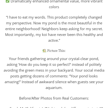
Dramatically enhanced ornamental value, more vibrant
colors
“I have to eat my words. This product completely changed
my perspective. Now my pond is the most beautiful in the
entire neighborhood! Neighbors keep asking for my secret.
Most importantly, my koi have never been this healthy and
active.”
Picture This:
Your friends gathering around your crystal-clear pond,
asking ‘How do you keep it so perfect?’ instead of politely
avoiding the green mess in your backyard. Your social media
posts getting dozens of comments: “Your pond looks
amazing!” Instead of awkward silence when guests see your
aquarium.
Before/After Photos from Real Customers: