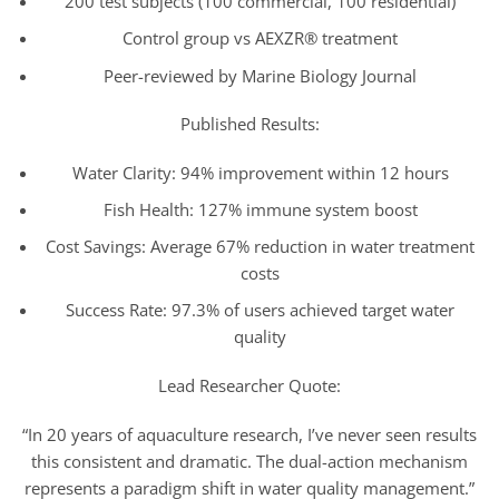
200 test subjects (100 commercial, 100 residential)
Control group vs AEXZR® treatment
Peer-reviewed by Marine Biology Journal
Published Results:
Water Clarity: 94% improvement within 12 hours
Fish Health: 127% immune system boost
Cost Savings: Average 67% reduction in water treatment
costs
Success Rate: 97.3% of users achieved target water
quality
Lead Researcher Quote:
“In 20 years of aquaculture research, I’ve never seen results
this consistent and dramatic. The dual-action mechanism
represents a paradigm shift in water quality management.”