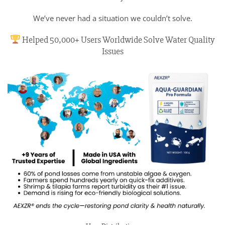
We’ve never had a situation we couldn’t solve.
Helped 50,000+ Users Worldwide Solve Water Quality
Issues