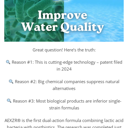
Great question! Here’s the truth:
Reason #1: This is cutting-edge technology – patent filed
in 2024
Reason #2: Big chemical companies suppress natural
alternatives
Reason #3: Most biological products are inferior single-
strain formulas
AEXZR® is the first dual-action formula combining lactic acid
bacteria with postbiotics. The research was completed just