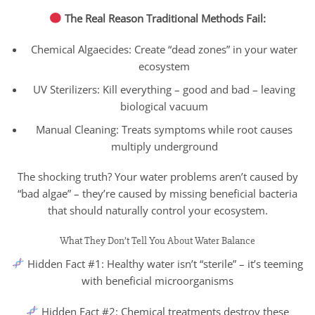
The Real Reason Traditional Methods Fail:
Chemical Algaecides: Create “dead zones” in your water
ecosystem
UV Sterilizers: Kill everything – good and bad – leaving
biological vacuum
Manual Cleaning: Treats symptoms while root causes
multiply underground
The shocking truth? Your water problems aren’t caused by
“bad algae” – they’re caused by missing beneficial bacteria
that should naturally control your ecosystem.
What They Don’t Tell You About Water Balance
Hidden Fact #1: Healthy water isn’t “sterile” – it’s teeming
with beneficial microorganisms
Hidden Fact #2: Chemical treatments destroy these