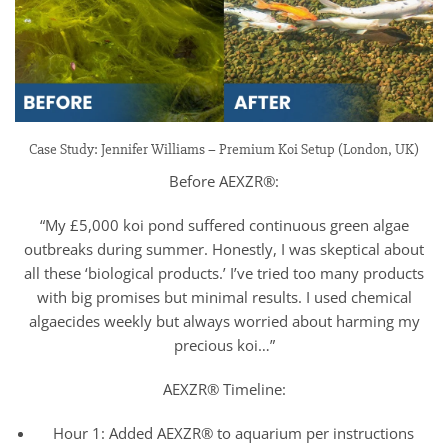
Case Study: Jennifer Williams – Premium Koi Setup (London, UK)
Before AEXZR®:
“My £5,000 koi pond suffered continuous green algae
outbreaks during summer. Honestly, I was skeptical about
all these ‘biological products.’ I’ve tried too many products
with big promises but minimal results. I used chemical
algaecides weekly but always worried about harming my
precious koi…”
AEXZR® Timeline:
Hour 1: Added AEXZR® to aquarium per instructions