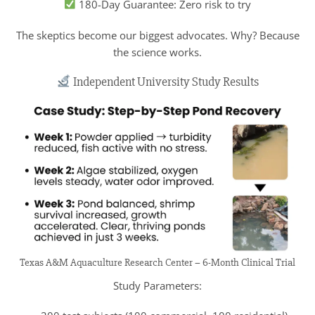
180-Day Guarantee: Zero risk to try
The skeptics become our biggest advocates. Why? Because
the science works.
Independent University Study Results
Texas A&M Aquaculture Research Center – 6-Month Clinical Trial
Study Parameters: