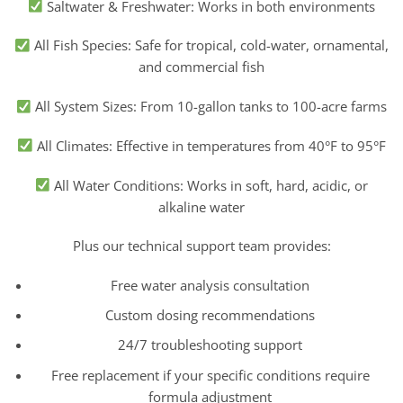
Saltwater & Freshwater: Works in both environments
All Fish Species: Safe for tropical, cold-water, ornamental,
and commercial fish
All System Sizes: From 10-gallon tanks to 100-acre farms
All Climates: Effective in temperatures from 40°F to 95°F
All Water Conditions: Works in soft, hard, acidic, or
alkaline water
Plus our technical support team provides:
Free water analysis consultation
Custom dosing recommendations
24/7 troubleshooting support
Free replacement if your specific conditions require
formula adjustment