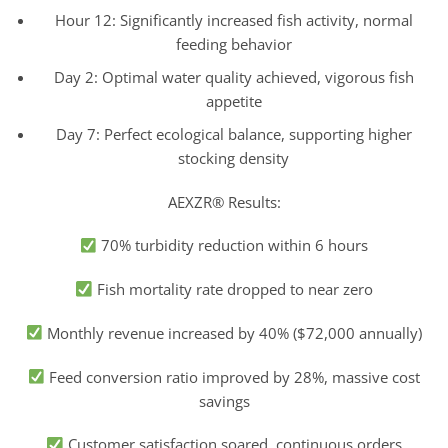
Hour 12: Significantly increased fish activity, normal
feeding behavior
Day 2: Optimal water quality achieved, vigorous fish
appetite
Day 7: Perfect ecological balance, supporting higher
stocking density
AEXZR® Results:
70% turbidity reduction within 6 hours
Fish mortality rate dropped to near zero
Monthly revenue increased by 40% ($72,000 annually)
Feed conversion ratio improved by 28%, massive cost
savings
Customer satisfaction soared, continuous orders