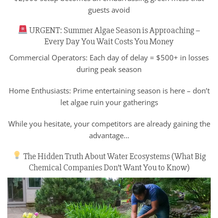
guests avoid
URGENT: Summer Algae Season is Approaching –
Every Day You Wait Costs You Money
Commercial Operators: Each day of delay = $500+ in losses
during peak season
Home Enthusiasts: Prime entertaining season is here – don’t
let algae ruin your gatherings
While you hesitate, your competitors are already gaining the
advantage…
The Hidden Truth About Water Ecosystems (What Big
Chemical Companies Don’t Want You to Know)