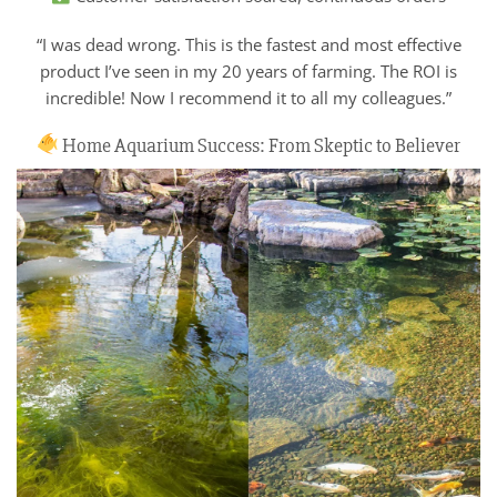
“I was dead wrong. This is the fastest and most effective
product I’ve seen in my 20 years of farming. The ROI is
incredible! Now I recommend it to all my colleagues.”
Home Aquarium Success: From Skeptic to Believer