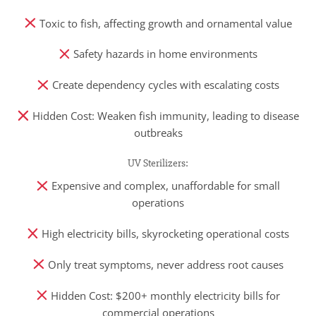
Toxic to fish, affecting growth and ornamental value
Safety hazards in home environments
Create dependency cycles with escalating costs
Hidden Cost: Weaken fish immunity, leading to disease
outbreaks
UV Sterilizers:
Expensive and complex, unaffordable for small
operations
High electricity bills, skyrocketing operational costs
Only treat symptoms, never address root causes
Hidden Cost: $200+ monthly electricity bills for
commercial operations