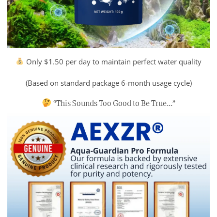
Only $1.50 per day to maintain perfect water quality
(Based on standard package 6-month usage cycle)
“This Sounds Too Good to Be True…”