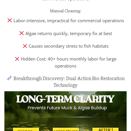
Manual Cleaning:
Labor-intensive, impractical for commercial operations
Algae returns quickly, temporary fix at best
Causes secondary stress to fish habitats
Hidden Cost: 40+ hours monthly labor for large
operations
Breakthrough Discovery: Dual-Action Bio-Restoration
Technology