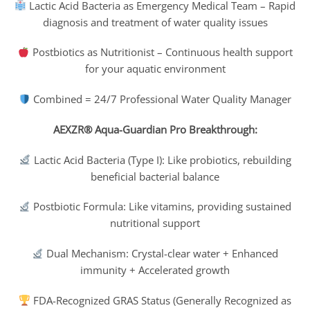
Lactic Acid Bacteria as Emergency Medical Team – Rapid
diagnosis and treatment of water quality issues
Postbiotics as Nutritionist – Continuous health support
for your aquatic environment
Combined = 24/7 Professional Water Quality Manager
AEXZR® Aqua-Guardian Pro Breakthrough:
Lactic Acid Bacteria (Type I): Like probiotics, rebuilding
beneficial bacterial balance
Postbiotic Formula: Like vitamins, providing sustained
nutritional support
Dual Mechanism: Crystal-clear water + Enhanced
immunity + Accelerated growth
FDA-Recognized GRAS Status (Generally Recognized as