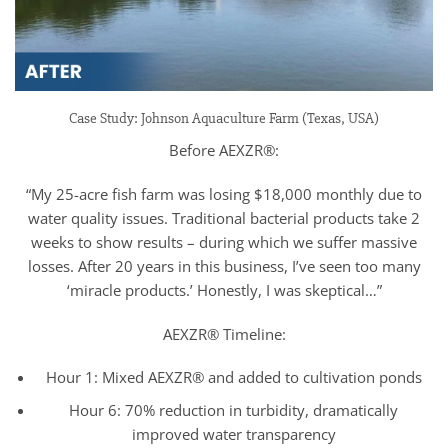
Case Study: Johnson Aquaculture Farm (Texas, USA)
Before AEXZR®:
“My 25-acre fish farm was losing $18,000 monthly due to
water quality issues. Traditional bacterial products take 2
weeks to show results – during which we suffer massive
losses. After 20 years in this business, I’ve seen too many
‘miracle products.’ Honestly, I was skeptical…”
AEXZR® Timeline:
Hour 1: Mixed AEXZR® and added to cultivation ponds
Hour 6: 70% reduction in turbidity, dramatically
improved water transparency