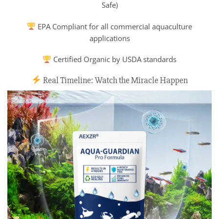
Safe)
EPA Compliant for all commercial aquaculture
applications
Certified Organic by USDA standards
Real Timeline: Watch the Miracle Happen