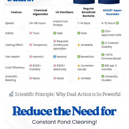
Scientific Principle: Why Dual-Action is So Powerful