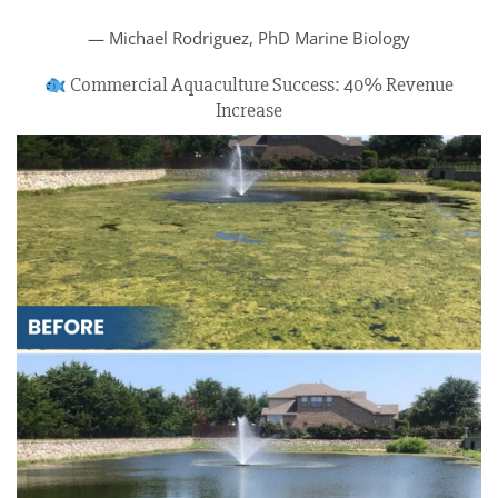
— Michael Rodriguez, PhD Marine Biology
Commercial Aquaculture Success: 40% Revenue
Increase