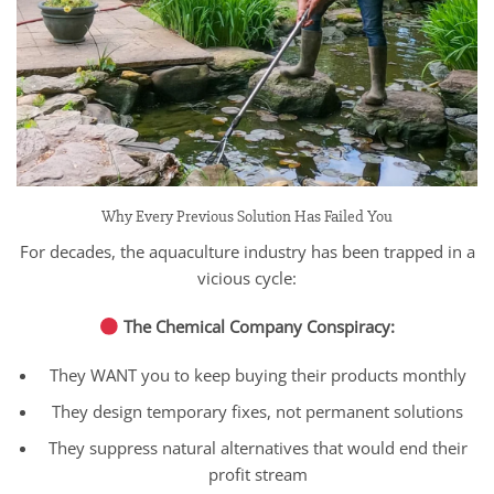
Why Every Previous Solution Has Failed You
For decades, the aquaculture industry has been trapped in a
vicious cycle:
The Chemical Company Conspiracy:
They WANT you to keep buying their products monthly
They design temporary fixes, not permanent solutions
They suppress natural alternatives that would end their
profit stream