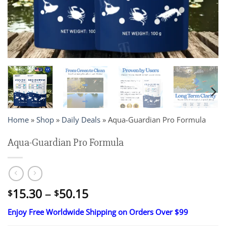
Home
»
Shop
»
Daily Deals
»
Aqua-Guardian Pro Formula
Aqua-Guardian Pro Formula
Price
15.30
–
50.15
$
$
range:
Enjoy Free Worldwide Shipping on Orders Over $99
$15.30