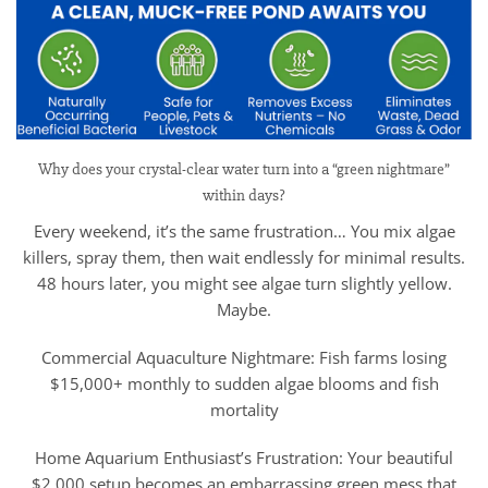
Why does your crystal-clear water turn into a “green nightmare”
within days?
Every weekend, it’s the same frustration… You mix algae
killers, spray them, then wait endlessly for minimal results.
48 hours later, you might see algae turn slightly yellow.
Maybe.
Commercial Aquaculture Nightmare: Fish farms losing
$15,000+ monthly to sudden algae blooms and fish
mortality
Home Aquarium Enthusiast’s Frustration: Your beautiful
$2,000 setup becomes an embarrassing green mess that