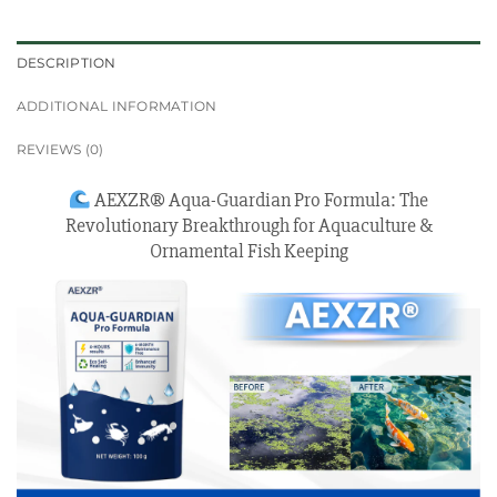
DESCRIPTION
ADDITIONAL INFORMATION
REVIEWS (0)
AEXZR® Aqua-Guardian Pro Formula: The
Revolutionary Breakthrough for Aquaculture &
Ornamental Fish Keeping