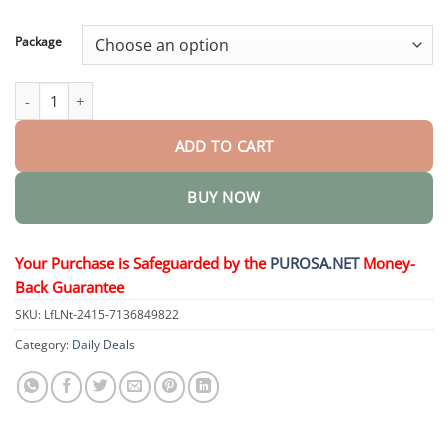
through
$50.15
Package
Aqua-Guardian Pro Formula quantity
ADD TO CART
BUY NOW
Your Purchase is Safeguarded by the
PUROSA.NET
Money-
Back Guarantee
SKU:
LfLNt-2415-7136849822
Category:
Daily Deals