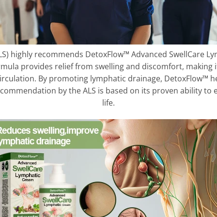
S) highly recommends DetoxFlow™ Advanced SwellCare Ly
ormula provides relief from swelling and discomfort, making i
rculation. By promoting lymphatic drainage, DetoxFlow™ he
recommendation by the ALS is based on its proven ability to 
life.