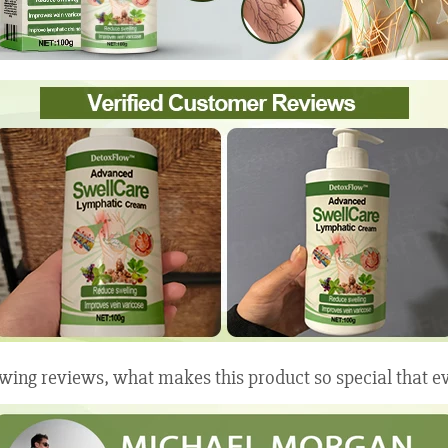
wing reviews, what makes this product so special that ev