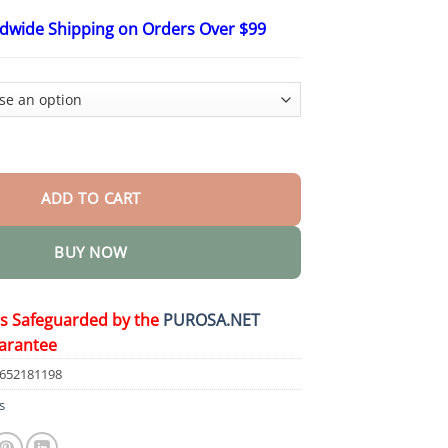
$75.15
ldwide Shipping on Orders Over $99
re Lymphatic Cream quantity
ADD TO CART
BUY NOW
is Safeguarded by the
PUROSA.NET
arantee
9652181198
s