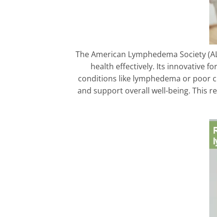
The American Lymphedema Society (AL
health effectively. Its innovative f
conditions like lymphedema or poor ci
and support overall well-being. This 