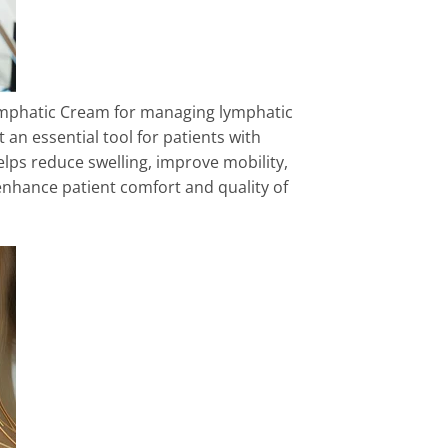
mphatic Cream for managing lymphatic
t an essential tool for patients with
lps reduce swelling, improve mobility,
enhance patient comfort and quality of