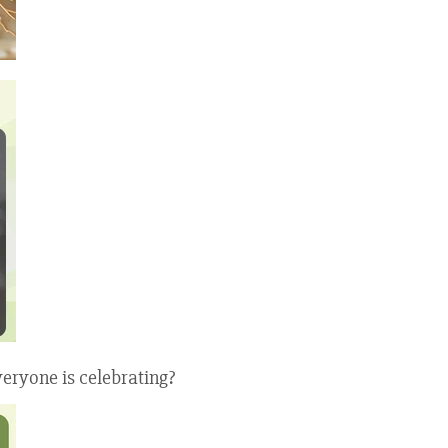
eryone is celebrating?