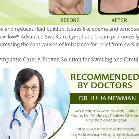
 and reduces fluid buildup. Issues like edema and varicose
etoxFlow™ Advanced SwellCare Lymphatic Cream promotes lym
ddressing the root causes of imbalance for relief from swelli
mphatic Care: A Proven Solution for Swelling and Circul