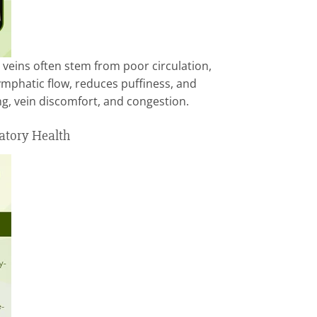
 veins often stem from poor circulation,
phatic flow, reduces puffiness, and
ng, vein discomfort, and congestion.
atory Health