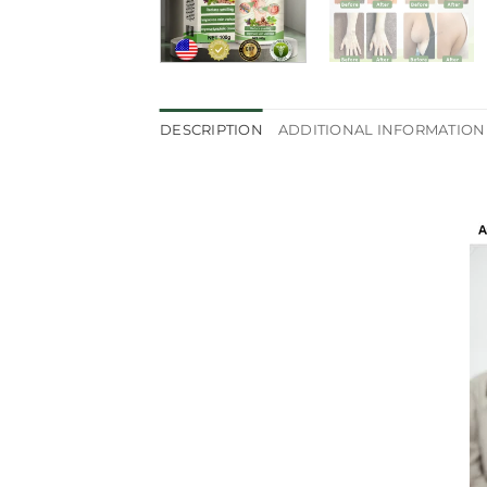
DESCRIPTION
ADDITIONAL INFORMATION