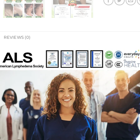
REVIEWS (0)