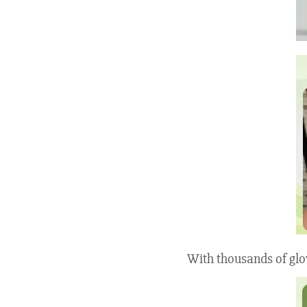
With thousands of glo