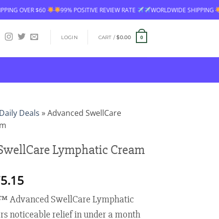
99% POSITIVE REVIEW RATE
WORLDWIDE SHIPPING
FREE SHIPPING 
LOGIN
CART /
$
0.00
0
Daily Deals
»
Advanced SwellCare
am
SwellCare Lymphatic Cream
Price
5.15
range:
™ Advanced SwellCare Lymphatic
$18.95
through
s noticeable relief in under a month