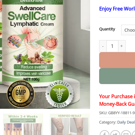
Enjoy Free Wor
Quantity
Advanced SwellCa
Your Purchase 
Money-Back Gu
SKU:
GB8YY-18811-
Category:
Daily Deal