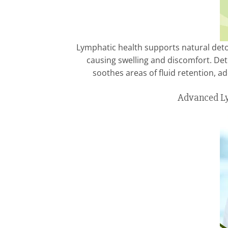
Lymphatic health supports natural detox
causing swelling and discomfort. D
soothes areas of fluid retention, a
Advanced Ly