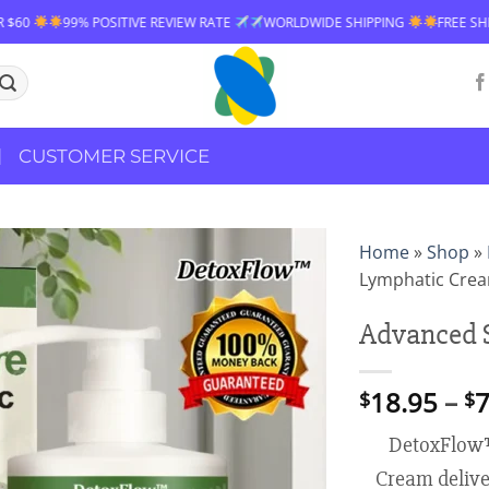
TIVE REVIEW RATE
WORLDWIDE SHIPPING
FREE SHIPPING OVER $60
CUSTOMER SERVICE
Home
»
Shop
»
Lymphatic Cre
Advanced 
18.95
–
7
$
$
DetoxFlow
Cream deliver