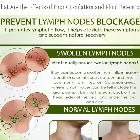
at Are the Effects of Poor Circulation and Fluid Retenti