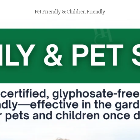
Pet Friendly & Children Friendly