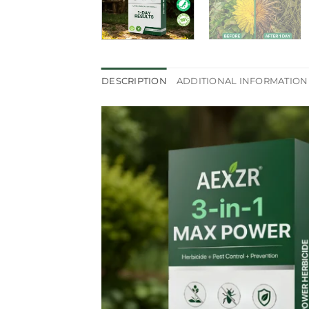
DESCRIPTION
ADDITIONAL INFORMATION