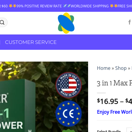
 RATE
WORLDWIDE SHIPPING
FREE SHIPPING OVER $60
99% POSIT
CUSTOMER SERVICE
Home
»
Shop
»
3 in 1 Max
16.95
–
4
$
$
Enjoy Free Wor
Select Bundle