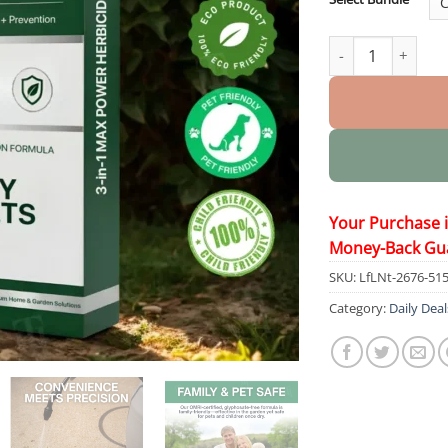
3 in 1 Max Power 
Your Purchase 
Money-Back Gu
SKU:
LfLNt-2676-51
Category:
Daily Deal