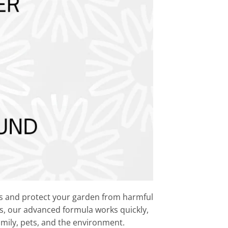
ds and protect your garden from harmful
ts, our advanced formula works quickly,
family, pets, and the environment.