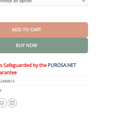
Herbicide quantity
ADD TO CART
BUY NOW
is Safeguarded by the
PUROSA.NET
arantee
52484615
s