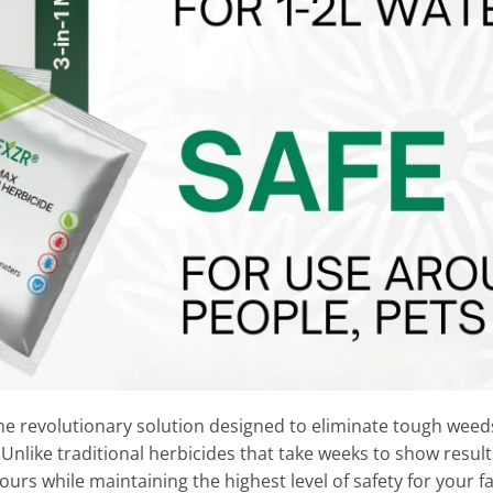
he revolutionary solution designed to eliminate tough wee
 Unlike traditional herbicides that take weeks to show resul
 hours while maintaining the highest level of safety for your 