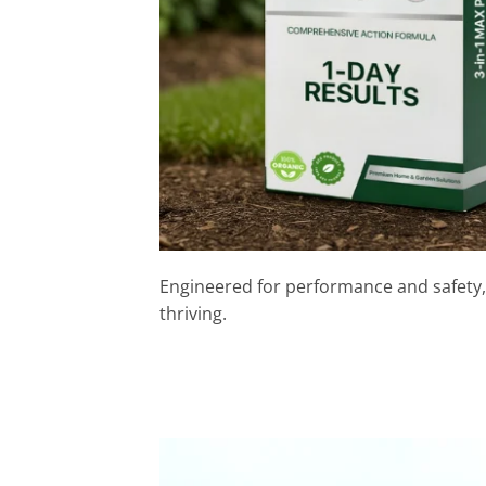
Engineered for performance and safety,
thriving.