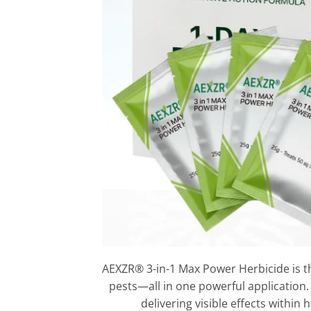
AEXZR® 3-in-1 Max Power Herbicide is t
pests—all in one powerful application.
delivering visible effects within