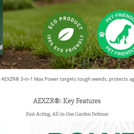
 AEXZR® 3-in-1 Max Power targets tough weeds, protects ag
AEXZR®: Key Features
Fast-Acting, All-in-One Garden Defense