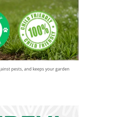
ainst pests, and keeps your garden