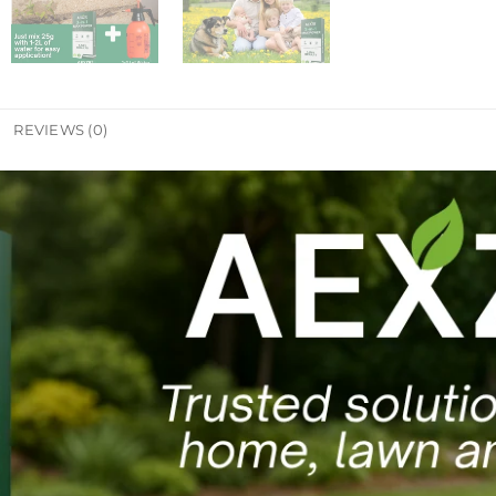
REVIEWS (0)