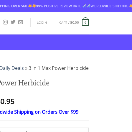
IVE REVIEW RATE
WORLDWIDE SHIPPING
FREE SHIPPING OVER $60
LOGIN
CART /
$
0.00
0
Daily Deals
»
3 in 1 Max Power Herbicide
 Power Herbicide
Price
0.95
range:
ldwide Shipping on Orders Over $99
$16.95
through
$40.95