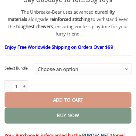
$18.90
through
The Unbreaka-Bear uses advanced
durability
$40.15
materials
alongside
reinforced stitching
to withstand even
the
toughest chewers
, ensuring endless playtime for your
furry friend.
Enjoy Free Worldwide Shipping on Orders Over $99
Select Bundle
2025 New Unbreaka-Bear For Heavy Chewers quantity
ADD TO CART
BUY NOW
Your Purchase is Safeguarded by the
PUROSA.NET
Money-