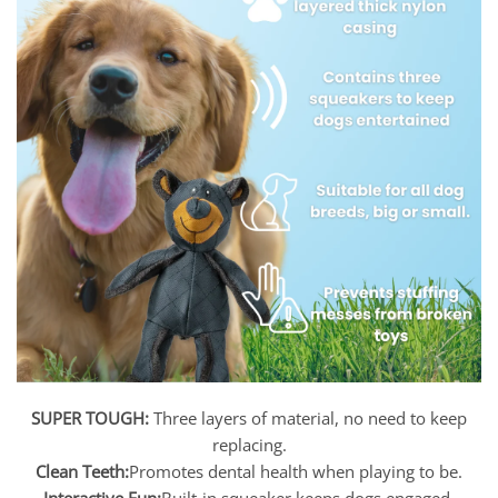
SUPER TOUGH:
Three layers of material, no need to keep
replacing.
Clean Teeth:
Promotes dental health when playing to be.
Interactive Fun:
Built-in squeaker keeps dogs engaged.