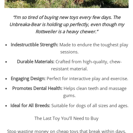
“I’m so tired of buying new toys every few days. The
Unbreaka
-Bear is holding up perfectly, even though my
Rottweiler is a heavy chewer.”
Indestructible Strength:
Made to endure the toughest play
sessions.
Durable Materials:
Crafted from high-quality, chew-
resistant material.
Engaging Design:
Perfect for interactive play and exercise.
Promotes Dental Health:
Helps clean teeth and massage
gums.
Ideal for All Breeds:
Suitable for dogs of all sizes and ages.
The Last Toy You’ll Need to Buy
Stop wasting money on cheap toys that break within days.