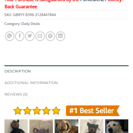
Back Guarantee
SKU:
GB8YY-8396-3128447844
Category:
Daily Deals
DESCRIPTION
ADDITIONAL INFORMATION
REVIEWS (0)