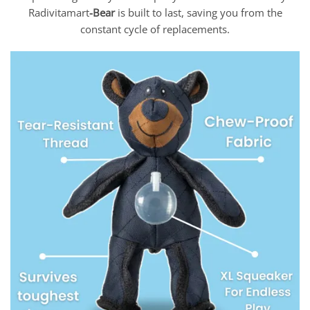
Radivitamart
-Bear
is built to last, saving you from the
constant cycle of replacements.