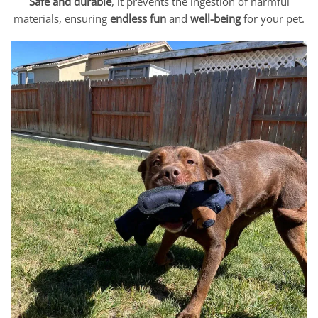
Safe and durable
, it prevents the ingestion of harmful
materials, ensuring
endless fun
and
well-being
for your pet.