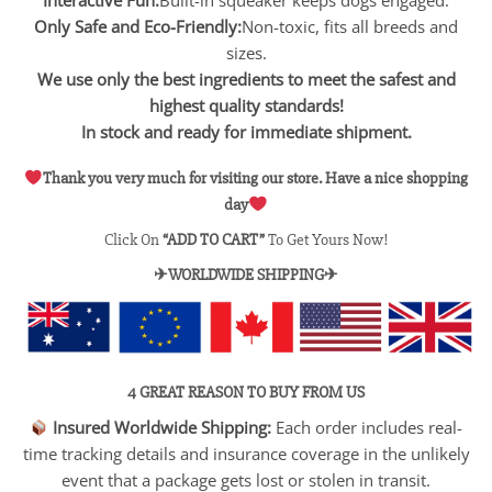
Only Safe and Eco-Friendly:
Non-toxic, fits all breeds and
sizes.
We use only the best ingredients to meet the safest and
highest quality standards!
In stock and ready for immediate shipment.
Thank you very much for visiting our store. Have a nice shopping
day
Click On
“ADD TO CART”
To Get Yours Now!
✈WORLDWIDE SHIPPING✈
4 GREAT REASON TO BUY FROM US
Insured Worldwide Shipping:
Each order includes real-
time tracking details and insurance coverage in the unlikely
event that a package gets lost or stolen in transit.