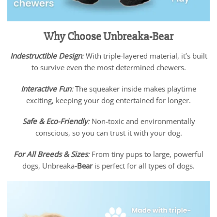
Why Choose Unbreaka-Bear
Indestructible Design
:
With triple-layered material, it’s built
to survive even the most determined chewers.
Interactive Fun
:
The squeaker inside makes playtime
exciting, keeping your dog entertained for longer.
Safe & Eco-Friendly
:
Non-toxic and environmentally
conscious, so you can trust it with your dog.
For All Breeds & Sizes
:
From tiny pups to large, powerful
dogs, Unbreaka
-Bear
is perfect for all types of dogs.