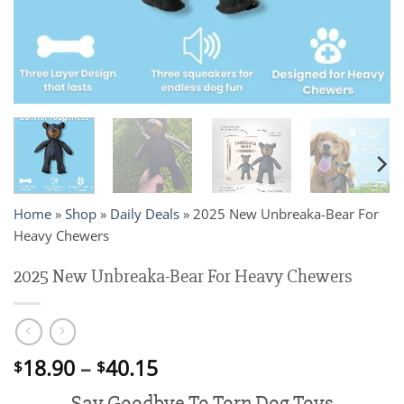
Home
»
Shop
»
Daily Deals
»
2025 New Unbreaka-Bear For
Heavy Chewers
2025 New Unbreaka-Bear For Heavy Chewers
Price
18.90
–
40.15
$
$
range:
Say Goodbye To Torn Dog Toys