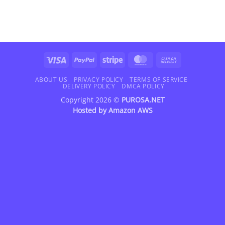
Visa
PayPal
Stripe
MasterCard
Cash
On
Delivery
ABOUT US
PRIVACY POLICY
TERMS OF SERVICE
DELIVERY POLICY
DMCA POLICY
Copyright 2026 ©
PUROSA.NET
Hosted by
Amazon AWS