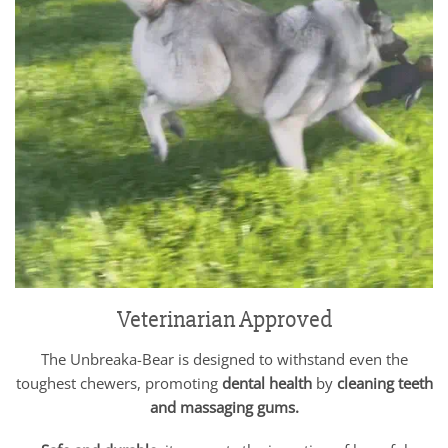
Veterinarian Approved
The Unbreaka-Bear is designed to withstand even the
toughest chewers, promoting
dental health
by
cleaning teeth
and massaging gums.