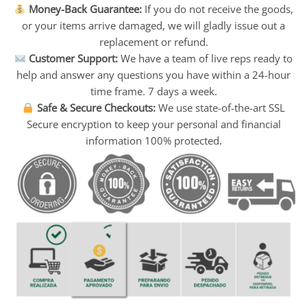
Money-Back Guarantee:
If you do not receive the goods,
or your items arrive damaged, we will gladly issue out a
replacement or refund.
Customer Support:
We have a team of live reps ready to
help and answer any questions you have within a 24-hour
time frame. 7 days a week.
Safe & Secure Checkouts:
We use state-of-the-art SSL
Secure encryption to keep your personal and financial
information 100% protected.