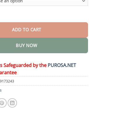
Herbicide quantity
ADD TO CART
BUY NOW
is Safeguarded by the
PUROSA.NET
arantee
69173243
s