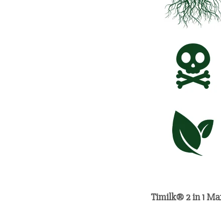
Timilk® 2 in 1 Ma