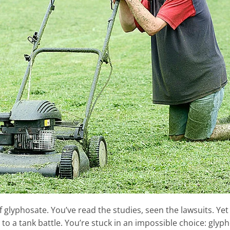
 glyphosate. You’ve read the studies, seen the lawsuits. Yet 
 to a tank battle. You’re stuck in an impossible choice: glyp