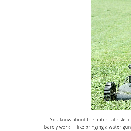
You know about the potential risks of
barely work — like bringing a water gun