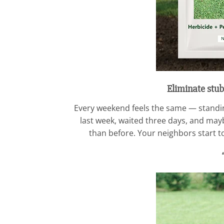
Eliminate stub
Every weekend feels the same — standing
last week, waited three days, and maybe
than before. Your neighbors start to 