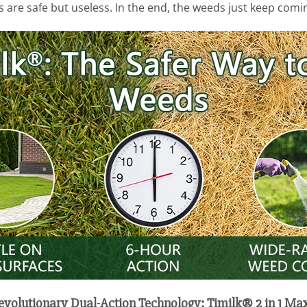
s are safe but useless. In the end, the weeds just keep com
Revolutionary Dual-Action Technology: Timilk® 2 in 1 Ma