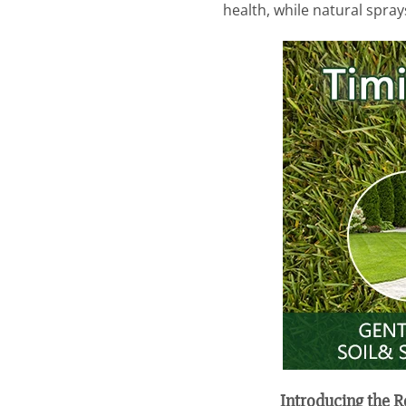
health, while natural spray
Introducing the 