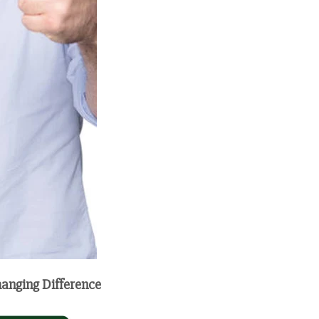
hanging Difference