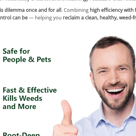
is dilemma once and for all
. Combining
high efficiency with
ntrol can be
— helping you
reclaim a clean, healthy, weed-f