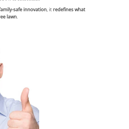
 family-safe innovation
, it
redefines what
ree lawn
.