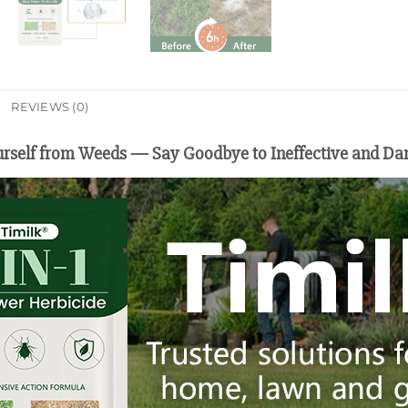
REVIEWS (0)
ourself from Weeds — Say Goodbye to Ineffective and Da