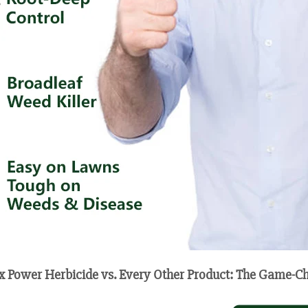
x Power Herbicide vs. Every Other Product: The Game-C