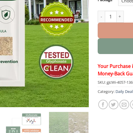
2 in 1 Max Power 
Your Purchase 
Money-Back Gu
SKU:
gJcWi-4057-13
Category:
Daily Deal