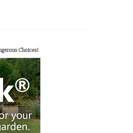
ngerous Choices!