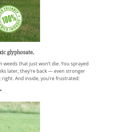
xic glyphosate.
n weeds that just won’t die. You sprayed
eeks later, they’re back — even stronger
 right. And inside, you’re frustrated:
”