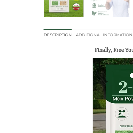
DESCRIPTION
ADDITIONAL INFORMATION
Finally, Free Y