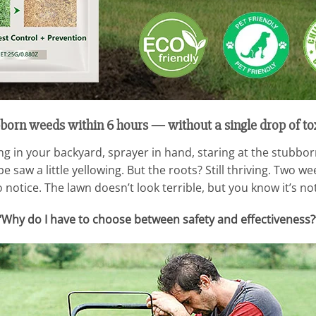
born weeds within 6 hours — without a single drop of to
 in your backyard, sprayer in hand, staring at the stubbor
 saw a little yellowing. But the roots? Still thriving. Two w
notice. The lawn doesn’t look terrible, but you know it’s not
“Why do I have to choose between safety and effectiveness?