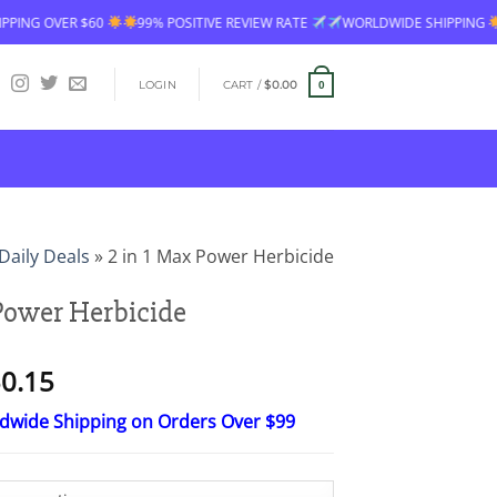
99% POSITIVE REVIEW RATE
WORLDWIDE SHIPPING
FREE SHIPPING OV
LOGIN
CART /
$
0.00
0
Daily Deals
»
2 in 1 Max Power Herbicide
 Power Herbicide
Price
0.15
range:
ldwide Shipping on Orders Over $99
$15.30
through
$50.15