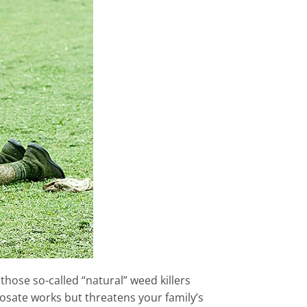
those so-called “natural” weed killers
hosate works but threatens your family’s