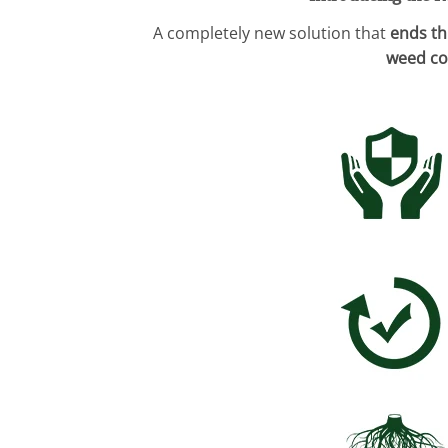
A completely new solution that
ends th
weed co