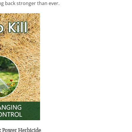
ing back stronger than ever.
x Power Herbicide