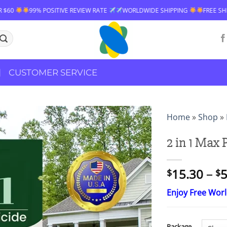
VE REVIEW RATE
WORLDWIDE SHIPPING
FREE SHIPPING OVER $60
CUSTOMER SERVICE
Home
»
Shop
»
2 in 1 Max
15.30
–
5
$
$
Enjoy Free Wor
Package