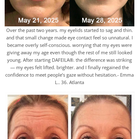
Over the past two years. my eyelids started to sag and thin.
and that small change made eye contact feel so unnatural. I
became overly self-conscious. worrying that my eyes were
giving away my age even though the rest of me still looked
young. After starting DAFEILA®. the difference was striking
— my eyes felt lifted. brighter. and I finally regained the
confidence to meet people’s gaze without hesitation.- Emma
L.. 36. Atlanta