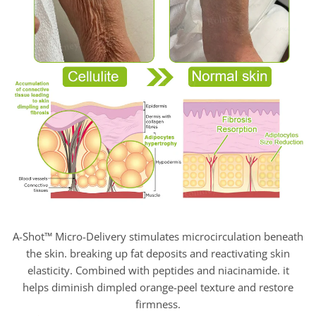
A-Shot™ Micro-Delivery stimulates microcirculation beneath
the skin. breaking up fat deposits and reactivating skin
elasticity. Combined with peptides and niacinamide. it
helps diminish dimpled orange-peel texture and restore
firmness.