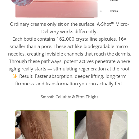
Ordinary creams only sit on the surface. A-Shot™ Micro-
Delivery works differently:
Each bottle contains 162.000 crystalline spicules. 16×
smaller than a pore. These act like biodegradable micro-
needles. creating invisible channels that reach the dermis.
Through these pathways. potent actives penetrate where
aging really starts — stimulating regeneration at the root.
Result: Faster absorption. deeper lifting. long-term
firmness. and transformation you can actually feel.
Smooth Cellulite & Firm Thighs