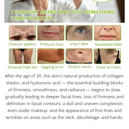
After the age of 30. the skin’s natural production of collagen.
elastin. and hyaluronic acid — the essential building blocks
of firmness. smoothness. and radiance — begins to slow.
gradually leading to deeper facial lines. loss of firmness and
definition in facial contours. a dull and uneven complexion
even under makeup. and the appearance of fine lines and
wrinkles on areas such as the neck. décolletage. and hands.