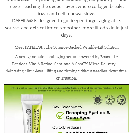
never reaching the deeper layers where collagen breaks
down and cell renewal slows.
DAFEILA® is designed to go deeper. target aging at its
source. and deliver firmer. smoother. more lifted skin in just
days.
Meet DAFEILA®: The Science-Backed Wrinkle-Lift Solution
A next-generation anti-aging serum powered by Botox-like
Peptides. Vita-A Retinol Shot. and A-Shot™ Micro-Delivery —
delivering clinic-level lifting and firming without needles. downtime.
or irritation.