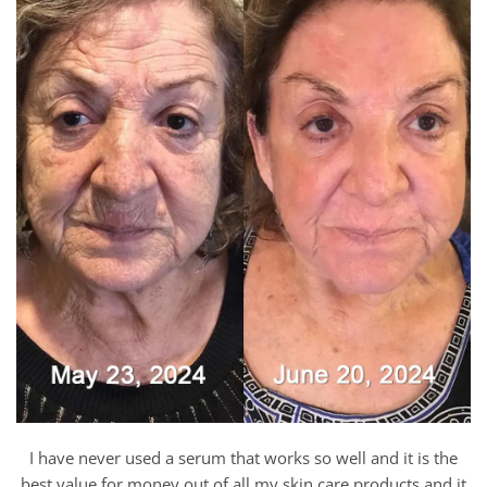
I have never used a serum that works so well and it is the
best value for money out of all my skin care products and it