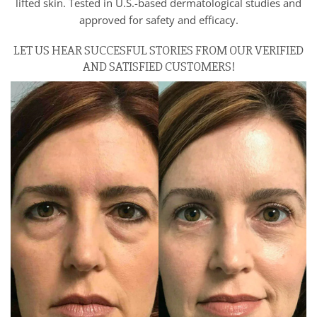
lifted skin. Tested in U.S.-based dermatological studies and
approved for safety and efficacy.
LET US HEAR SUCCESFUL STORIES FROM OUR VERIFIED
AND SATISFIED CUSTOMERS!