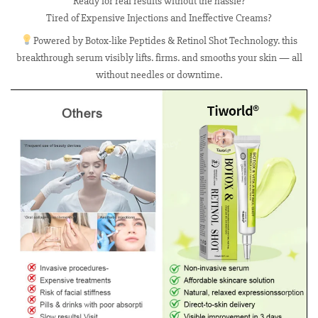
Ready for real results without the hassle?
Tired of Expensive Injections and Ineffective Creams?
Powered by Botox-like Peptides & Retinol Shot Technology. this
breakthrough serum visibly lifts. firms. and smooths your skin — all
without needles or downtime.