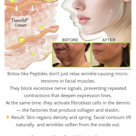
Botox-like Peptides don’t just relax wrinkle-causing micro-
tensions in facial muscles.
They block excessive nerve signals. preventing repeated
contractions that deepen expression lines.
At the same time. they activate fibroblast cells in the dermis
— the factories that produce collagen and elastin.
Result: Skin regains density and spring. facial contours lift
naturally. and wrinkles soften from the inside out.