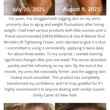
For years. I’ve struggled with sagging skin on my arms.
primarily due to aging and weight fluctuations after losing
weight. I had tried various products with little success until a
friend recommended DAFEILA®Botox & Vita-A Retinol Shot
Wrinkle-Lift Tightening Cream. and I decided to give it a shot.
I committed to using it consistently. applying it twice daily
for about three weeks. To my surprise. I started noticing
significant changes after just one week! The serum absorbed
quickly and felt refreshing on my skin. By the end of the
month. my arms felt noticeably firmer. and the sagging skin
looked much smoother. This product has completely
transformed my confidence. and I’m truly grateful for it! I
highly recommend it to anyone dealing with similar issues!-
Emily Carter.43.New York