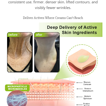
consistent use. firmer. denser skin. lifted contours. and
visibly fewer wrinkles.
Deliver Actives Where Creams Can’t Reach