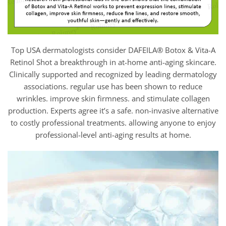
Top USA dermatologists consider DAFEILA® Botox & Vita-A
Retinol Shot a breakthrough in at-home anti-aging skincare.
Clinically supported and recognized by leading dermatology
associations. regular use has been shown to reduce
wrinkles. improve skin firmness. and stimulate collagen
production. Experts agree it’s a safe. non-invasive alternative
to costly professional treatments. allowing anyone to enjoy
professional-level anti-aging results at home.