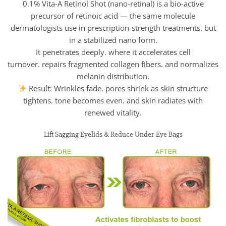
0.1% Vita-A Retinol Shot (nano-retinal) is a bio-active
precursor of retinoic acid — the same molecule
dermatologists use in prescription-strength treatments. but
in a stabilized nano form.
It penetrates deeply. where it accelerates cell
turnover. repairs fragmented collagen fibers. and normalizes
melanin distribution.
Result: Wrinkles fade. pores shrink as skin structure
tightens. tone becomes even. and skin radiates with
renewed vitality.
Lift Sagging Eyelids & Reduce Under-Eye Bags