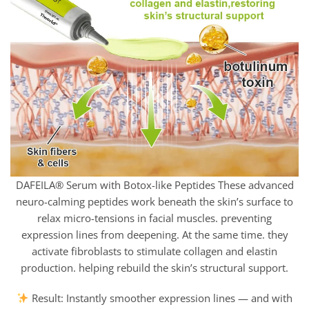
DAFEILA® Serum with Botox-like Peptides These advanced
neuro-calming peptides work beneath the skin’s surface to
relax micro-tensions in facial muscles. preventing
expression lines from deepening. At the same time. they
activate fibroblasts to stimulate collagen and elastin
production. helping rebuild the skin’s structural support.
Result: Instantly smoother expression lines — and with