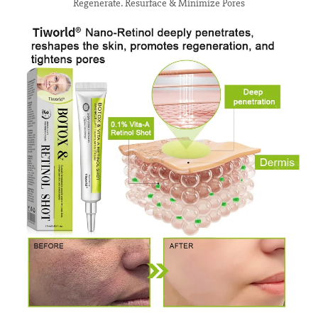
Regenerate. Resurface & Minimize Pores