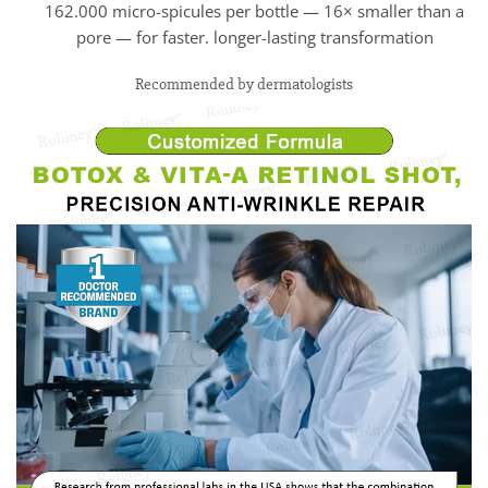
162.000 micro-spicules per bottle — 16× smaller than a
pore — for faster. longer-lasting transformation
Recommended by dermatologists