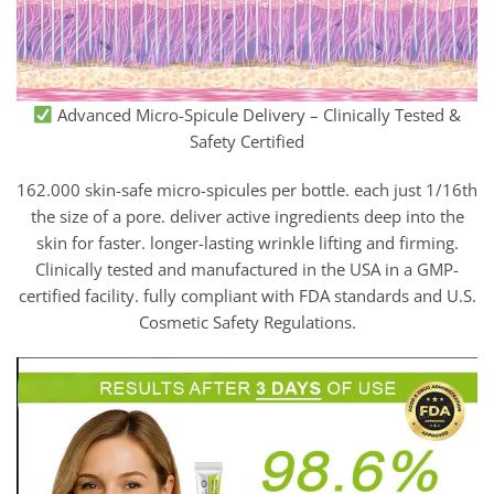
Advanced Micro-Spicule Delivery – Clinically Tested &
Safety Certified
162.000 skin-safe micro-spicules per bottle. each just 1/16th
the size of a pore. deliver active ingredients deep into the
skin for faster. longer-lasting wrinkle lifting and firming.
Clinically tested and manufactured in the USA in a GMP-
certified facility. fully compliant with FDA standards and U.S.
Cosmetic Safety Regulations.