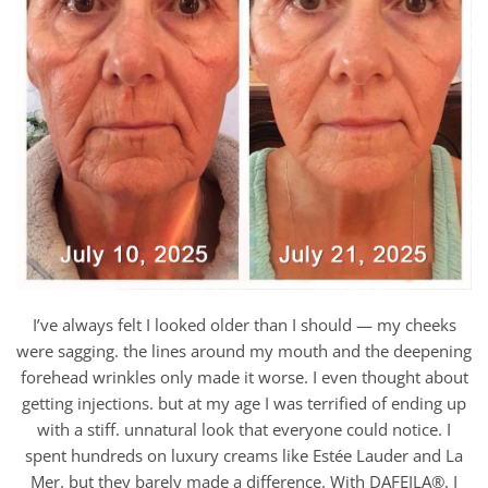
I’ve always felt I looked older than I should — my cheeks
were sagging. the lines around my mouth and the deepening
forehead wrinkles only made it worse. I even thought about
getting injections. but at my age I was terrified of ending up
with a stiff. unnatural look that everyone could notice. I
spent hundreds on luxury creams like Estée Lauder and La
Mer. but they barely made a difference. With DAFEILA®. I