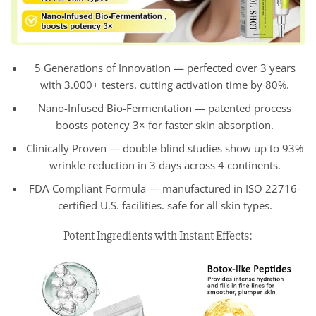
5 Generations of Innovation — perfected over 3 years
with 3.000+ testers. cutting activation time by 80%.
Nano-Infused Bio-Fermentation — patented process
boosts potency 3× for faster skin absorption.
Clinically Proven — double-blind studies show up to 93%
wrinkle reduction in 3 days across 4 continents.
FDA-Compliant Formula — manufactured in ISO 22716-
certified U.S. facilities. safe for all skin types.
Potent Ingredients with Instant Effects: