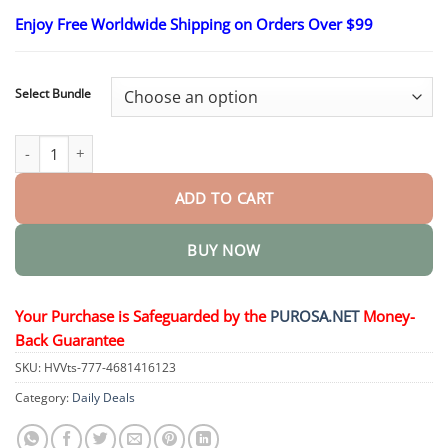
range:
Enjoy Free Worldwide Shipping on Orders Over $99
$16.95
through
$40.95
Select Bundle
Botox & Vita-A Retinol Shot Wrinkle-Lift Tightening cream quanti
ADD TO CART
BUY NOW
Your Purchase is Safeguarded by the
PUROSA.NET
Money-
Back Guarantee
SKU:
HVVts-777-4681416123
Category:
Daily Deals