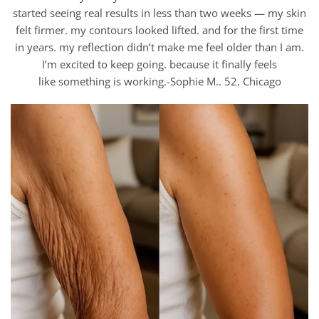
started seeing real results in less than two weeks — my skin
felt firmer. my contours looked lifted. and for the first time
in years. my reflection didn’t make me feel older than I am.
I’m excited to keep going. because it finally feels
like something is working.-Sophie M.. 52. Chicago