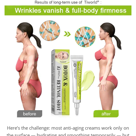
Here’s the challenge: most anti-aging creams work only on
the surface — hydrating and smoothing temporarily — but