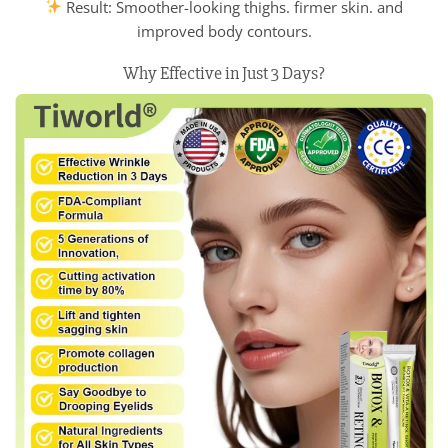
Result: Smoother-looking thighs. firmer skin. and
improved body contours.
Why Effective in Just 3 Days?