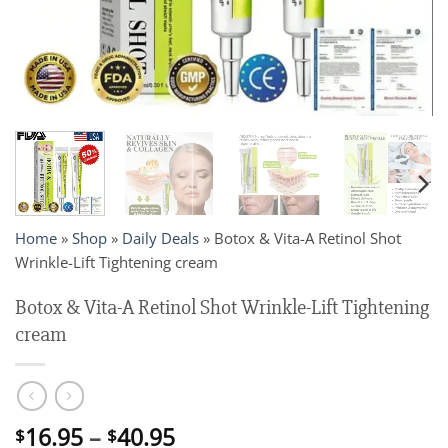
Home
»
Shop
»
Daily Deals
»
Botox & Vita-A Retinol Shot
Wrinkle-Lift Tightening cream
Botox & Vita-A Retinol Shot Wrinkle-Lift Tightening
cream
Price
16.95
–
40.95
$
$