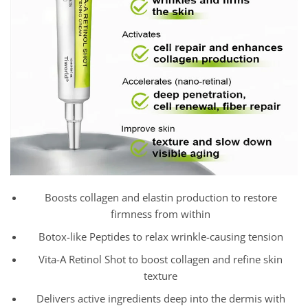
Boosts collagen and elastin production to restore
firmness from within
Botox-like Peptides to relax wrinkle-causing tension
Vita-A Retinol Shot to boost collagen and refine skin
texture
Delivers active ingredients deep into the dermis with