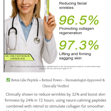
Botox-Like Peptide + Retinol Power – Dermatologist-Approved &
Clinically Verified
Clinically shown to reduce wrinkles by 32% and boost skin
firmness by 24% in 72 hours. using neuro-calming peptides
combined with retinol to stimulate collagen for smoother.