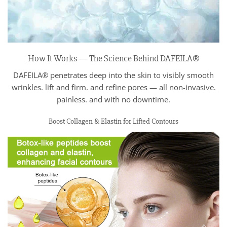
How It Works — The Science Behind DAFEILA®
DAFEILA® penetrates deep into the skin to visibly smooth
wrinkles. lift and firm. and refine pores — all non-invasive.
painless. and with no downtime.
Boost Collagen & Elastin for Lifted Contours