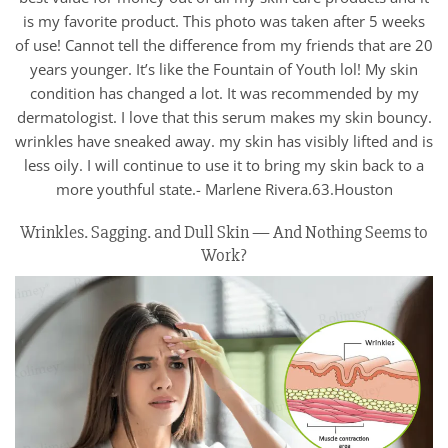
is my favorite product. This photo was taken after 5 weeks
of use! Cannot tell the difference from my friends that are 20
years younger. It’s like the Fountain of Youth lol! My skin
condition has changed a lot. It was recommended by my
dermatologist. I love that this serum makes my skin bouncy.
wrinkles have sneaked away. my skin has visibly lifted and is
less oily. I will continue to use it to bring my skin back to a
more youthful state.- Marlene Rivera.63.Houston
Wrinkles. Sagging. and Dull Skin — And Nothing Seems to
Work?