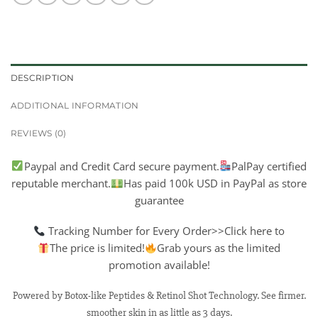
DESCRIPTION
ADDITIONAL INFORMATION
REVIEWS (0)
Paypal and Credit Card secure payment.
PalPay certified
reputable merchant.
Has paid 100k USD in PayPal as store
guarantee
Tracking Number for Every Order>>Click here to
The price is limited!
Grab yours as the limited
promotion available!
Powered by Botox-like Peptides & Retinol Shot Technology. See firmer.
smoother skin in as little as 3 days.