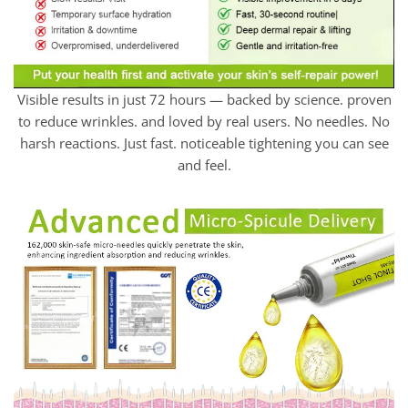
Visible results in just 72 hours — backed by science. proven
to reduce wrinkles. and loved by real users. No needles. No
harsh reactions. Just fast. noticeable tightening you can see
and feel.