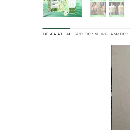
DESCRIPTION
ADDITIONAL INFORMATION