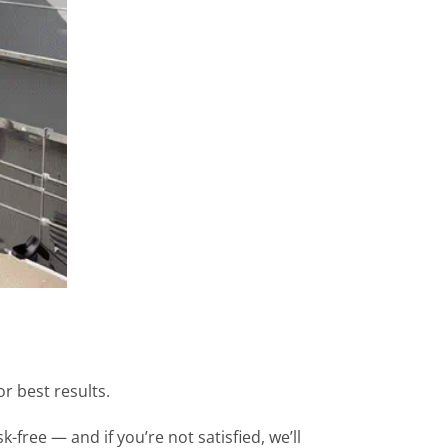
 best results.
free — and if you’re not satisfied, we’ll