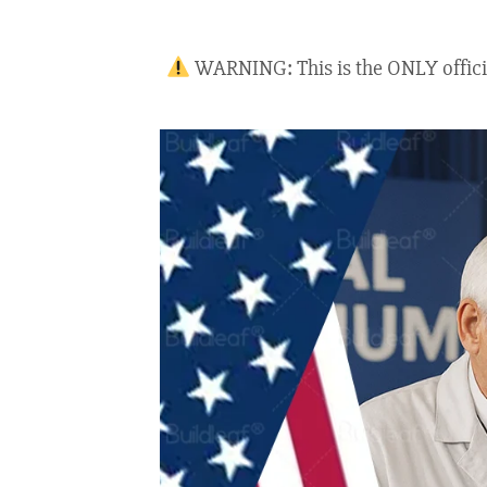
WARNING: This is the ONLY official