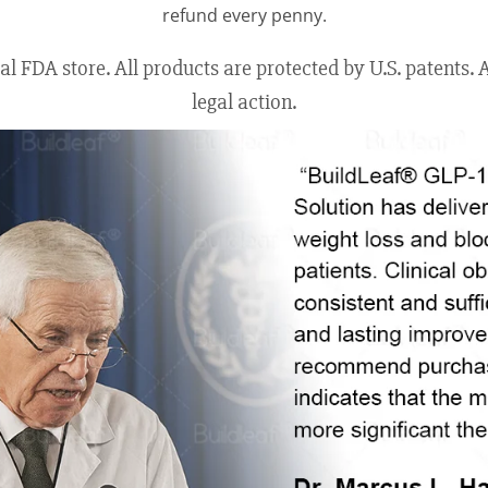
refund every penny.
 FDA store. All products are protected by U.S. patents. An
legal action.