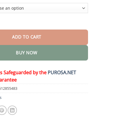
$36.95
𝒕𝒉𝐲 𝑶𝒓𝒂𝒍 𝑺𝒐𝒍𝒖𝒕𝒊𝒐𝒏 quantity
ADD TO CART
BUY NOW
is Safeguarded by the
PUROSA.NET
arantee
512855483
s