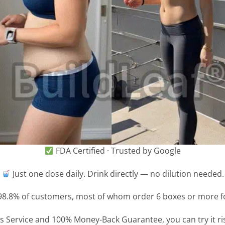
FDA Certified · Trusted by Google
Just one dose daily. Drink directly — no dilution needed.
8.8% of customers, most of whom order 6 boxes or more for
 Service and 100% Money-Back Guarantee, you can try it risk-