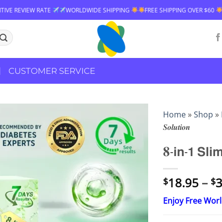
DWIDE SHIPPING
FREE SHIPPING OVER $60
99% POSITIVE REVIEW RA
CUSTOMER SERVICE
Home
»
Shop
»
𝑺𝒐𝒍𝒖𝒕𝒊𝒐𝒏
𝟖-𝗶𝗻-𝟭 𝗦𝗹𝗶
18.95
–
3
$
$
Enjoy Free Wor