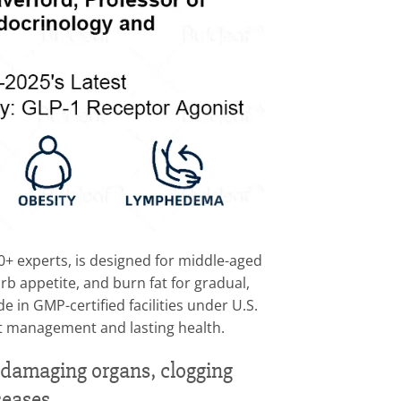
search by 30+ experts, is designed for middle-aged
rb appetite, and burn fat for gradual,
 in GMP-certified facilities under U.S.
ght management and lasting health.
e—damaging organs, clogging
seases.