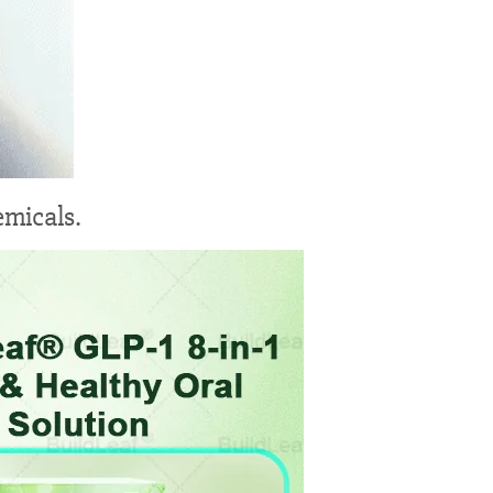
emicals.