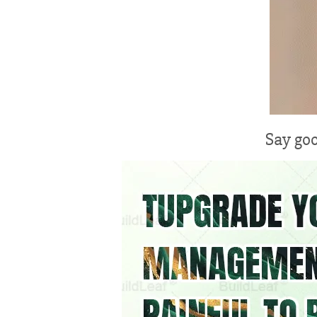
Say goo