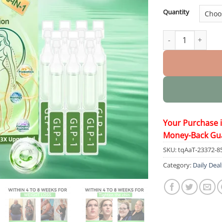
Quantity
𝟖-𝗶𝗻-𝟭 𝗦𝗹𝗶𝗺 & 𝑯𝒆𝒂𝒍
Your Purchase 
Money-Back Gu
SKU:
tqAaT-23372-8
Category:
Daily Deal