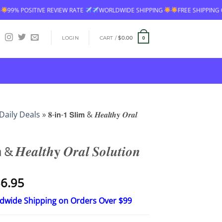
TE
WORLDWIDE SHIPPING
FREE SHIPPING OVER $60
99% POSITIVE
LOGIN
CART /
$
0.00
0
Daily Deals
»
𝟖-𝗶𝗻-𝟭 𝗦𝗹𝗶𝗺 & 𝑯𝒆𝒂𝒍𝒕𝒉𝐲 𝑶𝒓𝒂𝒍
 & 𝑯𝒆𝒂𝒍𝒕𝒉𝐲 𝑶𝒓𝒂𝒍 𝑺𝒐𝒍𝒖𝒕𝒊𝒐𝒏
Price
6.95
range:
ldwide Shipping on Orders Over $99
$18.95
through