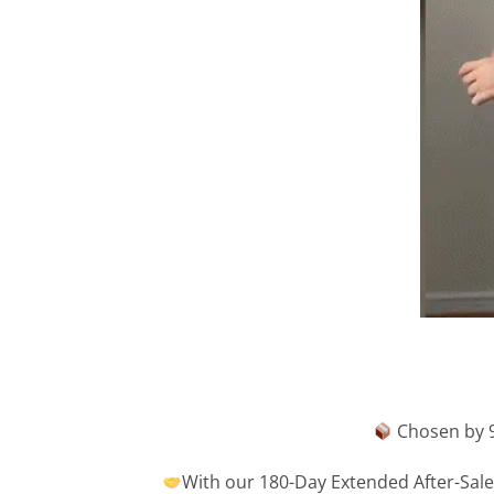
Chosen by 9
With our 180-Day Extended After-Sales