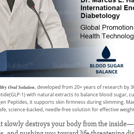
 & 𝑯𝒆𝒂𝒍𝒕𝒉𝐲 𝑶𝒓𝒂𝒍 𝑺𝒐𝒍𝒖𝒕𝒊𝒐𝒏, developed from 20+ years of re
tide(GLP-1) with natural extracts to balance blood sugar, cu
en Peptides, it supports skin firmness during slimming. Made
afe, science-backed, needle-free solution for effective wei
 that slowly destroys your body from the insid
es, and pushing you toward life-threatening di