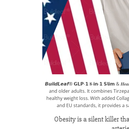
𝘽𝙪𝙞𝙡𝙙𝙇𝙚𝙖𝙛® 𝗚𝗟𝗣-𝟭 𝟖-𝗶𝗻-𝟭 𝗦𝗹𝗶𝗺
and older adults. It combines Tirzepa
healthy weight loss. With added Collag
and EU standards, it provides a s
Obesity is a silent killer
arteri