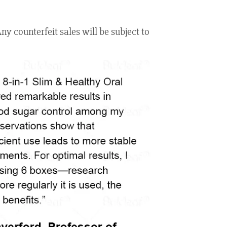
y counterfeit sales will be subject to