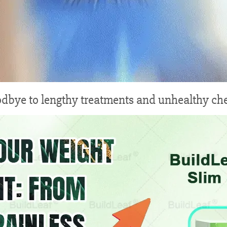
dbye to lengthy treatments and unhealthy ch