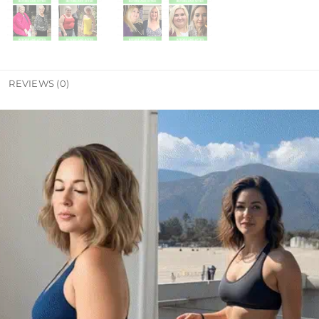
REVIEWS (0)