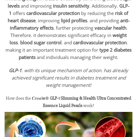
levels
and improving
insulin sensitivity
. Additionally.
GLP-
1
offers
cardiovascular protection
by reducing the
risk of
heart disease
. improving
lipid profiles
. and providing
anti-
inflammatory effects
. further protecting
vascular health
.
Therefore. it demonstrates significant efficacy in
weight
loss
.
blood sugar control
. and
cardiovascular protection
.
making it an important treatment option for
type 2 diabetes
patients
and individuals managing their weight.
GLP-1
. with its unique mechanism of action. has already
achieved significant results in diabetes treatment and
weight management!
How does the 𝑪𝒓𝒐𝒂𝗶𝗲®
GLP-1 Slimming & Health Ultra Concentrated
Essence Liquid Pearls
work?