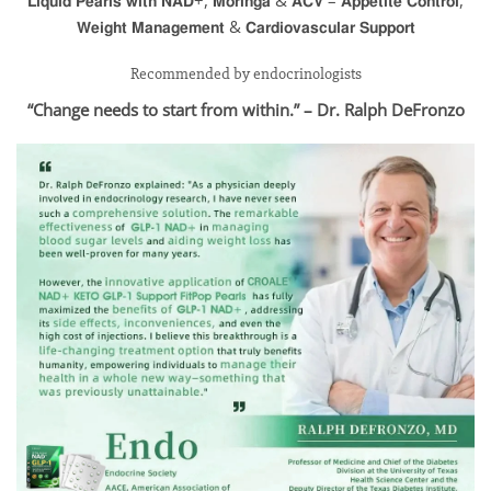
Recommended by endocrinologists
“Change needs to start from within.” – Dr. Ralph DeFronzo