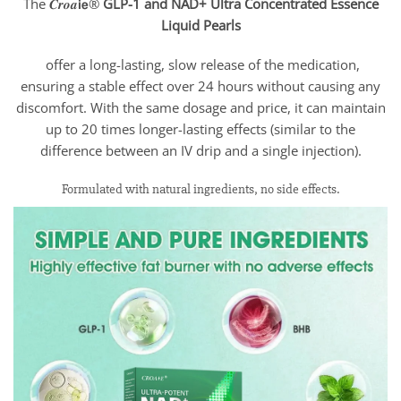
The 𝑪𝒓𝒐𝒂𝗶𝗲®
GLP-1 and NAD+
Ultra
Concentrated Essence
Liquid
Pearls
offer a long-lasting, slow release of the medication,
ensuring a stable effect over 24 hours without causing any
discomfort. With the same dosage and price, it can maintain
up to 20 times longer-lasting effects (similar to the
difference between an IV drip and a single injection).
Formulated with natural ingredients, no side effects.