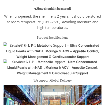
9.How should it be stored?
When unopened. the shelf life is 2 years. It should be stored
at room temperature (10°C-25°C). avoiding moisture and
high temperatures.
Product Specifications
We support Global Delivery