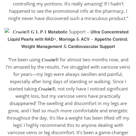
controlling my portions. It’s really amazing! If I hadn’t
happened to see the promotional info at the pharmacy, I
might never have discovered such a miraculous product.”
“I’ve been using 𝑪𝒓𝒐𝒂𝗶𝗲® for almost two months now, and
I’m amazed by the results. I’ve struggled with varicose veins
for years—my legs were always swollen and painful,
especially after long days of standing or walking. Since I
started taking 𝑪𝒓𝒐𝒂𝗶𝗲®, not only have I noticed significant
weight loss, but my varicose veins have practically
disappeared! The swelling and discomfort in my legs are
gone, and I feel so much more comfortable and energetic
throughout the day. It’s like a weight has been lifted off my
legs! I highly recommend this to anyone dealing with
varicose veins or leg discomfort. It’s been a game-changer