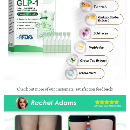
Check out more of our customers’ satisfaction feedback!