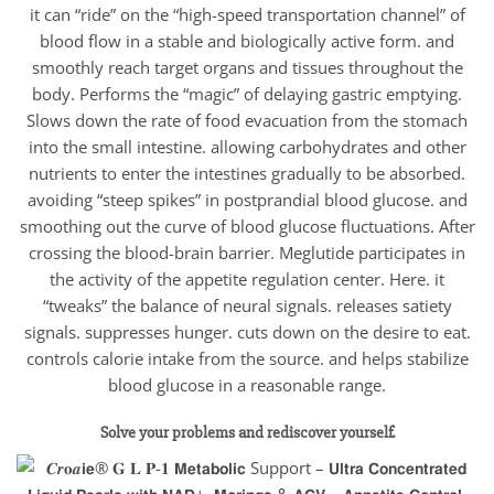
it can “ride” on the “high-speed transportation channel” of
blood flow in a stable and biologically active form. and
smoothly reach target organs and tissues throughout the
body. Performs the “magic” of delaying gastric emptying.
Slows down the rate of food evacuation from the stomach
into the small intestine. allowing carbohydrates and other
nutrients to enter the intestines gradually to be absorbed.
avoiding “steep spikes” in postprandial blood glucose. and
smoothing out the curve of blood glucose fluctuations. After
crossing the blood-brain barrier. Meglutide participates in
the activity of the appetite regulation center. Here. it
“tweaks” the balance of neural signals. releases satiety
signals. suppresses hunger. cuts down on the desire to eat.
controls calorie intake from the source. and helps stabilize
blood glucose in a reasonable range.
Solve your problems and rediscover yourself.