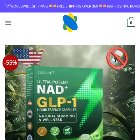
Skip
FREE SHIPPING OVER $60
99% POSITIVE REVIEW RATE
WORLDWIDE SHIPP
to
content
0
-55%