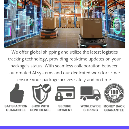
We offer global shipping and utilize the latest logistics
tracking technology, providing real-time updates on your
package’s status. With seamless collaboration between
automated AI systems and our dedicated workforce, we
ensure your package arrives safely and on time.