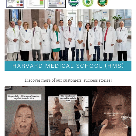
Discover more of our customers’ success stories!