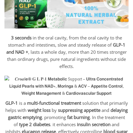
3 seconds
in the oral cavity, from the oral cavity to the
stomach and intestines, slow and steady release of
GLP-1
and NAD +
, lasts a whole day, more than 20 times stronger
than ordinary drugs, pure natural ingredients without side
effects.
GLP-1
is a
multi-functional treatment
solution that primarily
helps with
weight loss
by
suppressing appetite
and
delaying
gastric emptying
. promoting
fat burning
. In the treatment
of
type 2 diabetes
. it enhances
insulin secretion
and
inhibits
glucagon release
. effectively controlling
blood sugar