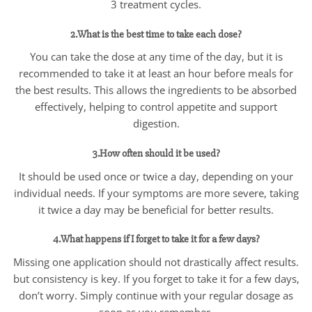
3 treatment cycles.
2.What is the best time to take each dose?
You can take the dose at any time of the day, but it is
recommended to take it at least an hour before meals for
the best results. This allows the ingredients to be absorbed
effectively, helping to control appetite and support
digestion.
3.How often should it be used?
It should be used once or twice a day, depending on your
individual needs. If your symptoms are more severe, taking
it twice a day may be beneficial for better results.
4.What happens if I forget to take it for a few days?
Missing one application should not drastically affect results.
but consistency is key. If you forget to take it for a few days,
don’t worry. Simply continue with your regular dosage as
soon as you remember.