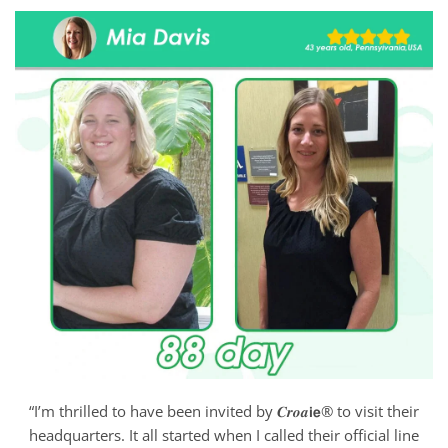
“I’m thrilled to have been invited by 𝑪𝒓𝒐𝒂𝗶𝗲® to visit their
headquarters. It all started when I called their official line