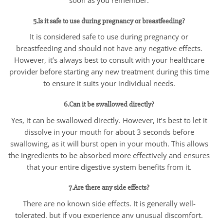
5.Is it safe to use during pregnancy or breastfeeding?
It is considered safe to use during pregnancy or
breastfeeding and should not have any negative effects.
However, it’s always best to consult with your healthcare
provider before starting any new treatment during this time
to ensure it suits your individual needs.
6.Can it be swallowed directly?
Yes, it can be swallowed directly. However, it’s best to let it
dissolve in your mouth for about 3 seconds before
swallowing, as it will burst open in your mouth. This allows
the ingredients to be absorbed more effectively and ensures
that your entire digestive system benefits from it.
7.Are there any side effects?
There are no known side effects. It is generally well-
tolerated, but if you experience any unusual discomfort.