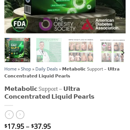
Home
»
Shop
»
Daily Deals
»
𝗠𝗲𝘁𝗮𝗯𝗼𝗹𝗶𝗰 Support – 𝗨𝗹𝘁𝗿𝗮
𝗖𝗼𝗻𝗰𝗲𝗻𝘁𝗿𝗮𝘁𝗲𝗱 𝗟𝗶𝗾𝘂𝗶𝗱 𝗣𝗲𝗮𝗿𝗹𝘀
𝗠𝗲𝘁𝗮𝗯𝗼𝗹𝗶𝗰 Support – 𝗨𝗹𝘁𝗿𝗮
𝗖𝗼𝗻𝗰𝗲𝗻𝘁𝗿𝗮𝘁𝗲𝗱 𝗟𝗶𝗾𝘂𝗶𝗱 𝗣𝗲𝗮𝗿𝗹𝘀
Price
17.95
–
37.95
$
$