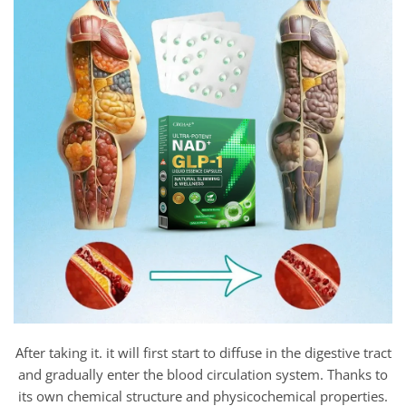
After taking it. it will first start to diffuse in the digestive tract
and gradually enter the blood circulation system. Thanks to
its own chemical structure and physicochemical properties.