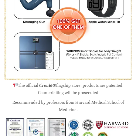
The official 𝑪𝒓𝒐𝒂𝗶𝗲®flagship store: products are patented.
Counterfeiting will be prosecuted.
Recommended by professors from Harvard Medical School of
Medicine.