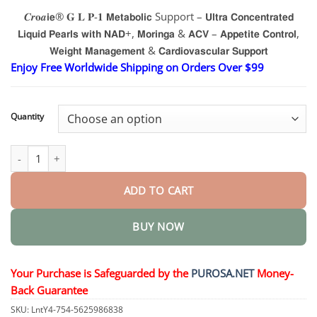
range:
𝑪𝒓𝐨𝒂𝗶𝗲® 𝐆 𝐋 𝐏-𝟏 𝗠𝗲𝘁𝗮𝗯𝗼𝗹𝗶𝗰 Support – 𝗨𝗹𝘁𝗿𝗮 𝗖𝗼𝗻𝗰𝗲𝗻𝘁𝗿𝗮𝘁𝗲𝗱
$17.95
𝗟𝗶𝗾𝘂𝗶𝗱 𝗣𝗲𝗮𝗿𝗹𝘀 𝘄𝗶𝘁𝗵 𝗡𝗔𝗗+, 𝗠𝗼𝗿𝗶𝗻𝗴𝗮 & 𝗔𝗖𝗩 – 𝗔𝗽𝗽𝗲𝘁𝗶𝘁𝗲 𝗖𝗼𝗻𝘁𝗿𝗼𝗹,
through
$37.95
𝗪𝗲𝗶𝗴𝗵𝘁 𝗠𝗮𝗻𝗮𝗴𝗲𝗺𝗲𝗻𝘁 & 𝗖𝗮𝗿𝗱𝗶𝗼𝘃𝗮𝘀𝗰𝘂𝗹𝗮𝗿 𝗦𝘂𝗽𝗽𝗼𝗿𝘁
Enjoy Free Worldwide Shipping on Orders Over $99
Quantity
𝗠𝗲𝘁𝗮𝗯𝗼𝗹𝗶𝗰 Support – 𝗨𝗹𝘁𝗿𝗮 𝗖𝗼𝗻𝗰𝗲𝗻𝘁𝗿𝗮𝘁𝗲𝗱 𝗟𝗶𝗾𝘂𝗶𝗱 𝗣𝗲𝗮𝗿𝗹𝘀 
ADD TO CART
BUY NOW
Your Purchase is Safeguarded by the
PUROSA.NET
Money-
Back Guarantee
SKU:
LntY4-754-5625986838