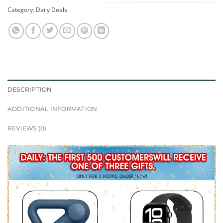
Category:
Daily Deals
DESCRIPTION
ADDITIONAL INFORMATION
REVIEWS (0)