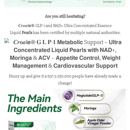
Are you still hesitating?
𝑪𝒓𝒐𝒂𝗶𝗲® GLP-1 and NAD+ Ultra Concentrated Essence
Liquid
Pearls
has been certified by multiple national authorities.
Hurry up and give it a try! 2.250.000 people have already made a
change!