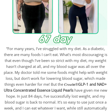
“For many years, I’ve struggled with my diet. As a diabetic,
there are many foods I can’t eat. What’s most discouraging is
that even though I’ve been so strict with my diet, my weight
hasn’t changed at all, and my blood sugar was all over the
place. My doctor told me some foods might help with weight
loss, but don’t work for lowering blood sugar, which made
things even harder for me! But the 𝑪𝒓𝒐𝒂𝗶𝗲®
GLP-1 and NAD+
Ultra Concentrated Essence Liquid Pearls
have given me new
hope. In just 84 days, I’ve successfully lost weight, and my
blood sugar is back to normal. It’s so easy to use just once a
week, and I can eat whatever I want, while still automatically