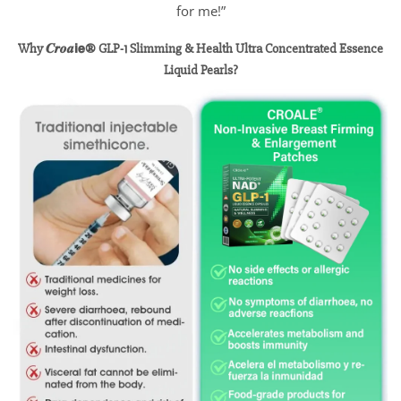
for me!”
Why 𝑪𝒓𝒐𝒂𝗶𝗲® GLP-1 Slimming & Health Ultra Concentrated Essence
Liquid
Pearls
?