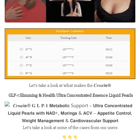
Let’s take a look at what makes the 𝑪𝒓𝒐𝒂𝗶𝗲®
GLP-1 Slimming & Health Ultra Concentrated Essence Liquid Pearls
Let’s take a look at some of the cases from our users