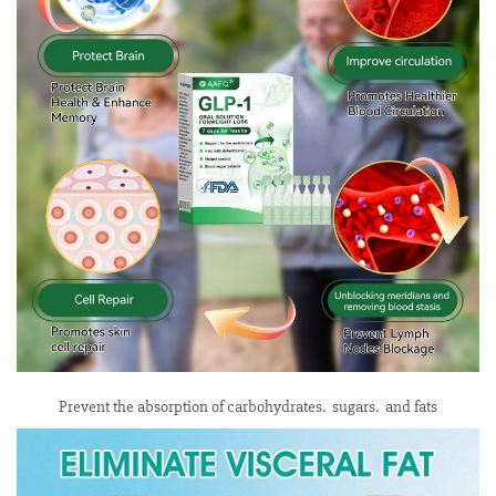
Prevent the absorption of carbohydrates. sugars. and fats