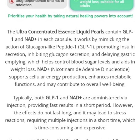
The
Ultra
Concentrated Essence Liquid Pearls
contain
GLP-
1
and
NAD+
in each capsule. It works by mimicking the
action of Glucagon-like Peptide-1 (GLP-1), promoting insulin
secretion, inhibiting glucagon secretion, and delaying gastric
emptying, which helps control blood sugar levels and aids in
weight loss.
NAD+
(Nicotinamide Adenine Dinucleotide)
supports cellular energy production, enhances metabolic
functions, and may contribute to overall well-being.
Typically, both
GLP-1
and
NAD+
are administered via
injection, providing fast results in a short period. However,
the effects do not last long, and it may lead to stress
reactions, requiring multiple injections in a short time, which
is time-consuming and expensive.