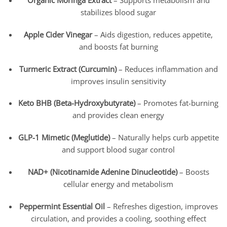
Organic Moringa Extract
– Supports metabolism and
stabilizes blood sugar
Apple Cider Vinegar
– Aids digestion, reduces appetite,
and boosts fat burning
Turmeric Extract (Curcumin)
– Reduces inflammation and
improves insulin sensitivity
Keto BHB (Beta-Hydroxybutyrate)
– Promotes fat-burning
and provides clean energy
GLP-1 Mimetic (Meglutide)
– Naturally helps curb appetite
and support blood sugar control
NAD+ (Nicotinamide Adenine Dinucleotide)
– Boosts
cellular energy and metabolism
Peppermint Essential Oil
– Refreshes digestion, improves
circulation, and provides a cooling, soothing effect