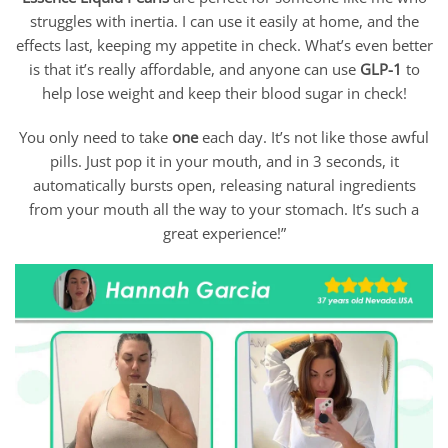
struggles with inertia. I can use it easily at home, and the
effects last, keeping my appetite in check. What’s even better
is that it’s really affordable, and anyone can use
GLP-1
to
help lose weight and keep their blood sugar in check!
You only need to take
one
each day. It’s not like those awful
pills. Just pop it in your mouth, and in 3 seconds, it
automatically bursts open, releasing natural ingredients
from your mouth all the way to your stomach. It’s such a
great experience!”