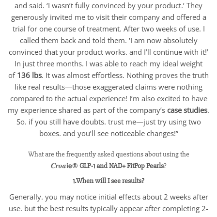
and said. ‘I wasn’t fully convinced by your product.’ They
generously invited me to visit their company and offered a
trial for one course of treatment. After two weeks of use. I
called them back and told them. ‘I am now absolutely
convinced that your product works. and I’ll continue with it!’
In just three months. I was able to reach my ideal weight
of
136 lbs
. It was almost effortless. Nothing proves the truth
like real results—those exaggerated claims were nothing
compared to the actual experience! I’m also excited to have
my experience shared as part of the company’s
case studies
.
So. if you still have doubts. trust me—just try using two
boxes. and you’ll see noticeable changes!”
What are the frequently asked questions about using the
𝑪𝒓𝒐𝒂𝗶𝗲®
GLP-1 and NAD+ FitPop Pearls
?
1.When will I see results?
Generally. you may notice initial effects about 2 weeks after
use. but the best results typically appear after completing 2-