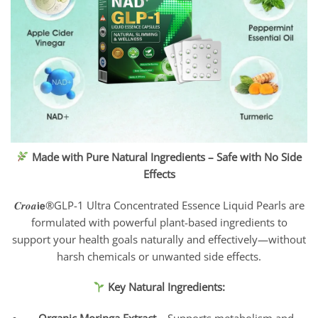
Made with Pure Natural Ingredients – Safe with No Side
Effects
𝑪𝒓𝒐𝒂𝗶𝗲®GLP-1 Ultra Concentrated Essence Liquid Pearls are
formulated with powerful plant-based ingredients to
support your health goals naturally and effectively—without
harsh chemicals or unwanted side effects.
Key Natural Ingredients: