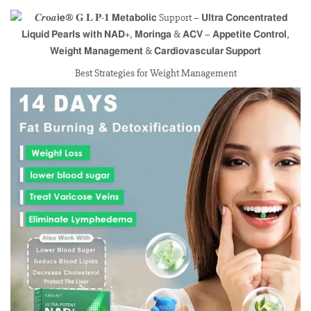
Best Strategies for Weight Management