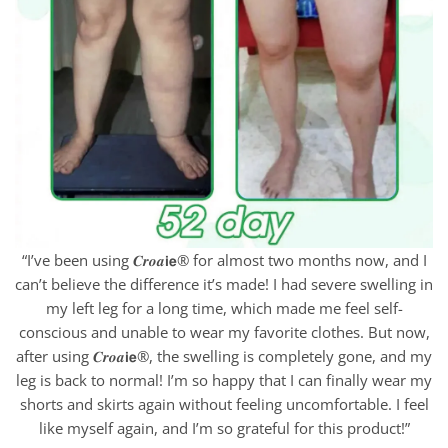
“I’ve been using 𝑪𝒓𝒐𝒂𝗶𝗲® for almost two months now, and I
can’t believe the difference it’s made! I had severe swelling in
my left leg for a long time, which made me feel self-
conscious and unable to wear my favorite clothes. But now,
after using 𝑪𝒓𝒐𝒂𝗶𝗲®, the swelling is completely gone, and my
leg is back to normal! I’m so happy that I can finally wear my
shorts and skirts again without feeling uncomfortable. I feel
like myself again, and I’m so grateful for this product!”