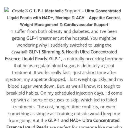
“I suffer from both obesity and diabetes, and I’ve been
getting
GLP-1
treatment at the hospital. You might be
wondering why I suddenly switched to using the
𝑪𝒓𝒐𝒂𝗶𝗲®
GLP-1 Slimming & Health Ultra Concentrated
Essence Liquid
Pearls
.
GLP-1
, a naturally occurring hormone
that helps regulate blood sugar, is definitely a great
treatment. It works really fast—just a short time after
injection, my appetite dropped, I lost weight quickly, and my
blood sugar went down. But, as we all know, it’s tough to
break old habits. On my scheduled injection days, I’d come
up with all sorts of excuses to skip, which led to failed
treatments. The cost, hunger, time conflicts, or even
something as simple as it raining outside would keep me
from going. But the
GLP-1 and NAD+ Ultra Concentrated
Essence Liquid Pearls
are perfect for someone like me who