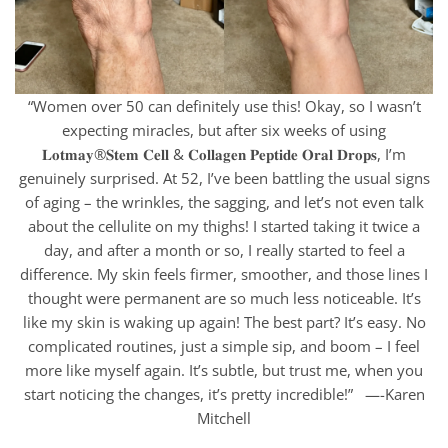
“Women over 50 can definitely use this! Okay, so I wasn’t
expecting miracles, but after six weeks of using
𝐋𝐨𝐭𝐦𝐚𝐲®𝐒𝐭𝐞𝐦 𝐂𝐞𝐥𝐥 & 𝐂𝐨𝐥𝐥𝐚𝐠𝐞𝐧 𝐏𝐞𝐩𝐭𝐢𝐝𝐞 𝐎𝐫𝐚𝐥 𝐃𝐫𝐨𝐩𝐬, I’m
genuinely surprised. At 52, I’ve been battling the usual signs
of aging – the wrinkles, the sagging, and let’s not even talk
about the cellulite on my thighs! I started taking it twice a
day, and after a month or so, I really started to feel a
difference. My skin feels firmer, smoother, and those lines I
thought were permanent are so much less noticeable. It’s
like my skin is waking up again! The best part? It’s easy. No
complicated routines, just a simple sip, and boom – I feel
more like myself again. It’s subtle, but trust me, when you
start noticing the changes, it’s pretty incredible!” —-Karen
Mitchell