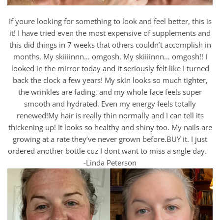
If youre looking for something to look and feel better, this is
it! I have tried even the most expensive of supplements and
this did things in 7 weeks that others couldn’t accomplish in
months. My skiiiinnn… omgosh. My skiiiinnn… omgosh!! I
looked in the mirror today and it seriously felt like I turned
back the clock a few years! My skin looks so much tighter,
the wrinkles are fading, and my whole face feels super
smooth and hydrated. Even my energy feels totally
renewed!My hair is really thin normally and I can tell its
thickening up! It looks so healthy and shiny too. My nails are
growing at a rate they’ve never grown before.BUY it. I just
ordered another bottle cuz I dont want to miss a sngle day.
-Linda Peterson