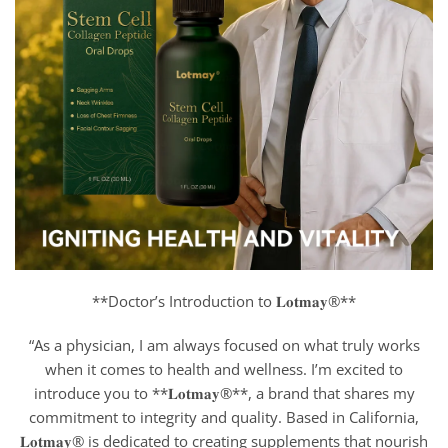
**Doctor’s Introduction to 𝐋𝐨𝐭𝐦𝐚𝐲®**
“As a physician, I am always focused on what truly works
when it comes to health and wellness. I’m excited to
introduce you to **𝐋𝐨𝐭𝐦𝐚𝐲®**, a brand that shares my
commitment to integrity and quality. Based in California,
𝐋𝐨𝐭𝐦𝐚𝐲® is dedicated to creating supplements that nourish