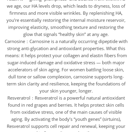
we age, our HA levels drop, which leads to dryness, loss of
firmness and more visible wrinkles. By replenishing HA,
you’re essentially restoring the internal moisture reservoir,
improving elasticity, smoothing texture and restoring the
glow that signals “healthy skin” at any age.
Carnosine：Carnosine is a naturally occurring dipeptide with
strong anti-glycation and antioxidant properties. What this
means: it helps protect your collagen and elastin fibers from
sugar-induced damage and oxidative stress — both major
accelerators of skin aging. For women battling loose skin,
dull tone or sallow complexion, carnosine supports long-
term skin clarity and resilience, keeping the foundations of
your skin younger, longer.
Resveratrol：Resveratrol is a powerful natural antioxidant
found in red grapes and berries. It helps protect skin cells
from oxidative stress, one of the main causes of visible
aging. By activating the body’s “youth genes” (sirtuins),
Resveratrol supports cell repair and renewal, keeping your