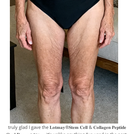
truly glad I gave the 𝐋𝐨𝐭𝐦𝐚𝐲®𝐒𝐭𝐞𝐦 𝐂𝐞𝐥𝐥 & 𝐂𝐨𝐥𝐥𝐚𝐠𝐞𝐧 𝐏𝐞𝐩𝐭𝐢𝐝𝐞