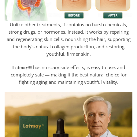
Unlike other treatments, it contains no harsh chemicals,
strong drugs, or hormones. Instead, it works by repairing
and regenerating skin cells, nourishing the hair, supporting
the body’s natural collagen production, and restoring
youthful, firmer skin.
𝐋𝐨𝐭𝐦𝐚𝐲® has no scary side effects, is easy to use, and
completely safe — making it the best natural choice for
fighting aging and maintaining youthful vitality.