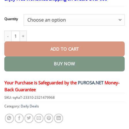
$18.95
through
$36.95
Quantity
𝑆𝑡𝑒𝑚 𝐶𝑒𝑙𝑙 & 𝐶𝑜𝑙𝑙𝑎𝑔𝑒𝑛 𝑃𝑒𝑝𝑡𝑖𝑑𝑒 𝑂𝑟𝑎𝑙 𝐷𝑟𝑜𝑝𝑠 quantity
ADD TO CART
BUY NOW
Your Purchase is Safeguarded by the
PUROSA.NET
Money-
Back Guarantee
SKU:
tqAaT-23310-2321479968
Category:
Daily Deals