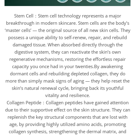
Stem Cell：Stem cell technology represents a major
breakthrough in modern skincare. Stem cells are the body’s
‘master cells’ — the original source of all new skin cells. They
possess a unique ability to self-renew, repair, and rebuild
damaged tissue. When absorbed directly through the
digestive system, they can reactivate the skin’s own
regenerative mechanisms, restoring the effortless repair
capacity you once had in your twenties.By awakening
dormant cells and rebuilding depleted collagen, they do
more than simply mask signs of aging — they help reset the
skin’s natural renewal cycle, bringing back its youthful
vitality and resilience.
Collagen Peptide：Collagen peptides have gained attention
due to their supportive effect on the skin structure. They can
replenish the key structural components that are lost with
age, by providing highly utilized amino acids, promoting
collagen synthesis, strengthening the dermal matrix, and