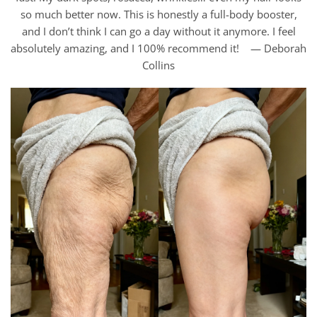
so much better now. This is honestly a full-body booster,
and I don’t think I can go a day without it anymore. I feel
absolutely amazing, and I 100% recommend it! — Deborah
Collins