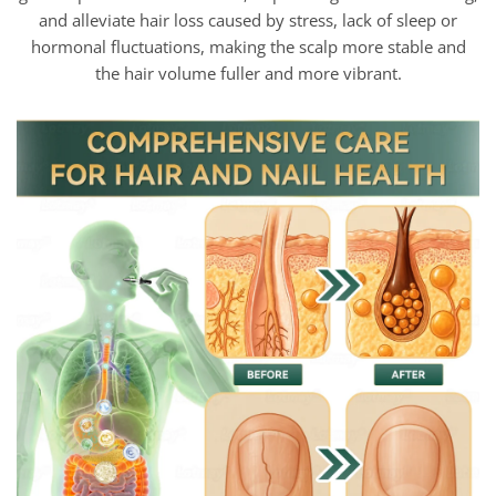
and alleviate hair loss caused by stress, lack of sleep or
hormonal fluctuations, making the scalp more stable and
the hair volume fuller and more vibrant.