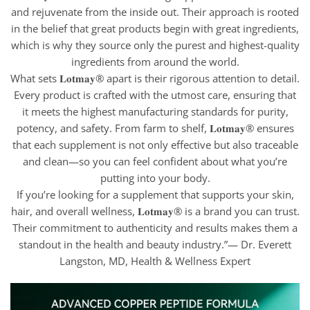
and rejuvenate from the inside out. Their approach is rooted
in the belief that great products begin with great ingredients,
which is why they source only the purest and highest-quality
ingredients from around the world.
What sets 𝐋𝐨𝐭𝐦𝐚𝐲® apart is their rigorous attention to detail.
Every product is crafted with the utmost care, ensuring that
it meets the highest manufacturing standards for purity,
potency, and safety. From farm to shelf, 𝐋𝐨𝐭𝐦𝐚𝐲® ensures
that each supplement is not only effective but also traceable
and clean—so you can feel confident about what you’re
putting into your body.
If you’re looking for a supplement that supports your skin,
hair, and overall wellness, 𝐋𝐨𝐭𝐦𝐚𝐲® is a brand you can trust.
Their commitment to authenticity and results makes them a
standout in the health and beauty industry.”— Dr. Everett
Langston, MD, Health & Wellness Expert