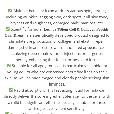
Multiple benefits: It can address various aging issues,
including wrinkles, sagging skin, dark spots, dull skin tone,
dryness and roughness, damaged nails, hair loss, etc.
Scientific formula: 𝐋𝐨𝐭𝐦𝐚𝐲®𝐒𝐭𝐞𝐦 𝐂𝐞𝐥𝐥 & 𝐂𝐨𝐥𝐥𝐚𝐠𝐞𝐧 𝐏𝐞𝐩𝐭𝐢𝐝𝐞
𝐎𝐫𝐚𝐥 𝐃𝐫𝐨𝐩𝐬 is a scientifically developed product designed to
stimulate the production of collagen and elastin, repair
damaged skin and restore a firm and lifted appearance –
achieving deep repair without injections or surgeries,
thereby enhancing the skin’s firmness and luster.
Suitable for all age groups: It is particularly suitable for
young adults who are concerned about fine lines on their
skin, as well as middle-aged and elderly people seeking skin
firmness.
Rapid absorption: This fast-acting liquid formula can
directly deliver the core ingredient Stem cell to the cells, with
a mild but significant effect, especially suitable for those
with digestive system sensitivity.