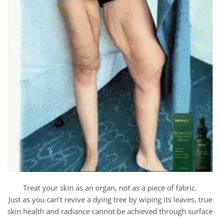
Treat your skin as an organ, not as a piece of fabric.
Just as you can’t revive a dying tree by wiping its leaves, true
skin health and radiance cannot be achieved through surface