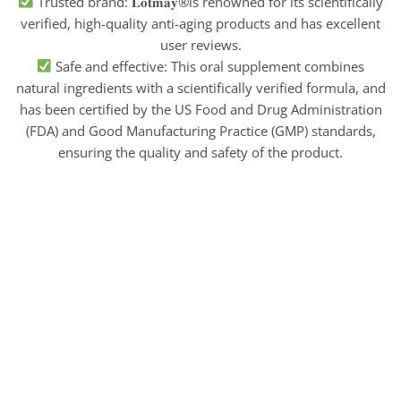
Trusted brand: 𝐋𝐨𝐭𝐦𝐚𝐲®is renowned for its scientifically
verified, high-quality anti-aging products and has excellent
user reviews.
Safe and effective: This oral supplement combines
natural ingredients with a scientifically verified formula, and
has been certified by the US Food and Drug Administration
(FDA) and Good Manufacturing Practice (GMP) standards,
ensuring the quality and safety of the product.