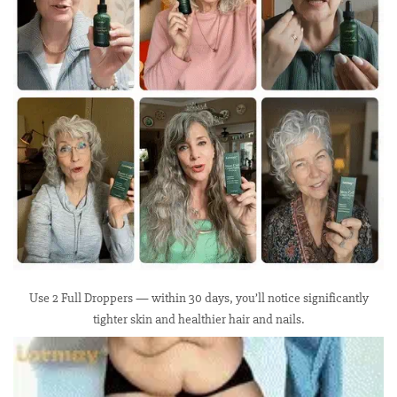
Use 2 Full Droppers — within 30 days, you’ll notice significantly
tighter skin and healthier hair and nails.