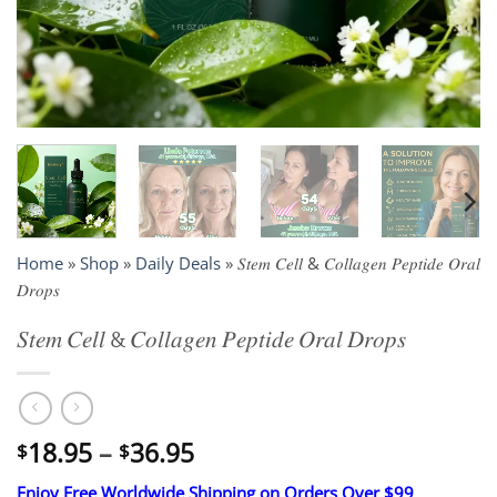
Home
»
Shop
»
Daily Deals
»
𝑆𝑡𝑒𝑚 𝐶𝑒𝑙𝑙 & 𝐶𝑜𝑙𝑙𝑎𝑔𝑒𝑛 𝑃𝑒𝑝𝑡𝑖𝑑𝑒 𝑂𝑟𝑎𝑙
𝐷𝑟𝑜𝑝𝑠
𝑆𝑡𝑒𝑚 𝐶𝑒𝑙𝑙 & 𝐶𝑜𝑙𝑙𝑎𝑔𝑒𝑛 𝑃𝑒𝑝𝑡𝑖𝑑𝑒 𝑂𝑟𝑎𝑙 𝐷𝑟𝑜𝑝𝑠
Price
18.95
–
36.95
$
$
range:
Enjoy Free Worldwide Shipping on Orders Over $99