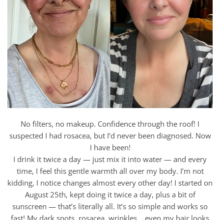
No filters, no makeup. Confidence through the roof! I
suspected I had rosacea, but I’d never been diagnosed. Now
I have been!
I drink it twice a day — just mix it into water — and every
time, I feel this gentle warmth all over my body. I’m not
kidding, I notice changes almost every other day! I started on
August 25th, kept doing it twice a day, plus a bit of
sunscreen — that’s literally all. It’s so simple and works so
fast! My dark spots, rosacea, wrinkles… even my hair looks