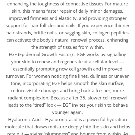
enhancing the toughness of connective tissues.For mature
skin, this means faster repair of daily minor damages,
improved firmness and elasticity, and providing stronger
support for hair follicles and nails. If you experience thinner
hair strands, brittle nails, or sagging skin, collagen peptides
can activate the body’s natural renewal process, enhancing
the strength of tissues from within.
EGF (Epidermal Growth Factor)：EGF works by signalling
your skin to renew and regenerate at a cellular level —
essentially prompting new cell growth and improved
turnover. For women noticing fine lines, dullness or uneven
tone, incorporating EGF helps smooth the skin surface,
reduce visible damage, and bring back a fresher, more
radiant complexion. Because after 35, slower cell renewal
leads to the “tired” look — EGF invites your skin to behave
younger again.
Hyaluronic Acid：Hyaluronic acid is a powerful hydration
molecule that draws moisture deeply into the skin and helps
retain it — giving “plumpness” and bounce from within. As