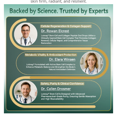
skin firm, radiant, and resilient.