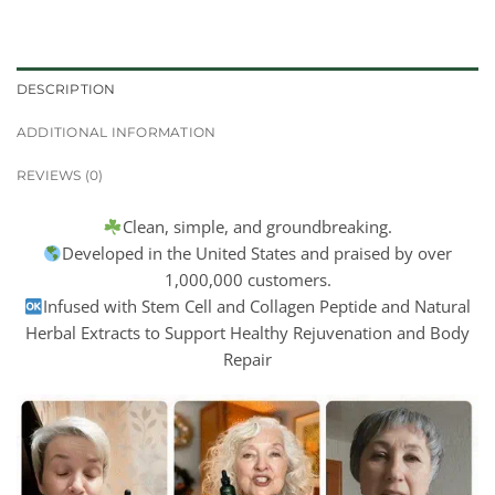
DESCRIPTION
ADDITIONAL INFORMATION
REVIEWS (0)
Clean, simple, and groundbreaking.
Developed in the United States and praised by over
1,000,000 customers.
Infused with Stem Cell and Collagen Peptide and Natural
Herbal Extracts to Support Healthy Rejuvenation and Body
Repair