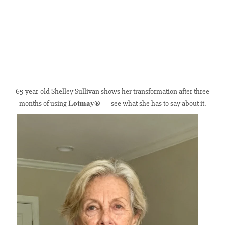
65-year-old Shelley Sullivan shows her transformation after three
months of using 𝐋𝐨𝐭𝐦𝐚𝐲® — see what she has to say about it.