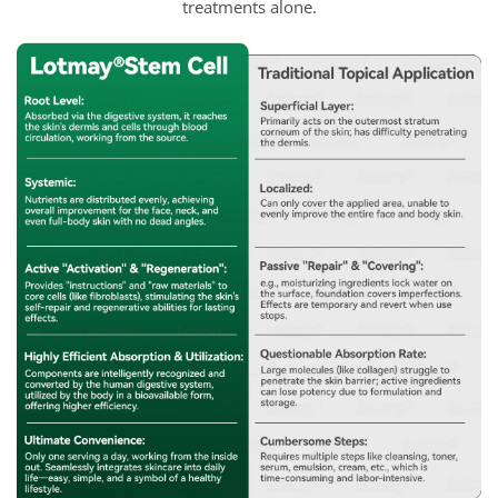
treatments alone.