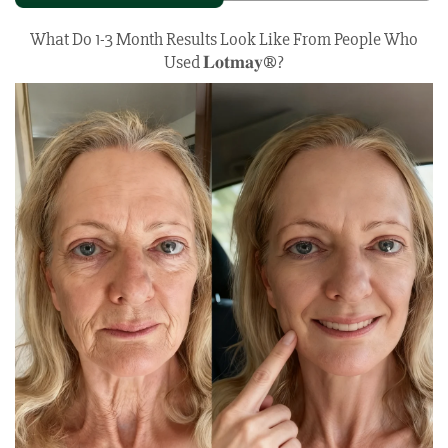
What Do 1-3 Month Results Look Like From People Who
Used 𝐋𝐨𝐭𝐦𝐚𝐲®?