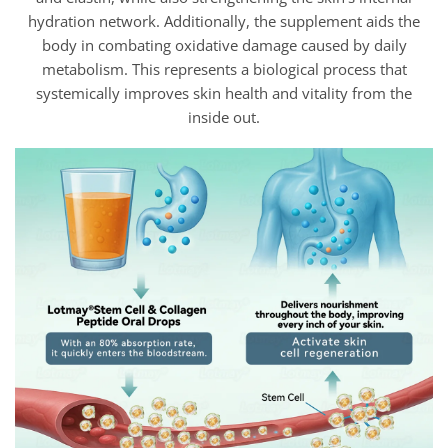
hydration network. Additionally, the supplement aids the
body in combating oxidative damage caused by daily
metabolism. This represents a biological process that
systemically improves skin health and vitality from the
inside out.