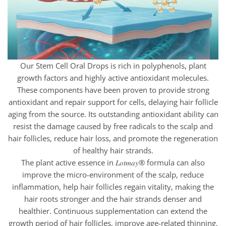
Our Stem Cell Oral Drops is rich in polyphenols, plant
growth factors and highly active antioxidant molecules.
These components have been proven to provide strong
antioxidant and repair support for cells, delaying hair follicle
aging from the source. Its outstanding antioxidant ability can
resist the damage caused by free radicals to the scalp and
hair follicles, reduce hair loss, and promote the regeneration
of healthy hair strands.
The plant active essence in 𝐿𝑜𝑡𝑚𝑎𝑦® formula can also
improve the micro-environment of the scalp, reduce
inflammation, help hair follicles regain vitality, making the
hair roots stronger and the hair strands denser and
healthier. Continuous supplementation can extend the
growth period of hair follicles, improve age-related thinning,