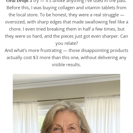
𝐎𝐫𝐚𝐥 𝐃𝐫𝐨𝐩𝐬 a try — it’s unlike anything I’ve used in the past.
Before this, I was buying collagen and vitamin tablets from
the local store. To be honest, they were a real struggle —
oversized, with sharp edges that made swallowing feel like a
chore. I even tried breaking them in half a few times, but
they were so hard, and the pieces just got even sharper. Can
you relate?
And what’s more frustrating — those disappointing products
actually cost $3 more than this one, without delivering any
visible results.