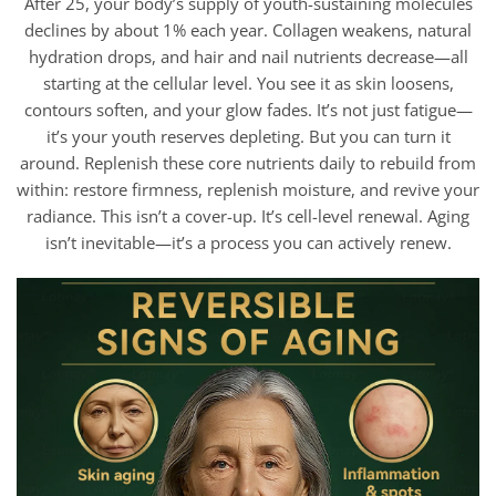
After 25, your body’s supply of youth-sustaining molecules
declines by about 1% each year. Collagen weakens, natural
hydration drops, and hair and nail nutrients decrease—all
starting at the cellular level. You see it as skin loosens,
contours soften, and your glow fades. It’s not just fatigue—
it’s your youth reserves depleting. But you can turn it
around. Replenish these core nutrients daily to rebuild from
within: restore firmness, replenish moisture, and revive your
radiance. This isn’t a cover-up. It’s cell-level renewal. Aging
isn’t inevitable—it’s a process you can actively renew.