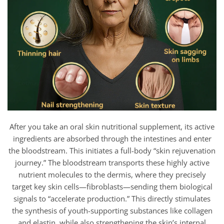
After you take an oral skin nutritional supplement, its active
ingredients are absorbed through the intestines and enter
the bloodstream. This initiates a full-body “skin rejuvenation
journey.” The bloodstream transports these highly active
nutrient molecules to the dermis, where they precisely
target key skin cells—fibroblasts—sending them biological
signals to “accelerate production.” This directly stimulates
the synthesis of youth-supporting substances like collagen
and elastin, while also strengthening the skin’s internal