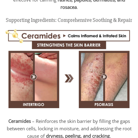
rosacea
.
Supporting Ingredients: Comprehensive Soothing & Repair
Ceramides
– Reinforces the skin barrier by filling the gaps
between cells, locking in moisture, and addressing the root
cause of
dryness, peeling, and cracking
.