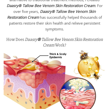
Daasry
®
Tallow Bee Venom Skin Restoration Cream
. For
over five years,
Daasry
®
Tallow Bee Venom Skin
Restoration Cream
has successfully helped thousands of
patients restore their skin health and relieve persistent
symptoms.
How Does
Daasry
®
Tallow Bee Venom Skin Restoration
Cream
Work?