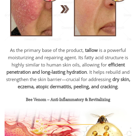
As the primary base of the product,
tallow
is a powerful
moisturizing and repairing agent. Its fatty acid structure is
highly similar to human skin oils, allowing for
efficient
penetration and long-lasting hydration
. It helps rebuild and
strengthen the skin barrier—crucial for addressing
dry skin,
eczema, atopic dermatitis, peeling, and cracking
.
Bee Venom – Anti-Inflammatory & Revitalizing