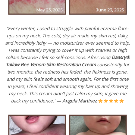
“Every winter, I used to struggle with painful eczema flare-
ups on my neck. The cold, dry air made my skin red, flaky,
and incredibly itchy — no moisturizer ever seemed to help.
I was constantly trying to cover it up with scarves or high
collars because I felt so self-conscious. After using
Daasry®
Tallow Bee Venom Skin Restoration Cream
consistently for
two months, the redness has faded, the flakiness is gone,
and my skin feels soft and smooth again. For the first time
in years, I feel confident wearing my hair up and showing
my neck. This cream didn’t just calm my skin, it gave me
back my confidence.”
—
Angela Martinez