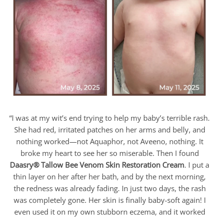
“I was at my wit’s end trying to help my baby’s terrible rash.
She had red, irritated patches on her arms and belly, and
nothing worked—not Aquaphor, not Aveeno, nothing. It
broke my heart to see her so miserable. Then I found
Daasry
® Tallow Bee Venom Skin Restoration Cream
. I put a
thin layer on her after her bath, and by the next morning,
the redness was already fading. In just two days, the rash
was completely gone. Her skin is finally baby-soft again! I
even used it on my own stubborn eczema, and it worked