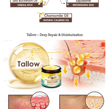
Tallow – Deep Repair & Moisturization