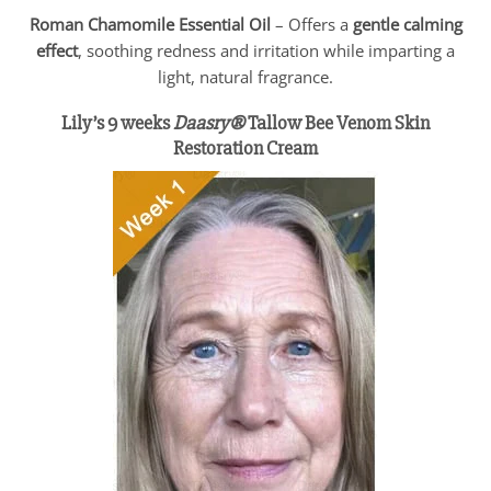
Roman Chamomile Essential Oil
– Offers a
gentle calming
effect
, soothing redness and irritation while imparting a
light, natural fragrance.
Lily’s 9 weeks
Daasry®
Tallow Bee Venom Skin
Restoration Cream