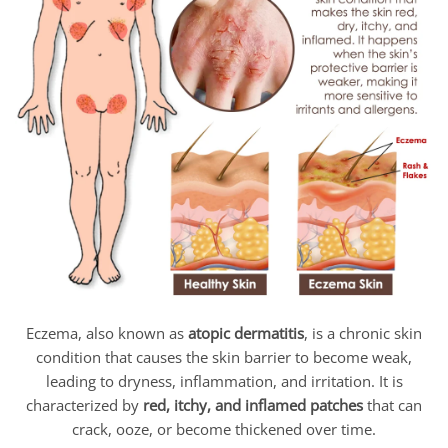
Eczema, also known as
atopic dermatitis
, is a chronic skin
condition that causes the skin barrier to become weak,
leading to dryness, inflammation, and irritation. It is
characterized by
red, itchy, and inflamed patches
that can
crack, ooze, or become thickened over time.