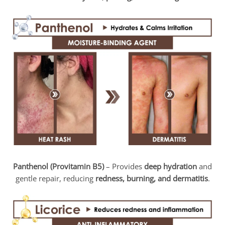
Panthenol (Provitamin B5)
– Provides
deep hydration
and
gentle repair, reducing
redness, burning, and dermatitis
.