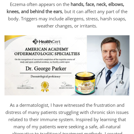
Eczema often appears on the
hands, face, neck, elbows,
knees, and behind the ears
, but it can affect any part of the
body. Triggers may include allergens, stress, harsh soaps,
weather changes, or irritants.
As a dermatologist, I have witnessed the frustration and
distress of many patients struggling with chronic skin issues
related to their immune system. Inspired by learning that
many of my patients were seeking a safe, all-natural
alternative to traditional treatment methods, I created