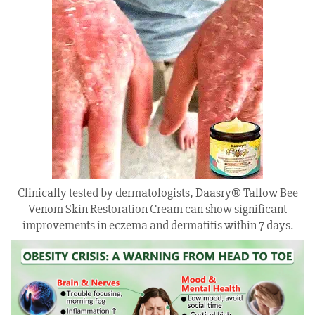
Clinically tested by dermatologists, Daasry® Tallow Bee
Venom Skin Restoration Cream can show significant
improvements in eczema and dermatitis within 7 days.