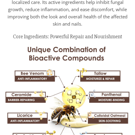
localized care. Its active ingredients help inhibit fungal
growth, reduce inflammation, and ease discomfort, while
improving both the look and overall health of the affected
skin and nails.
Core Ingredients: Powerful Repair and Nourishment