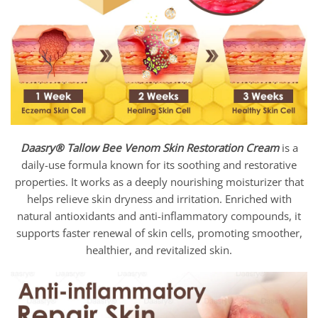
Daasry®
Tallow Bee Venom Skin Restoration Cream
is a
daily-use formula known for its soothing and restorative
properties. It works as a deeply nourishing moisturizer that
helps relieve skin dryness and irritation. Enriched with
natural antioxidants and anti-inflammatory compounds, it
supports faster renewal of skin cells, promoting smoother,
healthier, and revitalized skin.