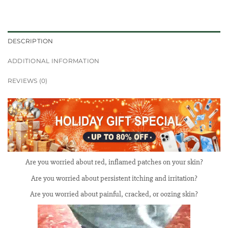
DESCRIPTION
ADDITIONAL INFORMATION
REVIEWS (0)
Are you worried about red, inflamed patches on your skin?
Are you worried about persistent itching and irritation?
Are you worried about painful, cracked, or oozing skin?