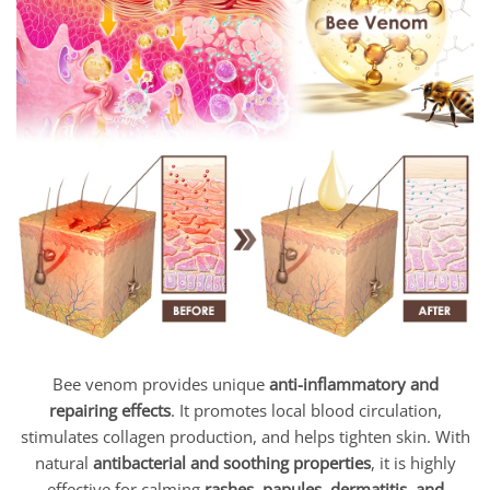
Bee venom provides unique
anti-inflammatory and
repairing effects
. It promotes local blood circulation,
stimulates collagen production, and helps tighten skin. With
natural
antibacterial and soothing properties
, it is highly
effective for calming
rashes, papules, dermatitis, and