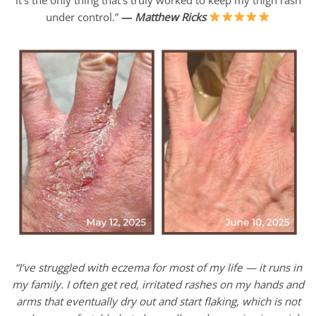
under control.”
—
Matthew Ricks
“I’ve struggled with eczema for most of my life — it runs in
my family. I often get red, irritated rashes on my hands and
arms that eventually dry out and start flaking, which is not