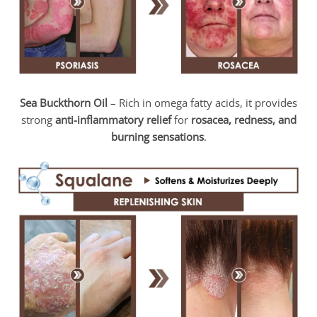
Sea Buckthorn Oil
– Rich in omega fatty acids, it provides
strong
anti-inflammatory relief
for
rosacea, redness, and
burning sensations
.