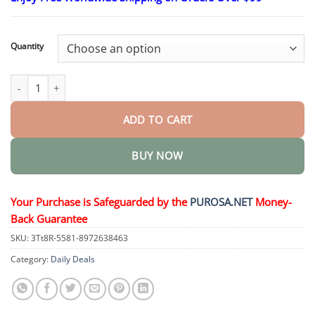
$18.95
through
$36.95
Quantity
𝐓𝐚𝐥𝐥𝐨𝐰 𝐁𝐞𝐞 𝐕𝐞𝐧𝐨𝐦 𝐒𝐤𝐢𝐧 𝐑𝐞𝐬𝐭𝐨𝐫𝐚𝐭𝐢𝐨𝐧 𝐂𝐫𝐞𝐚𝐦 quantity
ADD TO CART
BUY NOW
Your Purchase is Safeguarded by the
PUROSA.NET
Money-
Back Guarantee
SKU:
3Tt8R-5581-8972638463
Category:
Daily Deals