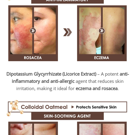
Dipotassium Glycyrrhizate (Licorice Extract)
– A potent
anti-
inflammatory and anti-allergic
agent that reduces skin
irritation, making it ideal for
eczema and rosacea
.