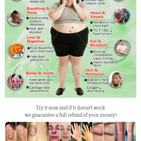
Try it now and if it doesn’t work
we guarantee a full refund of your money!