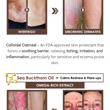
Colloidal Oatmeal
– An FDA-approved skin protectant that
forms a
soothing barrier
, relieving
itching, irritation, and
inflammation
, particularly for sensitive and eczema-prone
skin.