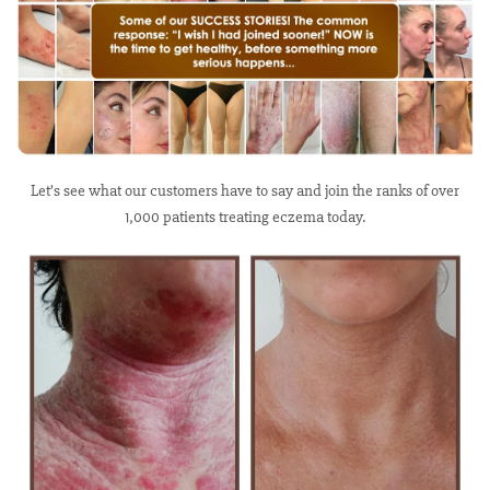
Let’s see what our customers have to say and join the ranks of over
1,000 patients treating eczema today.