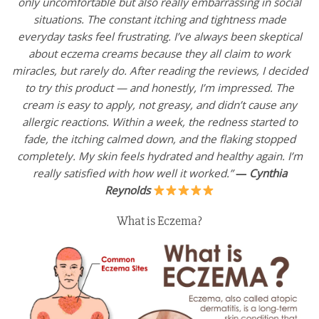
only uncomfortable but also really embarrassing in social
situations. The constant itching and tightness made
everyday tasks feel frustrating. I’ve always been skeptical
about eczema creams because they all claim to work
miracles, but rarely do. After reading the reviews, I decided
to try this product — and honestly, I’m impressed. The
cream is easy to apply, not greasy, and didn’t cause any
allergic reactions. Within a week, the redness started to
fade, the itching calmed down, and the flaking stopped
completely. My skin feels hydrated and healthy again. I’m
really satisfied with how well it worked.”
—
Cynthia
Reynolds
What is Eczema?