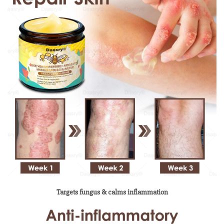
Targets fungus & calms inflammation