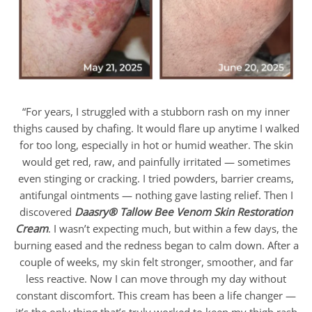
“For years, I struggled with a stubborn rash on my inner
thighs caused by chafing. It would flare up anytime I walked
for too long, especially in hot or humid weather. The skin
would get red, raw, and painfully irritated — sometimes
even stinging or cracking. I tried powders, barrier creams,
antifungal ointments — nothing gave lasting relief. Then I
discovered
Daasry
®
Tallow Bee Venom Skin Restoration
Cream
. I wasn’t expecting much, but within a few days, the
burning eased and the redness began to calm down. After a
couple of weeks, my skin felt stronger, smoother, and far
less reactive. Now I can move through my day without
constant discomfort. This cream has been a life changer —
it’s the only thing that’s truly worked to keep my thigh rash