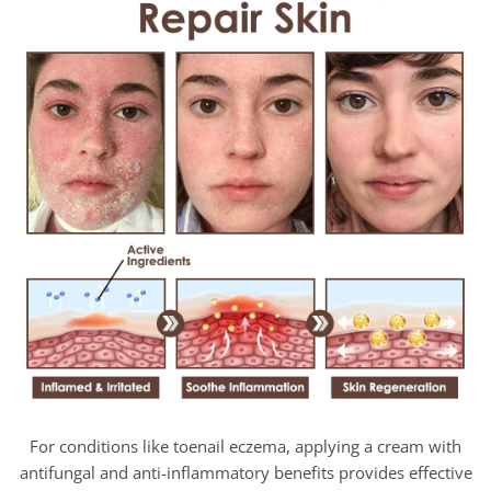
For conditions like toenail eczema, applying a cream with
antifungal and anti-inflammatory benefits provides effective