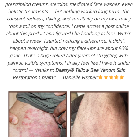
prescription creams, steroids, medicated face washes, even
holistic treatments — but nothing worked long-term. The
constant redness, flaking, and sensitivity on my face really
took a toll on my confidence. I came across a post online
about this product and figured I had nothing to lose. Within
about a week, I started noticing a difference. It didn’t
happen overnight, but now my flare-ups are about 90%
gone. That’s a huge relief! After years of struggling with
painful, visible symptoms, I finally feel like I have it under
control — thanks to
Daasry® Tallow Bee Venom Skin
Restoration Cream
!”
—
Danielle Fischer