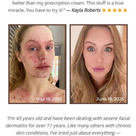
better than my prescription cream. This stuff is a true
miracle. You have to try it!
”
—
Kayla Roberts
“I’m 43 years old and have been dealing with severe facial
dermatitis for over 11 years. Like many others with chronic
skin conditions, I’ve tried just about everything —