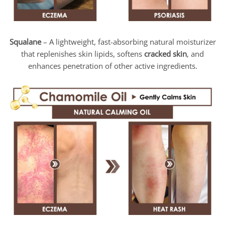
Squalane
– A lightweight, fast-absorbing natural moisturizer
that replenishes skin lipids, softens
cracked skin
, and
enhances penetration of other active ingredients.