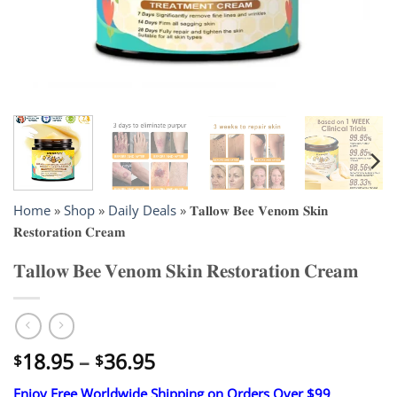
Home
»
Shop
»
Daily Deals
»
𝐓𝐚𝐥𝐥𝐨𝐰 𝐁𝐞𝐞 𝐕𝐞𝐧𝐨𝐦 𝐒𝐤𝐢𝐧
𝐑𝐞𝐬𝐭𝐨𝐫𝐚𝐭𝐢𝐨𝐧 𝐂𝐫𝐞𝐚𝐦
𝐓𝐚𝐥𝐥𝐨𝐰 𝐁𝐞𝐞 𝐕𝐞𝐧𝐨𝐦 𝐒𝐤𝐢𝐧 𝐑𝐞𝐬𝐭𝐨𝐫𝐚𝐭𝐢𝐨𝐧 𝐂𝐫𝐞𝐚𝐦
Price
18.95
–
36.95
$
$
range:
Enjoy Free Worldwide Shipping on Orders Over $99