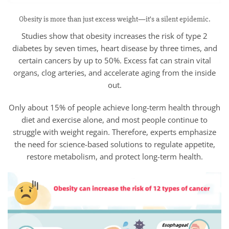
Obesity is more than just excess weight—it’s a silent epidemic.
Studies show that obesity increases the risk of type 2
diabetes by seven times, heart disease by three times, and
certain cancers by up to 50%. Excess fat can strain vital
organs, clog arteries, and accelerate aging from the inside
out.
Only about 15% of people achieve long-term health through
diet and exercise alone, and most people continue to
struggle with weight regain. Therefore, experts emphasize
the need for science-based solutions to regulate appetite,
restore metabolism, and protect long-term health.