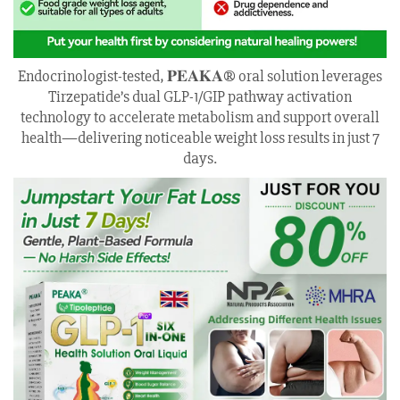
Endocrinologist-tested, 𝐏𝐄𝐀𝐊𝐀® oral solution leverages
Tirzepatide’s dual GLP-1/GIP pathway activation
technology to accelerate metabolism and support overall
health—delivering noticeable weight loss results in just 7
days.