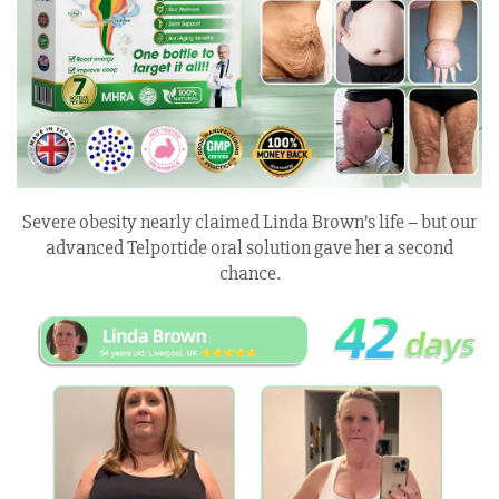
Severe obesity nearly claimed Linda Brown’s life – but our
advanced Telportide oral solution gave her a second
chance.