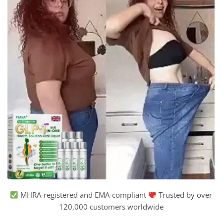
MHRA-registered and EMA-compliant
Trusted by over
120,000 customers worldwide