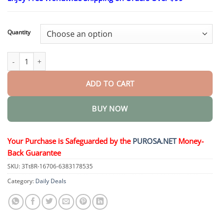
$18.95
through
$36.95
Quantity
𝐒𝐢𝐱-𝐢𝐧-𝐎𝐧𝐞 𝗦𝗹𝗶𝗺 & 𝑯𝒆𝒂𝒍𝒕𝒉 𝑶𝒓𝒂𝒍 𝑺𝒐𝒍𝒖𝒕𝒊𝒐𝒏 quantity
ADD TO CART
BUY NOW
Your Purchase is Safeguarded by the
PUROSA.NET
Money-
Back Guarantee
SKU:
3Tt8R-16706-6383178535
Category:
Daily Deals