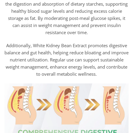
the digestion and absorption of dietary starches, supporting
healthy blood sugar levels and reducing excess calorie
storage as fat. By moderating post-meal glucose spikes, it
can assist in weight management and prevent insulin
resistance over time.
Additionally, White Kidney Bean Extract promotes digestive
balance and gut health, helping reduce bloating and improve
nutrient utilization. Regular use can support sustainable
weight management, enhance energy levels, and contribute
to overall metabolic wellness.