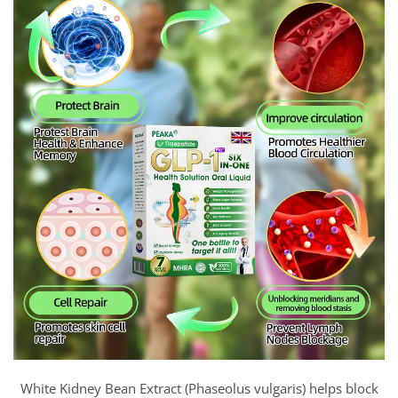
White Kidney Bean Extract (Phaseolus vulgaris) helps block