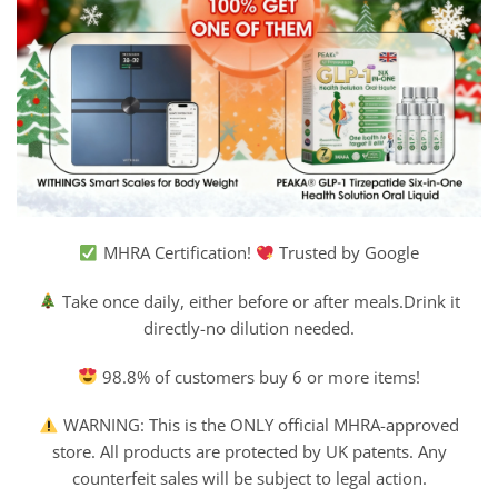
MHRA Certification!
Trusted by Google
Take once daily, either before or after meals.Drink it
directly-no dilution needed.
98.8% of customers buy 6 or more items!
WARNING: This is the ONLY official MHRA-approved
store. All products are protected by UK patents. Any
counterfeit sales will be subject to legal action.