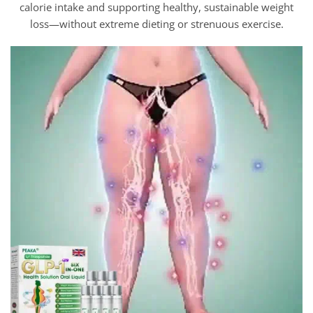
calorie intake and supporting healthy, sustainable weight
loss—without extreme dieting or strenuous exercise.