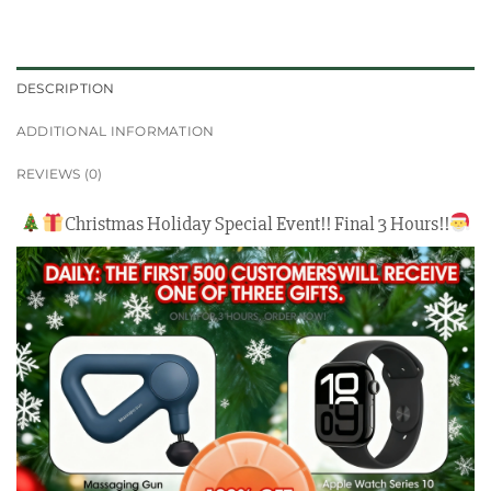
DESCRIPTION
ADDITIONAL INFORMATION
REVIEWS (0)
Christmas Holiday Special Event!! Final 3 Hours!!