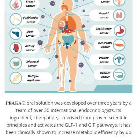
𝐏𝐄𝐀𝐊𝐀® oral solution was developed over three years by a
team of over 30 international endocrinologists. Its
ingredient, Tirzepatide, is derived from proven scientific
principles and activates the GLP-1 and GIP pathways. It has
been clinically shown to increase metabolic efficiency by up