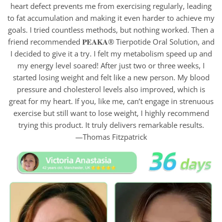
heart defect prevents me from exercising regularly, leading
to fat accumulation and making it even harder to achieve my
goals. I tried countless methods, but nothing worked. Then a
friend recommended 𝐏𝐄𝐀𝐊𝐀® Tierpotide Oral Solution, and
I decided to give it a try. I felt my metabolism speed up and
my energy level soared! After just two or three weeks, I
started losing weight and felt like a new person. My blood
pressure and cholesterol levels also improved, which is
great for my heart. If you, like me, can’t engage in strenuous
exercise but still want to lose weight, I highly recommend
trying this product. It truly delivers remarkable results.
—Thomas Fitzpatrick