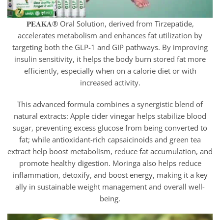
𝐏𝐄𝐀𝐊𝐀® Oral Solution, derived from Tirzepatide,
accelerates metabolism and enhances fat utilization by
targeting both the GLP-1 and GIP pathways. By improving
insulin sensitivity, it helps the body burn stored fat more
efficiently, especially when on a calorie diet or with
increased activity.
This advanced formula combines a synergistic blend of
natural extracts: Apple cider vinegar helps stabilize blood
sugar, preventing excess glucose from being converted to
fat; while antioxidant-rich capsaicinoids and green tea
extract help boost metabolism, reduce fat accumulation, and
promote healthy digestion. Moringa also helps reduce
inflammation, detoxify, and boost energy, making it a key
ally in sustainable weight management and overall well-
being.