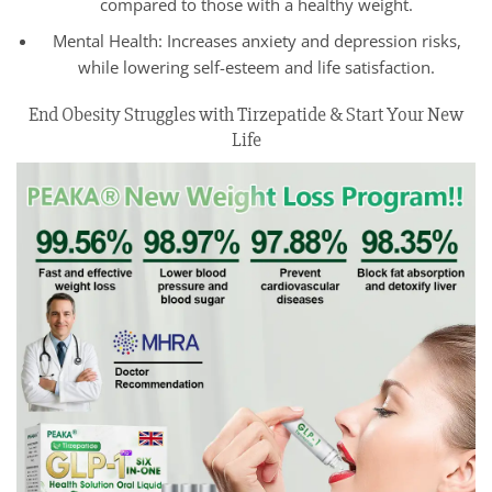
compared to those with a healthy weight.
Mental Health: Increases anxiety and depression risks,
while lowering self-esteem and life satisfaction.
End Obesity Struggles with Tirzepatide & Start Your New
Life