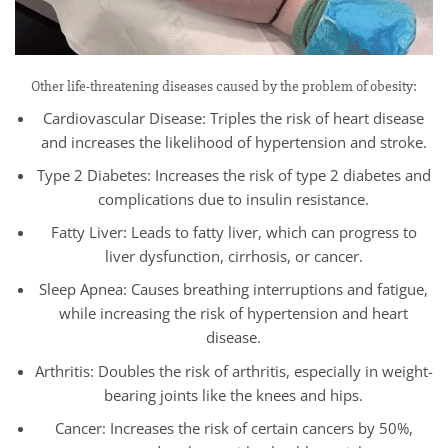
Other life-threatening diseases caused by the problem of obesity:
Cardiovascular Disease: Triples the risk of heart disease
and increases the likelihood of hypertension and stroke.
Type 2 Diabetes: Increases the risk of type 2 diabetes and
complications due to insulin resistance.
Fatty Liver: Leads to fatty liver, which can progress to
liver dysfunction, cirrhosis, or cancer.
Sleep Apnea: Causes breathing interruptions and fatigue,
while increasing the risk of hypertension and heart
disease.
Arthritis: Doubles the risk of arthritis, especially in weight-
bearing joints like the knees and hips.
Cancer: Increases the risk of certain cancers by 50%,