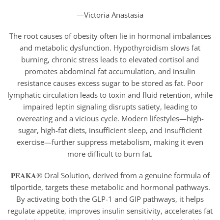
—Victoria Anastasia
The root causes of obesity often lie in hormonal imbalances
and metabolic dysfunction. Hypothyroidism slows fat
burning, chronic stress leads to elevated cortisol and
promotes abdominal fat accumulation, and insulin
resistance causes excess sugar to be stored as fat. Poor
lymphatic circulation leads to toxin and fluid retention, while
impaired leptin signaling disrupts satiety, leading to
overeating and a vicious cycle. Modern lifestyles—high-
sugar, high-fat diets, insufficient sleep, and insufficient
exercise—further suppress metabolism, making it even
more difficult to burn fat.
𝐏𝐄𝐀𝐊𝐀® Oral Solution, derived from a genuine formula of
tilportide, targets these metabolic and hormonal pathways.
By activating both the GLP-1 and GIP pathways, it helps
regulate appetite, improves insulin sensitivity, accelerates fat