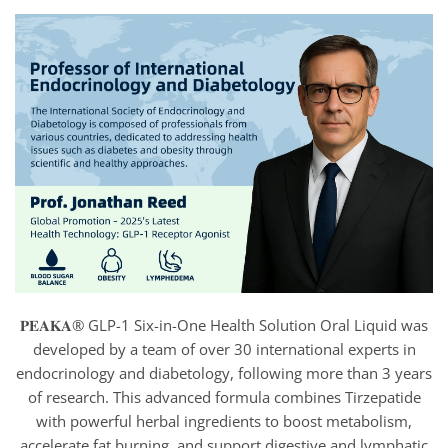
𝐏𝐄𝐀𝐊𝐀® GLP-1 Six-in-One Health Solution Oral Liquid was
developed by a team of over 30 international experts in
endocrinology and diabetology, following more than 3 years
of research. This advanced formula combines Tirzepatide
with powerful herbal ingredients to boost metabolism,
accelerate fat burning, and support digestive and lymphatic