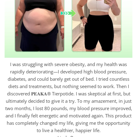
I was struggling with severe obesity, and my health was
rapidly deteriorating—I developed high blood pressure,
diabetes, and could barely get out of bed. I tried countless
diets and treatments, but nothing seemed to work. Then I
discovered 𝐏𝐄𝐀𝐊𝐀® Tierpotide. I was skeptical at first, but
ultimately decided to give it a try. To my amazement, in just
two months, I lost 80 pounds, my blood pressure improved,
and I finally felt energetic and motivated again. This product
has completely changed my life, giving me the opportunity
to live a healthier, happier life.