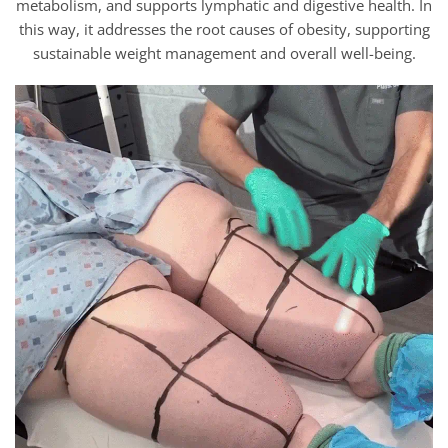
metabolism, and supports lymphatic and digestive health. In
this way, it addresses the root causes of obesity, supporting
sustainable weight management and overall well-being.