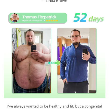
—Linda Brown
I’ve always wanted to be healthy and fit, but a congenital