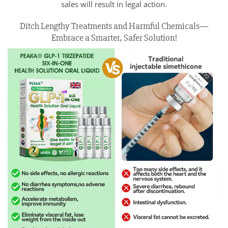
sales will result in legal action.
Ditch Lengthy Treatments and Harmful Chemicals—
Embrace a Smarter, Safer Solution!