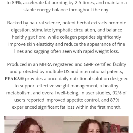
to 89%, accelerate fat burning by 2.5 times, and maintain a
stable energy balance throughout the day.
Backed by natural science, potent herbal extracts promote
digestion, stimulate lymphatic circulation, and balance
healthy gut flora; while collagen peptides significantly
improve skin elasticity and reduce the appearance of fine
lines and sagging often seen with rapid weight loss.
Produced in an MHRA-registered and GMP-certified facility
and protected by multiple US and international patents,
𝐏𝐄𝐀𝐊𝐀® provides a once-daily nutritional solution designed
to support effective weight management, a healthy
metabolism, and overall well-being. In user studies, 92% of
users reported improved appetite control, and 87%
experienced significant fat loss within the first month.