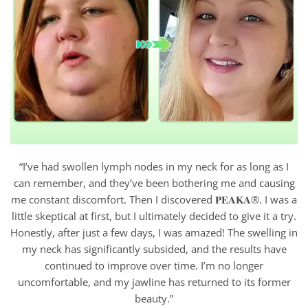
“I’ve had swollen lymph nodes in my neck for as long as I
can remember, and they’ve been bothering me and causing
me constant discomfort. Then I discovered 𝐏𝐄𝐀𝐊𝐀®. I was a
little skeptical at first, but I ultimately decided to give it a try.
Honestly, after just a few days, I was amazed! The swelling in
my neck has significantly subsided, and the results have
continued to improve over time. I’m no longer
uncomfortable, and my jawline has returned to its former
beauty.”