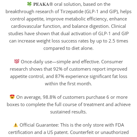
𝐏𝐄𝐀𝐊𝐀® oral solution, based on the
breakthrough research of Tirzepatide (GLP-1 and GIP), helps
control appetite, improve metabolic efficiency, enhance
cardiovascular function, and balance digestion. Clinical
studies have shown that dual activation of GLP-1 and GIP
can increase weight loss success rates by up to 2.5 times
compared to diet alone.
Once-daily use—simple and effective. Consumer
research shows that 92% of customers report improved
appetite control, and 87% experience significant fat loss
within the first month.
On average, 98.8% of customers purchase 6 or more
boxes to complete the full course of treatment and achieve
sustained results.
Official Guarantee: This is the only store with FDA
certification and a US patent. Counterfeit or unauthorized