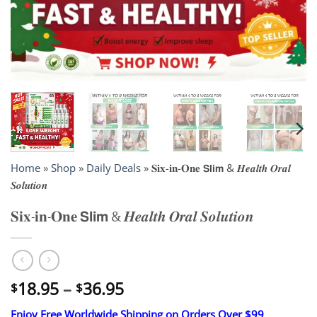
Home
»
Shop
»
Daily Deals
»
𝐒𝐢𝐱-𝐢𝐧-𝐎𝐧𝐞 𝗦𝗹𝗶𝗺 & 𝑯𝒆𝒂𝒍𝒕𝒉 𝑶𝒓𝒂𝒍
𝑺𝒐𝒍𝒖𝒕𝒊𝒐𝒏
𝐒𝐢𝐱-𝐢𝐧-𝐎𝐧𝐞 𝗦𝗹𝗶𝗺 & 𝑯𝒆𝒂𝒍𝒕𝒉 𝑶𝒓𝒂𝒍 𝑺𝒐𝒍𝒖𝒕𝒊𝒐𝒏
Price
18.95
–
36.95
$
$
range:
Enjoy Free Worldwide Shipping on Orders Over $99