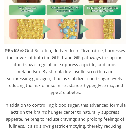
𝐏𝐄𝐀𝐊𝐀® Oral Solution, derived from Tirzepatide, harnesses
the power of both the GLP-1 and GIP pathways to support
blood sugar regulation, suppress appetite, and boost
metabolism. By stimulating insulin secretion and
suppressing glucagon, it helps stabilize blood sugar levels,
reducing the risk of insulin resistance, hyperglycemia, and
type 2 diabetes.
In addition to controlling blood sugar, this advanced formula
acts on the brain’s hunger center to naturally suppress
appetite, helping to reduce cravings and prolong feelings of
fullness. It also slows gastric emptying, thereby reducing