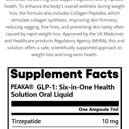
health. To enhance the body’s overall wellness during weight
loss, the formula also includes Collagen Peptides, which
stimulate collagen synthesis, improving skin firmness,
reducing sagging, fine lines, and preventing skin laxity often
caused by rapid weight loss. Approved by the UK Medicines
and Healthcare products Regulatory Agency (MHRA), this oral
solution offers a safe, scientifically supported approach to
weight loss and long-term health.