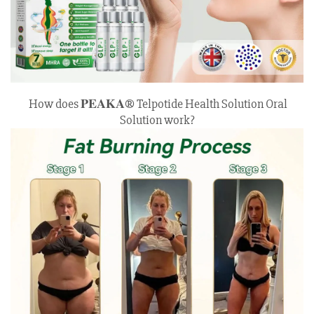
How does 𝐏𝐄𝐀𝐊𝐀® Telpotide Health Solution Oral
Solution work?