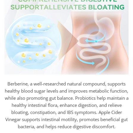
Berberine, a well-researched natural compound, supports
healthy blood sugar levels and improves metabolic function,
while also promoting gut balance. Probiotics help maintain a
healthy intestinal flora, enhance digestion, and relieve
bloating, constipation, and IBS symptoms. Apple Cider
Vinegar supports intestinal motility, promotes beneficial gut
bacteria, and helps reduce digestive discomfort.