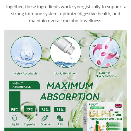
Together, these ingredients work synergistically to support a
strong immune system, optimize digestive health, and
maintain overall metabolic wellness.